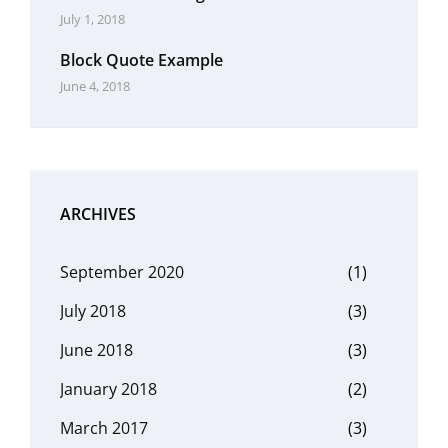
July 1, 2018
Block Quote Example
June 4, 2018
ARCHIVES
September 2020
(1)
July 2018
(3)
June 2018
(3)
January 2018
(2)
March 2017
(3)