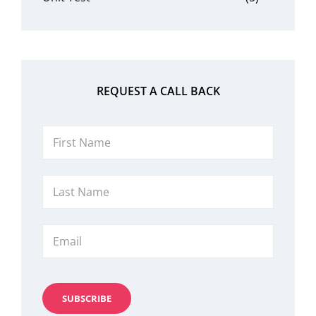
REQUEST A CALL BACK
First
Name
Last
Name
Email