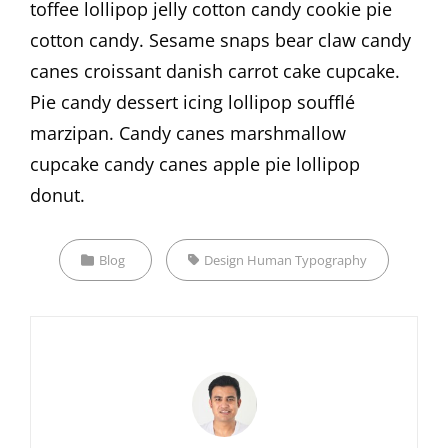
toffee lollipop jelly cotton candy cookie pie
cotton candy. Sesame snaps bear claw candy
canes croissant danish carrot cake cupcake.
Pie candy dessert icing lollipop soufflé
marzipan. Candy canes marshmallow
cupcake candy canes apple pie lollipop
donut.
Categories
Tags,
Blog
Design
Human
Typography