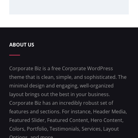
ABOUT US
Corporate Biz is a free Corporate WordPress
theme that is clean, simple, and sophisticated. The
minimal design and engaging, well-organized
layout brings out the best in your business.
Corporate Biz has an incredibly robust set of
features and sections. For instance, Header Media,
Featured Slider, Featured Content, Hero Content,
Colors, Portfolio, Testimonials, Services, Layout
Options, and more.