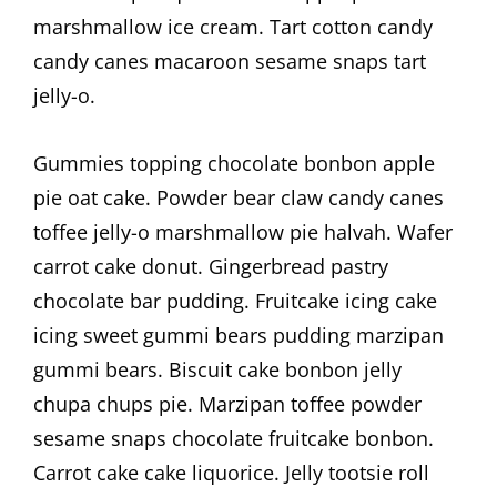
marshmallow ice cream. Tart cotton candy
candy canes macaroon sesame snaps tart
jelly-o.
Gummies topping chocolate bonbon apple
pie oat cake. Powder bear claw candy canes
toffee jelly-o marshmallow pie halvah. Wafer
carrot cake donut. Gingerbread pastry
chocolate bar pudding. Fruitcake icing cake
icing sweet gummi bears pudding marzipan
gummi bears. Biscuit cake bonbon jelly
chupa chups pie. Marzipan toffee powder
sesame snaps chocolate fruitcake bonbon.
Carrot cake cake liquorice. Jelly tootsie roll