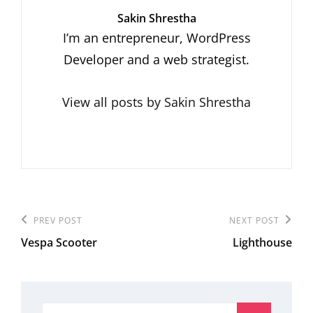
Author:
Sakin Shrestha
I’m an entrepreneur, WordPress
Developer and a web strategist.
View all posts by Sakin Shrestha
Post
Previous
PREV POST
Next
NEXT POST
navigation
Vespa Scooter
Lighthouse
Post
Post
Search