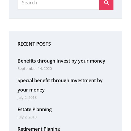
Search
for:
RECENT POSTS
Benefits through Invest by your money
September 14, 2020
Special benefit through Investment by
your money
July 2, 2018
Estate Planning
July 2, 2018
Retirement Planing