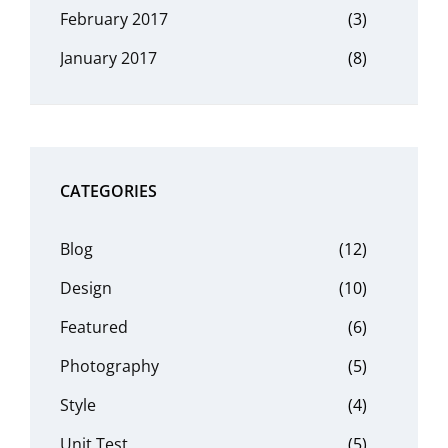
February 2017
(3)
January 2017
(8)
CATEGORIES
Blog
(12)
Design
(10)
Featured
(6)
Photography
(5)
Style
(4)
Unit Test
(5)