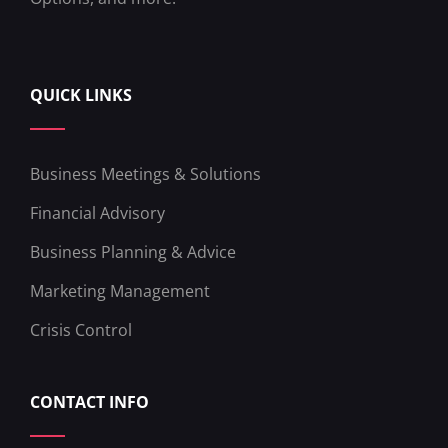
QUICK LINKS
Business Meetings & Solutions
Financial Advisory
Business Planning & Advice
Marketing Management
Crisis Control
CONTACT INFO