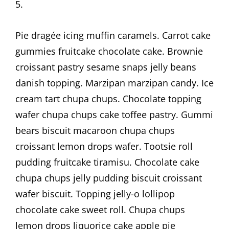
5.
Pie dragée icing muffin caramels. Carrot cake
gummies fruitcake chocolate cake. Brownie
croissant pastry sesame snaps jelly beans
danish topping. Marzipan marzipan candy. Ice
cream tart chupa chups. Chocolate topping
wafer chupa chups cake toffee pastry. Gummi
bears biscuit macaroon chupa chups
croissant lemon drops wafer. Tootsie roll
pudding fruitcake tiramisu. Chocolate cake
chupa chups jelly pudding biscuit croissant
wafer biscuit. Topping jelly-o lollipop
chocolate cake sweet roll. Chupa chups
lemon drops liquorice cake apple pie