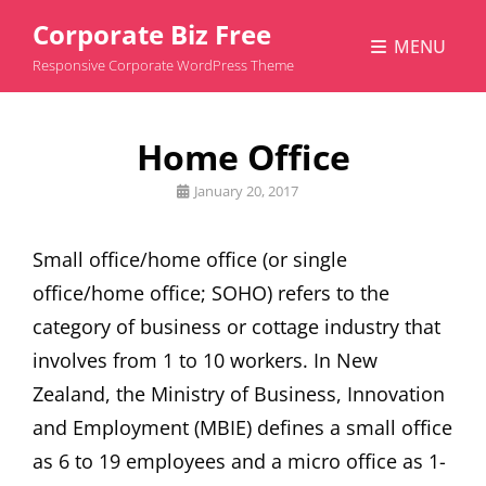
Corporate Biz Free
MENU
Responsive Corporate WordPress Theme
Home Office
Posted
January 20, 2017
on
Small office/home office (or single
office/home office; SOHO) refers to the
category of business or cottage industry that
involves from 1 to 10 workers. In New
Zealand, the Ministry of Business, Innovation
and Employment (MBIE) defines a small office
as 6 to 19 employees and a micro office as 1-