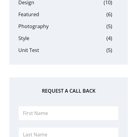
Design
(10)
Featured
(6)
Photography
(5)
Style
(4)
Unit Test
(5)
REQUEST A CALL BACK
First
Name
Last