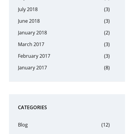
July 2018
(3)
June 2018
(3)
January 2018
(2)
March 2017
(3)
February 2017
(3)
January 2017
(8)
CATEGORIES
Blog
(12)