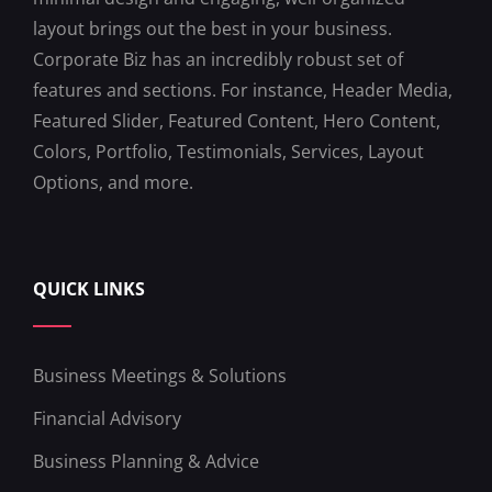
layout brings out the best in your business.
Corporate Biz has an incredibly robust set of
features and sections. For instance, Header Media,
Featured Slider, Featured Content, Hero Content,
Colors, Portfolio, Testimonials, Services, Layout
Options, and more.
QUICK LINKS
Business Meetings & Solutions
Financial Advisory
Business Planning & Advice