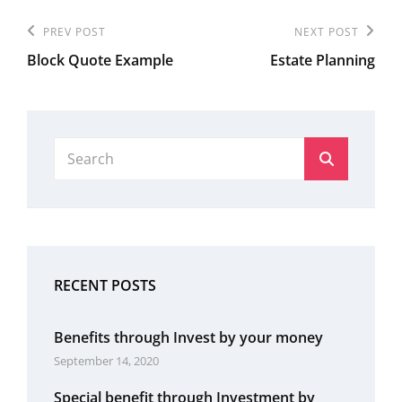
Post
Previous
PREV POST
Next
NEXT POST
navigation
Block Quote Example
Estate Planning
Post
Post
Search
Search
for:
RECENT POSTS
Benefits through Invest by your money
September 14, 2020
Special benefit through Investment by