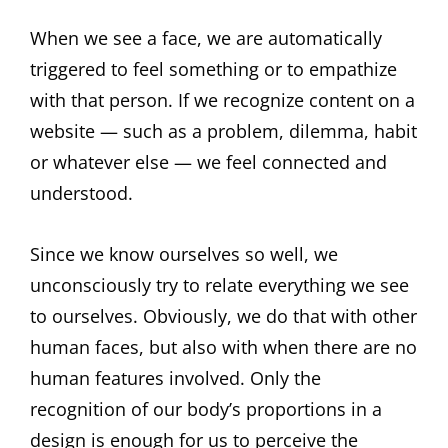
When we see a face, we are automatically
triggered to feel something or to empathize
with that person. If we recognize content on a
website — such as a problem, dilemma, habit
or whatever else — we feel connected and
understood.
Since we know ourselves so well, we
unconsciously try to relate everything we see
to ourselves. Obviously, we do that with other
human faces, but also with when there are no
human features involved. Only the
recognition of our body’s proportions in a
design is enough for us to perceive the