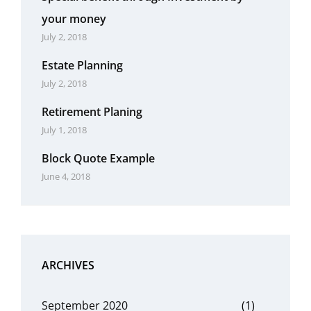
your money
July 2, 2018
Estate Planning
July 2, 2018
Retirement Planing
July 1, 2018
Block Quote Example
June 4, 2018
ARCHIVES
September 2020
(1)