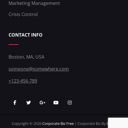
Marketing Management
Crisis Control
CONTACT INFO
Boston, MA, USA
someone@somewhere.com
+123-456-789
facebook
twitter
googleplus
youtube
instagram
Copyright © 2026
Corporate Biz Free
|
Corporate Biz By
Catch