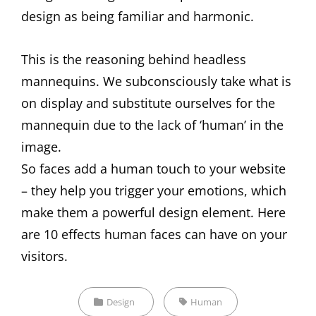
design as being familiar and harmonic.
This is the reasoning behind headless
mannequins. We subconsciously take what is
on display and substitute ourselves for the
mannequin due to the lack of ‘human’ in the
image.
So faces add a human touch to your website
– they help you trigger your emotions, which
make them a powerful design element. Here
are 10 effects human faces can have on your
visitors.
Categories
Tags,
Design
Human