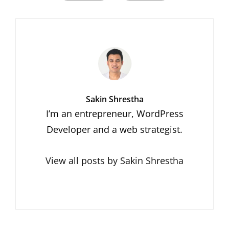
Author:
Sakin Shrestha
I’m an entrepreneur, WordPress
Developer and a web strategist.
View all posts by Sakin Shrestha