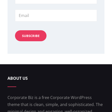
Name
Email
ABOUT US
Corporate Biz is a free Corporate WordPress
theme that is clean, simple, and sophisticated. The
minimal design and engaging, well-organized