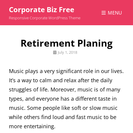
Corporate Biz Free
MENU
Responsive Corporate WordPress Theme
Retirement Planing
Posted
July 1, 2018
on
Music plays a very significant role in our lives.
It’s a way to calm and relax after the daily
struggles of life. Moreover, music is of many
types, and everyone has a different taste in
music. Some people like soft or slow music
while others find loud and fast music to be
more entertaining.