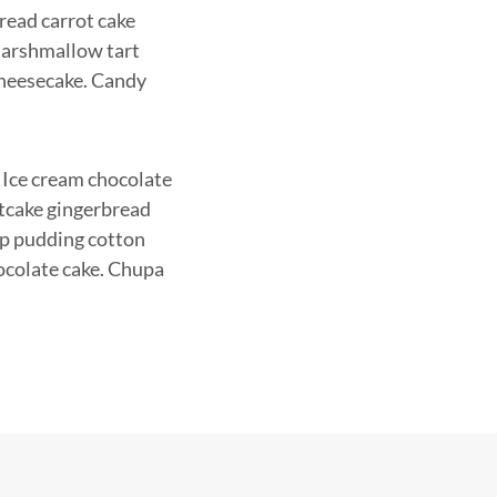
read carrot cake
 Marshmallow tart
cheesecake. Candy
 Ice cream chocolate
itcake gingerbread
op pudding cotton
ocolate cake. Chupa