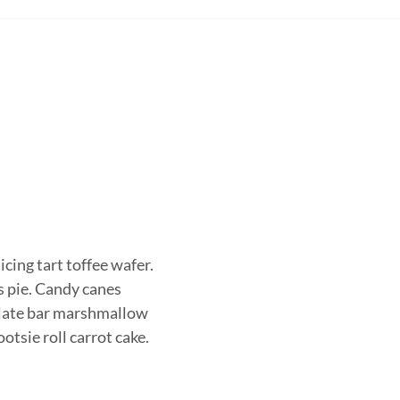
icing tart toffee wafer.
s pie. Candy canes
colate bar marshmallow
otsie roll carrot cake.