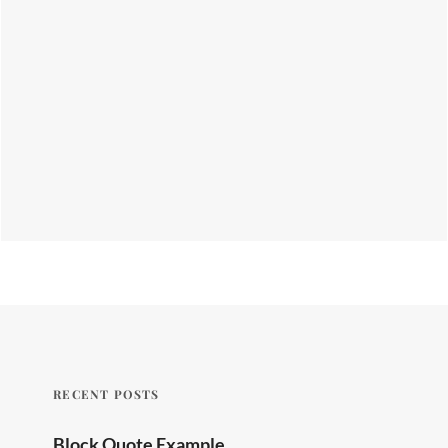
RECENT POSTS
Block Quote Example