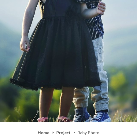
Home
Project
Baby Photo