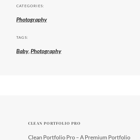
CATEGORIES:
Photography
TAGS:
Baby
,
Photography
CLEAN PORTFOLIO PRO
Clean Portfolio Pro – A Premium Portfolio