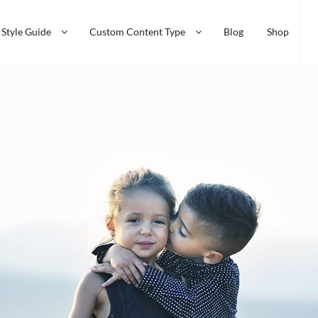
Style Guide
Custom Content Type
Blog
Shop