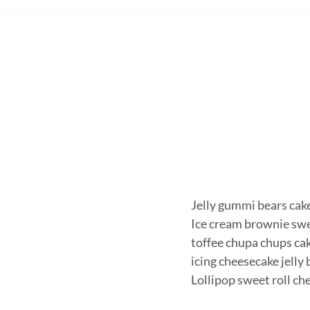
Jelly gummi bears cake 
Ice cream brownie swe
toffee chupa chups cak
icing cheesecake jelly
Lollipop sweet roll c