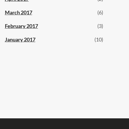
March 2017
(6)
February 2017
(3)
January 2017
(10)