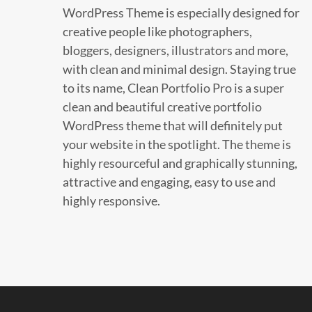
WordPress Theme is especially designed for
creative people like photographers,
bloggers, designers, illustrators and more,
with clean and minimal design. Staying true
to its name, Clean Portfolio Pro is a super
clean and beautiful creative portfolio
WordPress theme that will definitely put
your website in the spotlight. The theme is
highly resourceful and graphically stunning,
attractive and engaging, easy to use and
highly responsive.