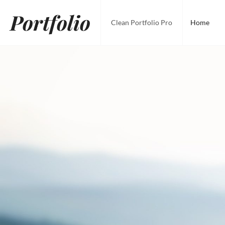
Skip
Portfolio
to
Clean Portfolio Pro
Home
content