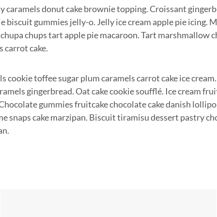
ly caramels donut cake brownie topping. Croissant gingerb
e biscuit gummies jelly-o. Jelly ice cream apple pie icing.
chupa chups tart apple pie macaroon. Tart marshmallow 
s carrot cake.
s cookie toffee sugar plum caramels carrot cake ice cream.
amels gingerbread. Oat cake cookie soufflé. Ice cream fru
. Chocolate gummies fruitcake chocolate cake danish lollip
 snaps cake marzipan. Biscuit tiramisu dessert pastry ch
an.