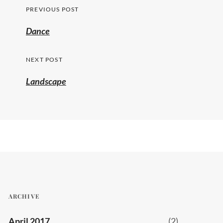
Post
PREVIOUS POST
navigation
Previous
Dance
post:
NEXT POST
Landscape
ARCHIVE
April 2017
(2)