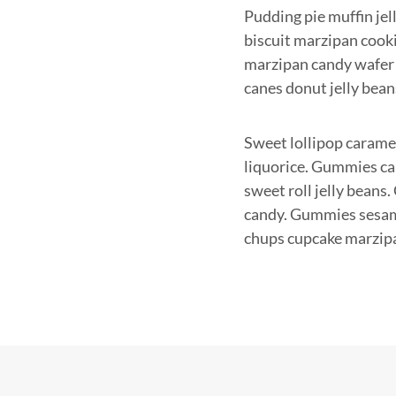
Pudding pie muffin jel
biscuit marzipan cooki
marzipan candy wafer 
canes donut jelly bean
Sweet lollipop caramel
liquorice. Gummies car
sweet roll jelly beans
candy. Gummies sesame
chups cupcake marzip