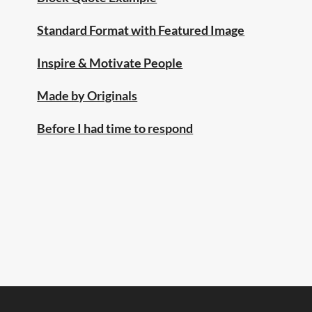
Standard Format with Featured Image
Inspire & Motivate People
Made by Originals
Before I had time to respond