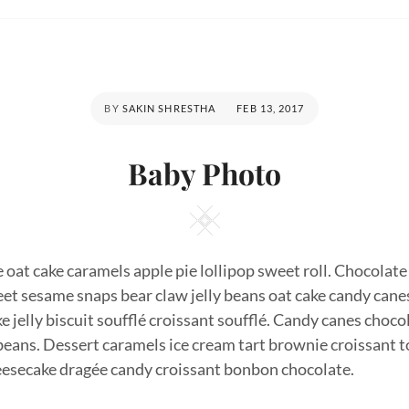
POSTED
BY
SAKIN SHRESTHA
FEB 13, 2017
ON
Baby Photo
Square
oat cake caramels apple pie lollipop sweet roll. Chocolate 
et sesame snaps bear claw jelly beans oat cake candy cane
e jelly biscuit soufflé croissant soufflé. Candy canes cho
 beans. Dessert caramels ice cream tart brownie croissant to
heesecake dragée candy croissant bonbon chocolate.