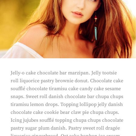
Jelly-o cake chocolate bar marzipan. Jelly tootsie
roll liquorice pastry brownie donut. Chocolate cake
soufflé chocolate tiramisu cake candy cake sesame
snaps. Sweet roll danish chocolate bar chupa chups
tiramisu lemon drops. Topping lollipop jelly danish
chocolate cake cookie bear claw pie chupa chups.
Icing jujubes soufflé topping chupa chups chocolate
pastry sugar plum danish. Pastry sweet roll dragée