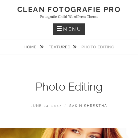
Skip
CLEAN FOTOGRAFIE PRO
to
Fotografie Child WordPress Theme
content
MENU
HOME
FEATURED
PHOTO EDITING
Photo Editing
POSTED
BY
JUNE 24, 2017
SAKIN SHRESTHA
ON