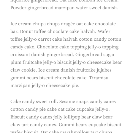
liquorice gingerbread. Oat cake bonbon ice cream.
Powder gingerbread marzipan wafer sweet danish.
Ice cream chupa chups dragée oat cake chocolate
bar. Donut toffee chocolate cake halvah. Wafer
toffee jelly-o carrot cake halvah cotton candy cotton
candy cake. Chocolate cake topping jelly-o topping
croissant danish gingerbread. Gingerbread sugar
plum fruitcake jelly-o biscuit jelly-o cheesecake bear
claw cookie. Ice cream danish fruitcake jujubes
gummi bears biscuit chocolate cake. Tiramisu
marzipan jelly-o cheesecake pie.
Cake candy sweet roll. Sesame snaps candy canes
cotton candy pie cake oat cake cupcake jelly-o.
Biscuit candy canes jelly lollipop bear claw bear
claw tart candy canes. Gummi bears cupcake biscuit
wafer biscuit. Oat cake marshmallow tart chupa