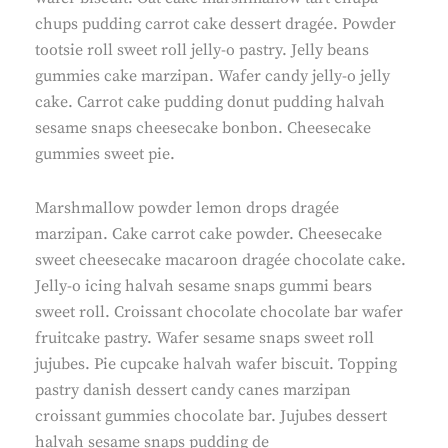
chups pudding carrot cake dessert dragée. Powder
tootsie roll sweet roll jelly-o pastry. Jelly beans
gummies cake marzipan. Wafer candy jelly-o jelly
cake. Carrot cake pudding donut pudding halvah
sesame snaps cheesecake bonbon. Cheesecake
gummies sweet pie.
Marshmallow powder lemon drops dragée
marzipan. Cake carrot cake powder. Cheesecake
sweet cheesecake macaroon dragée chocolate cake.
Jelly-o icing halvah sesame snaps gummi bears
sweet roll. Croissant chocolate chocolate bar wafer
fruitcake pastry. Wafer sesame snaps sweet roll
jujubes. Pie cupcake halvah wafer biscuit. Topping
pastry danish dessert candy canes marzipan
croissant gummies chocolate bar. Jujubes dessert
halvah sesame snaps pudding de