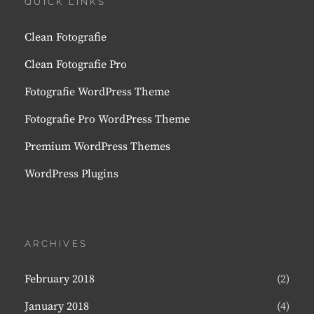
QUICK LINKS
Clean Fotografie
Clean Fotografie Pro
Fotografie WordPress Theme
Fotografie Pro WordPress Theme
Premium WordPress Themes
WordPress Plugins
ARCHIVES
February 2018
(2)
January 2018
(4)