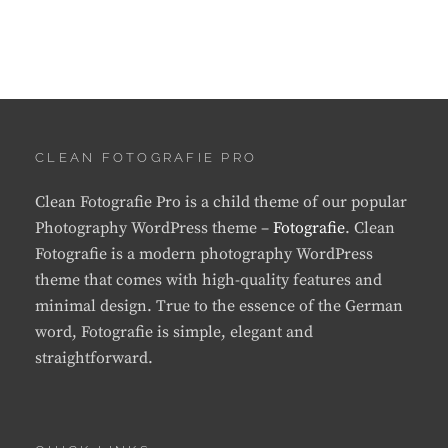
CLEAN FOTOGRAFIE PRO
Clean Fotografie Pro is a child theme of our popular
Photography WordPress theme –
Fotografie
. Clean
Fotografie is a modern photography WordPress
theme that comes with high-quality features and
minimal design. True to the essence of the German
word, Fotografie is simple, elegant and
straightforward.