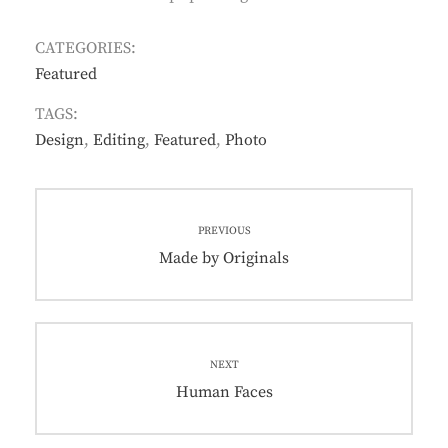
CATEGORIES:
Featured
TAGS:
Design
,
Editing
,
Featured
,
Photo
Post
PREVIOUS
navigation
Previous
Made by Originals
post:
NEXT
Next
Human Faces
post: