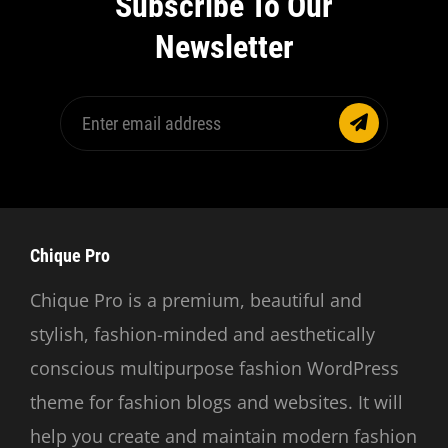
Subscribe To Our
Newsletter
Enter
email
address
Chique Pro
Chique Pro is a premium, beautiful and
stylish, fashion-minded and aesthetically
conscious multipurpose fashion WordPress
theme for fashion blogs and websites. It will
help you create and maintain modern fashion