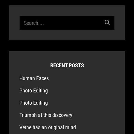
Search
for:
RECENT POSTS
Human Faces
Photo Editing
Photo Editing
Triumph at this discovery
Verne has an original mind