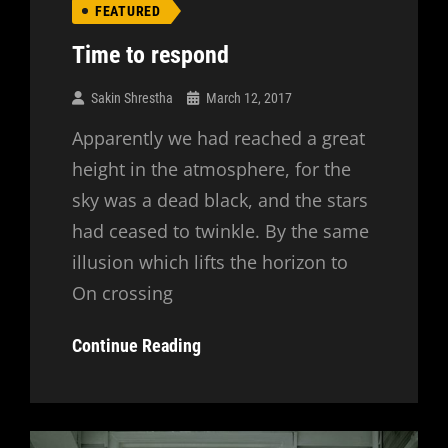
FEATURED
Time to respond
Sakin Shrestha
March 12, 2017
Apparently we had reached a great
height in the atmosphere, for the
sky was a dead black, and the stars
had ceased to twinkle. By the same
illusion which lifts the horizon to
On crossing
Time
Continue Reading
To
Respond