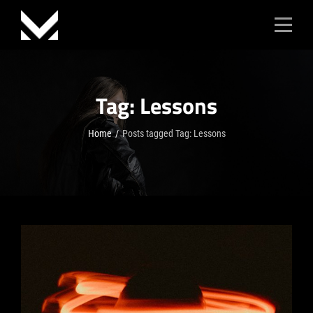
Skip
to
content
Tag:
Lessons
Home
/
Posts tagged
Tag:
Lessons