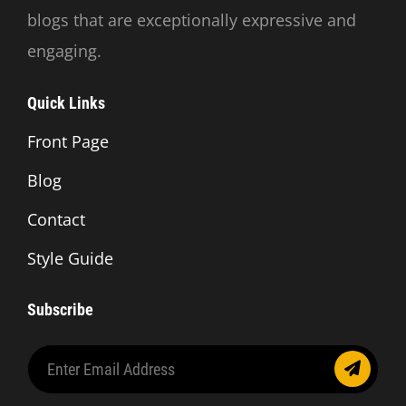
blogs that are exceptionally expressive and
engaging.
Quick Links
Front Page
Blog
Contact
Style Guide
Subscribe
Enter
Email