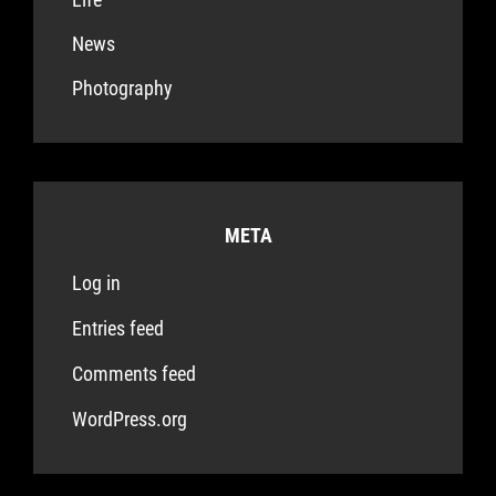
News
Photography
META
Log in
Entries feed
Comments feed
WordPress.org