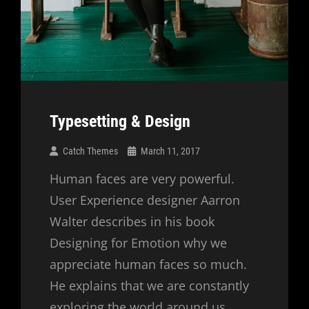
Typesetting & Design
Catch Themes
March 11, 2017
Human faces are very powerful.
User Experience designer Aarron
Walter describes in his book
Designing for Emotion why we
appreciate human faces so much.
He explains that we are constantly
exploring the world around us