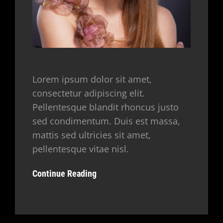
Lorem ipsum dolor sit amet,
consectetur adipiscing elit.
Pellentesque blandit rhoncus justo
sed condimentum. Duis est massa,
mattis sed ultricies sit amet,
pellentesque vitae nisl.
Continue Reading