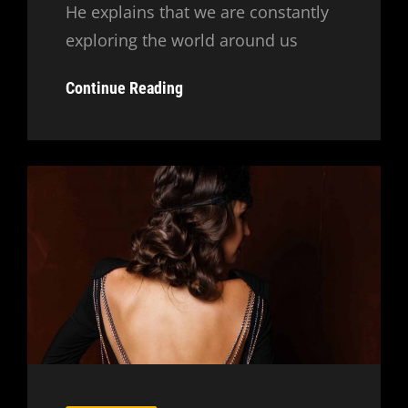
He explains that we are constantly
exploring the world around us
Inspire
Continue Reading
&
Motivate
People