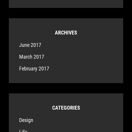
ARCHIVES
June 2017
March 2017
February 2017
CATEGORIES
Design
Life