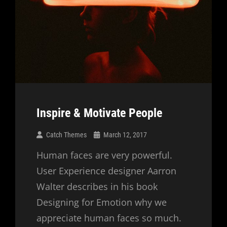
Inspire & Motivate People
Catch Themes
March 12, 2017
Human faces are very powerful.
User Experience designer Aarron
Walter describes in his book
Designing for Emotion why we
appreciate human faces so much.