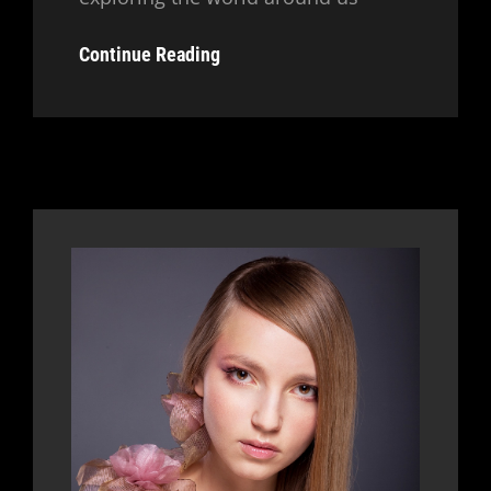
Typesetting
Continue Reading
&
Design