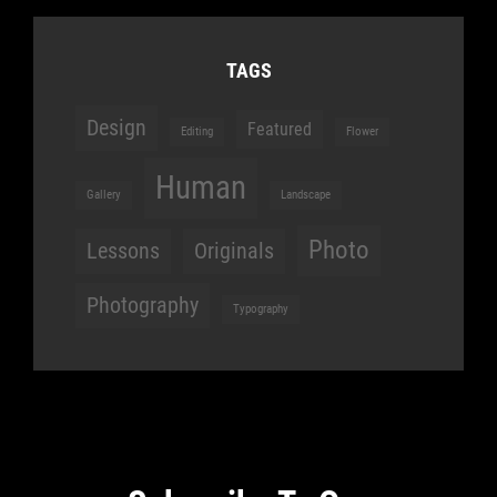
TAGS
Design
Featured
Editing
Flower
Human
Gallery
Landscape
Photo
Lessons
Originals
Photography
Typography