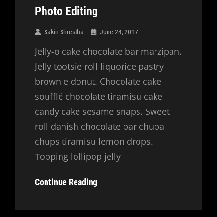
Photo Editing
Sakin Shrestha
June 24, 2017
Jelly-o cake chocolate bar marzipan.
Jelly tootsie roll liquorice pastry
brownie donut. Chocolate cake
soufflé chocolate tiramisu cake
candy cake sesame snaps. Sweet
roll danish chocolate bar chupa
chups tiramisu lemon drops.
Topping lollipop jelly
Photo
Continue Reading
Editing