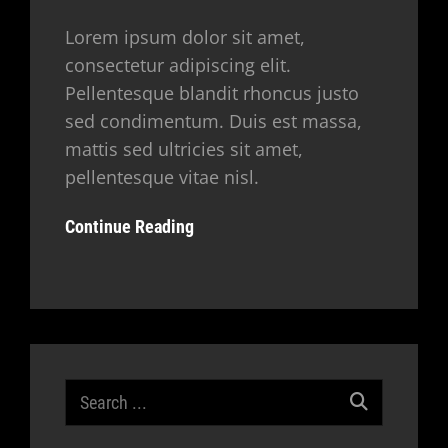
Lorem ipsum dolor sit amet,
consectetur adipiscing elit.
Pellentesque blandit rhoncus justo
sed condimentum. Duis est massa,
mattis sed ultricies sit amet,
pellentesque vitae nisl.
Continue Reading
Search
for: