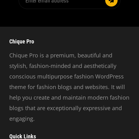
email
address
Chique Pro
Chique Pro is a premium, beautiful and
stylish, fashion-minded and aesthetically
conscious multipurpose fashion WordPress
theme for fashion blogs and websites. It will
help you create and maintain modern fashion
blogs that are exceptionally expressive and
engaging.
Quick Links