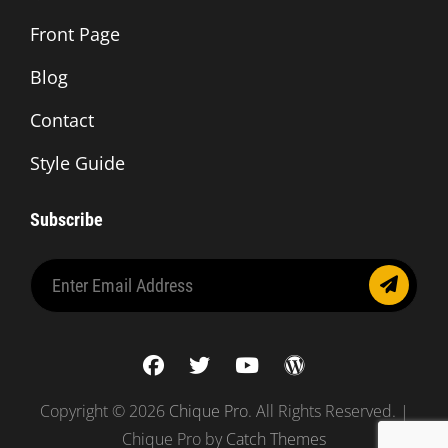
Front Page
Blog
Contact
Style Guide
Subscribe
Enter
Email
Address
facebook
twitter
youtube
wordpress
Copyright © 2026
Chique Pro
. All Rights Reserved. |
Chique Pro by
Catch Themes