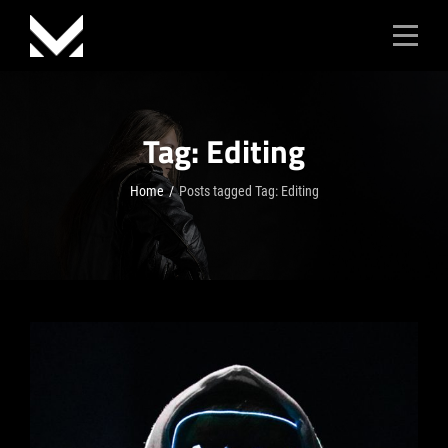
Skip
to
content
Tag:
Editing
Home
/
Posts tagged
Tag:
Editing