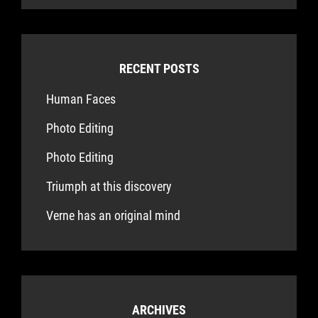
RECENT POSTS
Human Faces
Photo Editing
Photo Editing
Triumph at this discovery
Verne has an original mind
ARCHIVES