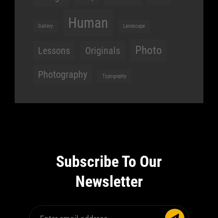
Human
Gallery
Landscape
Photo
Lessons
Originals
Photography
Typography
Subscribe To Our
Newsletter
Enter