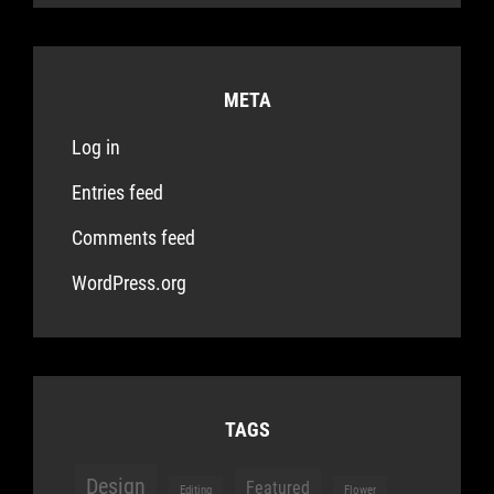
META
Log in
Entries feed
Comments feed
WordPress.org
TAGS
Design
Featured
Editing
Flower