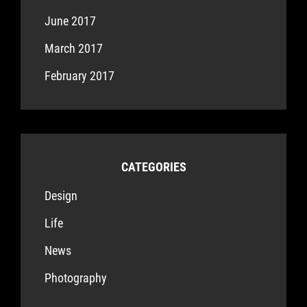
June 2017
March 2017
February 2017
CATEGORIES
Design
Life
News
Photography