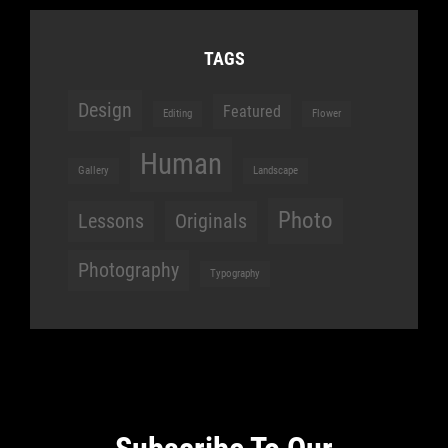
TAGS
Design
Featured
Editing
Flower
Human
Gallery
Landscape
Photo
Lessons
Originals
Photography
Typography