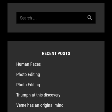
Search
for:
RECENT POSTS
Human Faces
Photo Editing
Photo Editing
Triumph at this discovery
Verne has an original mind