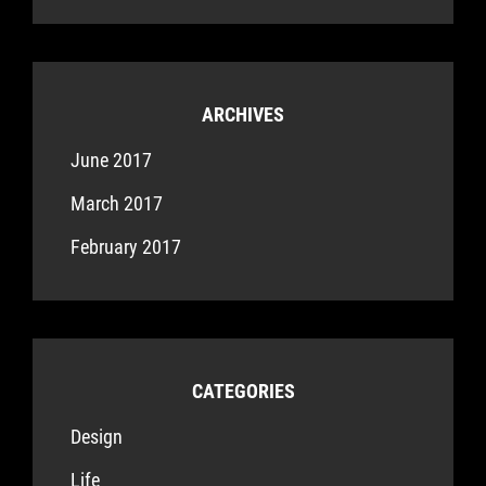
ARCHIVES
June 2017
March 2017
February 2017
CATEGORIES
Design
Life