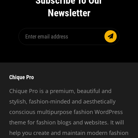
Subscribe To Our
Newsletter
Enter
email
address
Chique Pro
Chique Pro is a premium, beautiful and
stylish, fashion-minded and aesthetically
conscious multipurpose fashion WordPress
theme for fashion blogs and websites. It will
help you create and maintain modern fashion