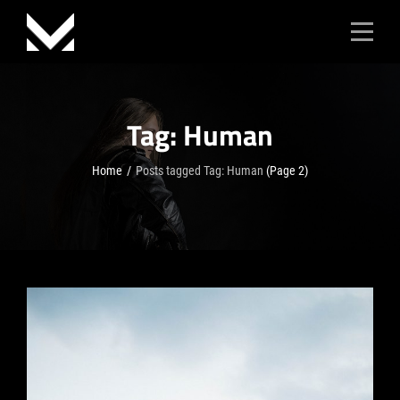
Skip
to
content
Tag:
Human
Home
/
Posts tagged
Tag:
Human
(Page 2)