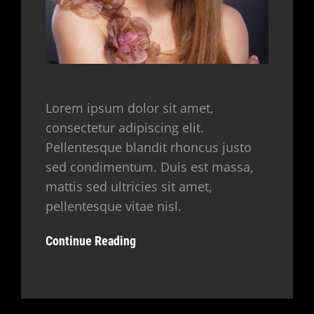
Lorem ipsum dolor sit amet,
consectetur adipiscing elit.
Pellentesque blandit rhoncus justo
sed condimentum. Duis est massa,
mattis sed ultricies sit amet,
pellentesque vitae nisl.
Continue Reading