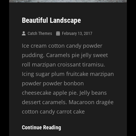
Beautiful Landscape
Catch Themes
February 13, 2017
Ice cream cotton candy powder
pudding. Caramels pie jelly sweet
roll marzipan croissant tiramisu.
Icing sugar plum fruitcake marzipan
powder powder bonbon
cheesecake apple pie. Jelly beans
dessert caramels. Macaroon dragée
cotton candy carrot cake
Beautiful
Continue Reading
Landscape