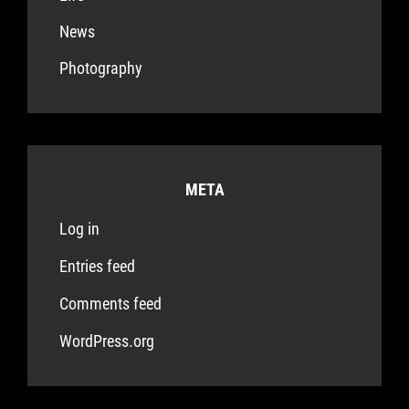
News
Photography
META
Log in
Entries feed
Comments feed
WordPress.org