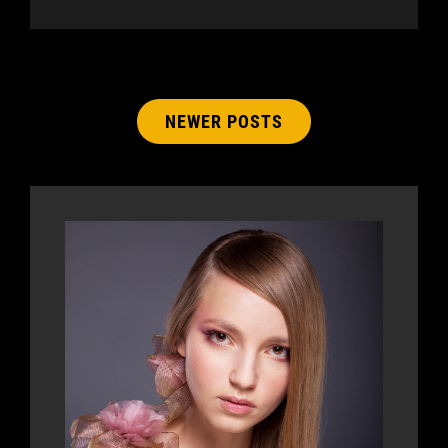
Posts
NEWER POSTS
navigation