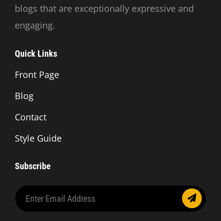
blogs that are exceptionally expressive and
engaging.
Quick Links
Front Page
Blog
Contact
Style Guide
Subscribe
Enter
Email