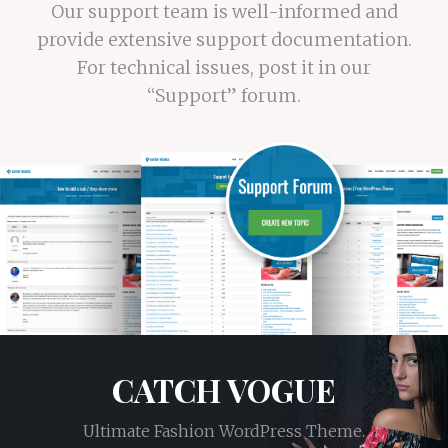
Our support team is well-informed and
provide extensive support documentation.
For technical issues, post it in our
“Support” forum.
CATCH VOGUE
Ultimate Fashion WordPress Theme.