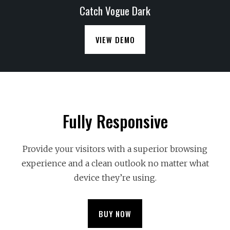
Catch Vogue Dark
VIEW DEMO
Fully Responsive
Provide your visitors with a superior browsing
experience and a clean outlook no matter what
device they’re using.
BUY NOW