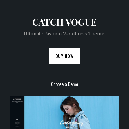
CATCH VOGUE
Ultimate Fashion WordPress Theme.
BUY NOW
Choose a Demo