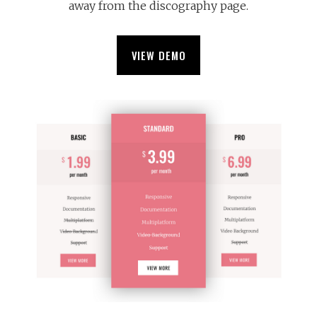
away from the discography page.
VIEW DEMO