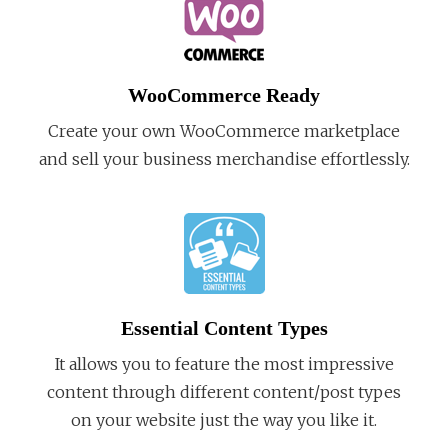
WooCommerce Ready
Create your own WooCommerce marketplace
and sell your business merchandise effortlessly.
Essential Content Types
It allows you to feature the most impressive
content through different content/post types
on your website just the way you like it.