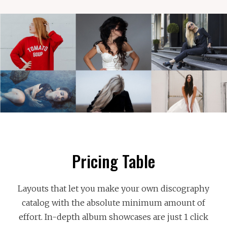
Pricing Table
Layouts that let you make your own discography
catalog with the absolute minimum amount of
effort. In-depth album showcases are just 1 click