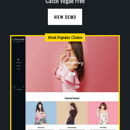
Catch Vogue Free
VIEW DEMO
Most Popular Choice