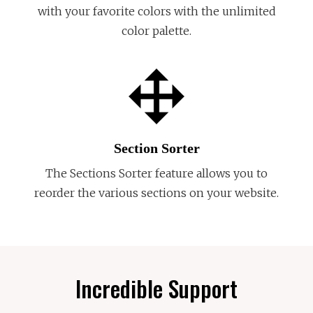
with your favorite colors with the unlimited
color palette.
Section Sorter
The Sections Sorter feature allows you to
reorder the various sections on your website.
Incredible Support