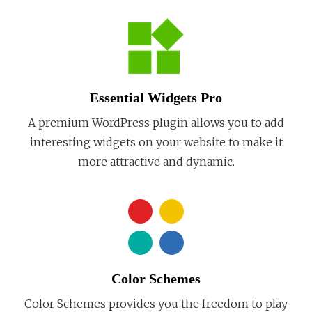
Essential Widgets Pro
A premium WordPress plugin allows you to add
interesting widgets on your website to make it
more attractive and dynamic.
Color Schemes
Color Schemes provides you the freedom to play