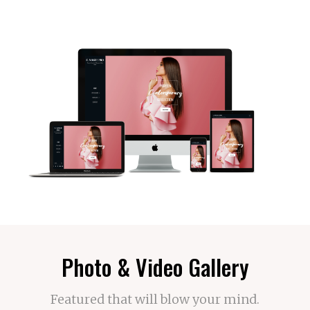
Photo & Video Gallery
Featured that will blow your mind.