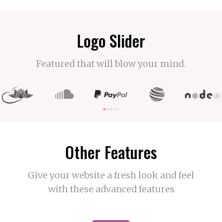
Logo Slider
Featured that will blow your mind.
Other Features
Give your website a fresh look and feel
with these advanced features