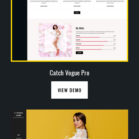
Catch Vogue Pro
VIEW DEMO