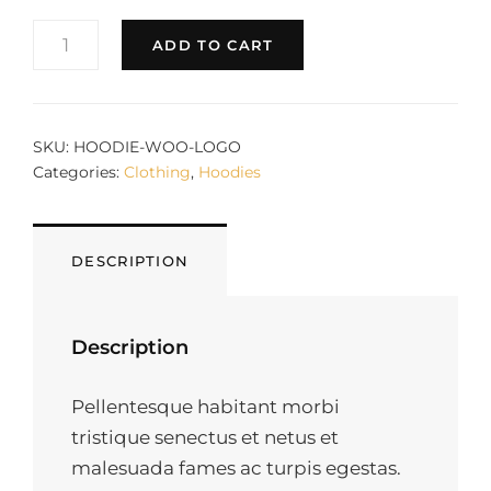
WOO
ADD TO CART
LOGO
QUANTITY
SKU:
HOODIE-WOO-LOGO
Categories:
Clothing
,
Hoodies
DESCRIPTION
Description
Pellentesque habitant morbi
tristique senectus et netus et
malesuada fames ac turpis egestas.