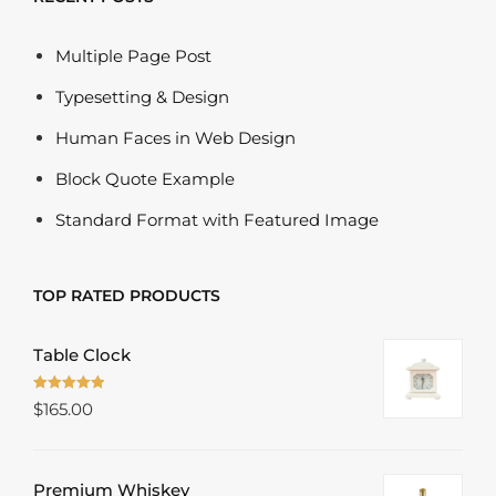
Multiple Page Post
Typesetting & Design
Human Faces in Web Design
Block Quote Example
Standard Format with Featured Image
TOP RATED PRODUCTS
Table Clock
Rated
5.00
$
165.00
out of 5
Premium Whiskey