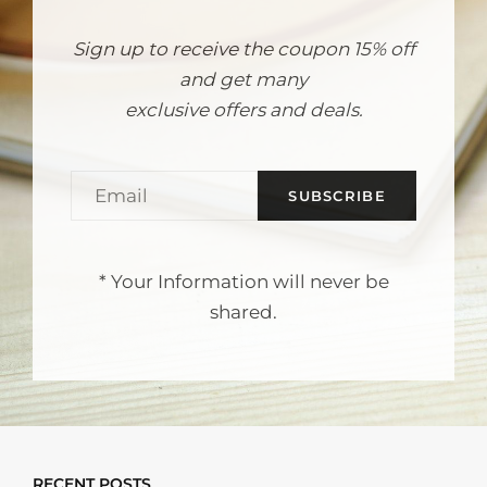
Sign up to receive the coupon 15% off
and get many
exclusive offers and deals.
EMAIL
* Your Information will never be
shared.
RECENT POSTS