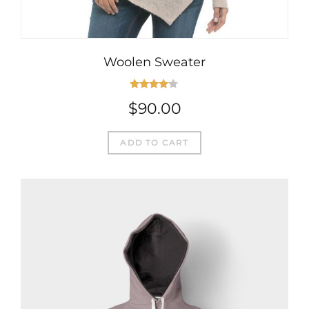
Woolen Sweater
Rated
$
90.00
4.00
out
of 5
ADD TO CART