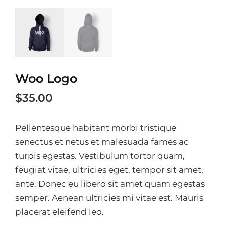
Woo Logo
$
35.00
Pellentesque habitant morbi tristique
senectus et netus et malesuada fames ac
turpis egestas. Vestibulum tortor quam,
feugiat vitae, ultricies eget, tempor sit amet,
ante. Donec eu libero sit amet quam egestas
semper. Aenean ultricies mi vitae est. Mauris
placerat eleifend leo.