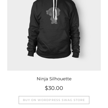
Ninja Silhouette
$
30.00
BUY ON WORDPRESS SWAG STORE