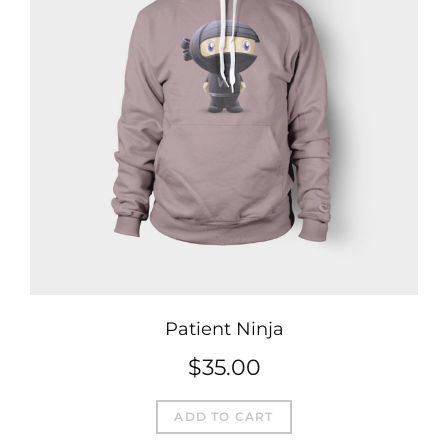
Patient Ninja
$
35.00
ADD TO CART