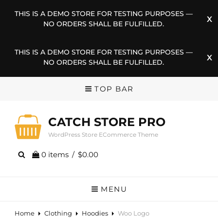
THIS IS A DEMO STORE FOR TESTING PURPOSES —
NO ORDERS SHALL BE FULFILLED.
THIS IS A DEMO STORE FOR TESTING PURPOSES —
NO ORDERS SHALL BE FULFILLED.
TOP BAR
CATCH STORE PRO
WordPress Store ECommerce Theme
0 items
/
$0.00
MENU
Home
Clothing
Hoodies
Woo Logo