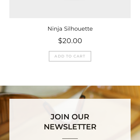
Ninja Silhouette
$
20.00
ADD TO CART
JOIN OUR
NEWSLETTER