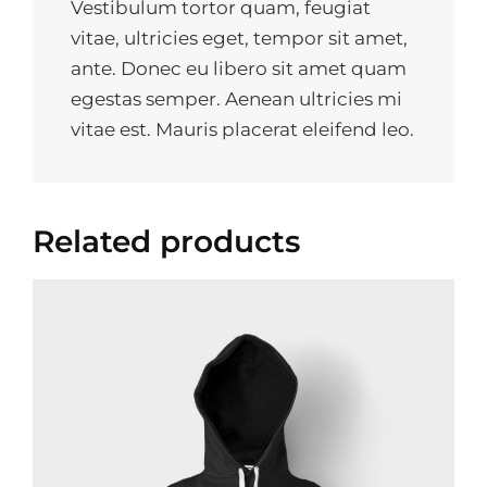
Vestibulum tortor quam, feugiat
vitae, ultricies eget, tempor sit amet,
ante. Donec eu libero sit amet quam
egestas semper. Aenean ultricies mi
vitae est. Mauris placerat eleifend leo.
Related products