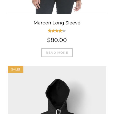
Maroon Long Sleeve
Rated
$
80.00
4.00
out
of 5
READ MORE
SALE!