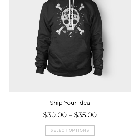
Ship Your Idea
Price
$
30.00
–
$
35.00
This
range:
SELECT OPTIONS
product
$30.00