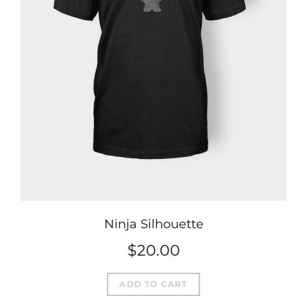
Ninja Silhouette
$
20.00
ADD TO CART