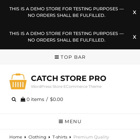
THIS IS A DEMO STORE FOR TESTING PURPOSES —
NO ORDERS SHALL BE FULFILLED.
THIS IS A DEMO STORE FOR TESTING PURPOSES —
NO ORDERS SHALL BE FULFILLED.
TOP BAR
CATCH STORE PRO
WordPress Store ECommerce Theme
0 items
/
$0.00
MENU
Home
Clothing
T-shirts
Premium Quality