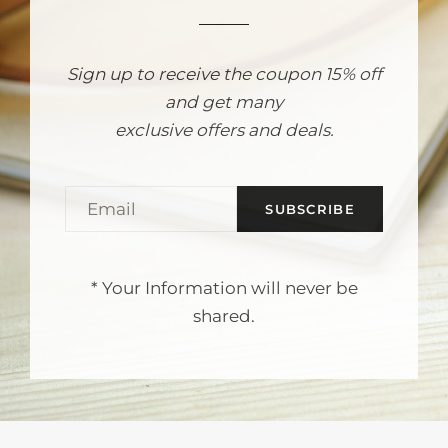
Sign up to receive the coupon 15% off
and get many
exclusive offers and deals.
EMAIL
* Your Information will never be
shared.