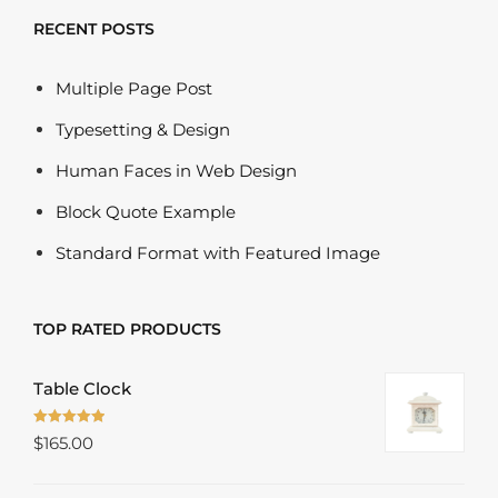
RECENT POSTS
Multiple Page Post
Typesetting & Design
Human Faces in Web Design
Block Quote Example
Standard Format with Featured Image
TOP RATED PRODUCTS
Table Clock
Rated
5.00
$
165.00
out of 5