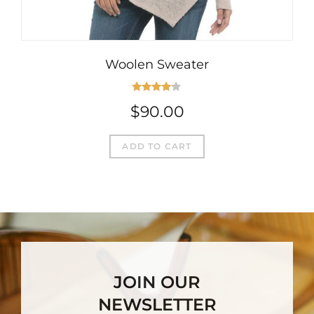
Woolen Sweater
Rated
$
90.00
4.00
out
of 5
ADD TO CART
JOIN OUR
NEWSLETTER