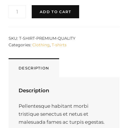
PREMIUM
ADD TO CART
QUALITY
QUANTITY
SKU:
T-SHIRT-PREMIUM-QUALITY
Categories:
Clothing
,
T-shirts
DESCRIPTION
Description
Pellentesque habitant morbi
tristique senectus et netus et
malesuada fames ac turpis egestas.