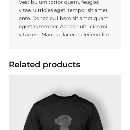
Vestibulum tortor quam, feugiat
vitae, ultricies eget, tempor sit amet,
ante. Donec eu libero sit amet quam
egestas semper. Aenean ultricies mi
vitae est. Mauris placerat eleifend leo.
Related products