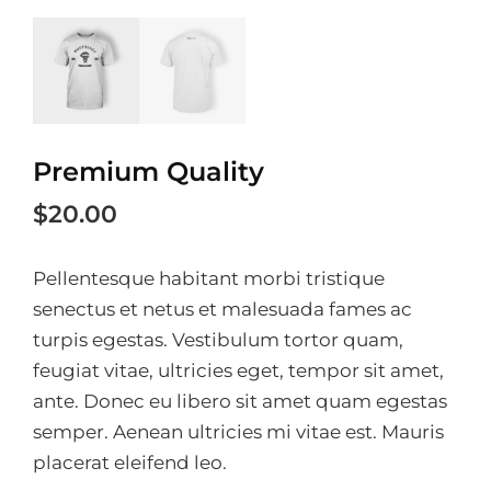
Premium Quality
$
20.00
Pellentesque habitant morbi tristique
senectus et netus et malesuada fames ac
turpis egestas. Vestibulum tortor quam,
feugiat vitae, ultricies eget, tempor sit amet,
ante. Donec eu libero sit amet quam egestas
semper. Aenean ultricies mi vitae est. Mauris
placerat eleifend leo.