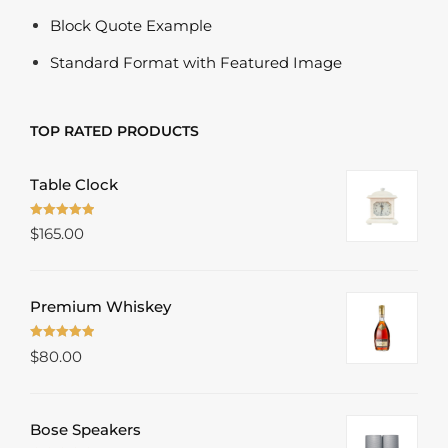
Block Quote Example
Standard Format with Featured Image
TOP RATED PRODUCTS
Table Clock
Rated
5.00
$
165.00
out of 5
Premium Whiskey
Rated
5.00
$
80.00
out of 5
Bose Speakers