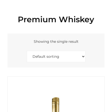
Premium Whiskey
Showing the single result