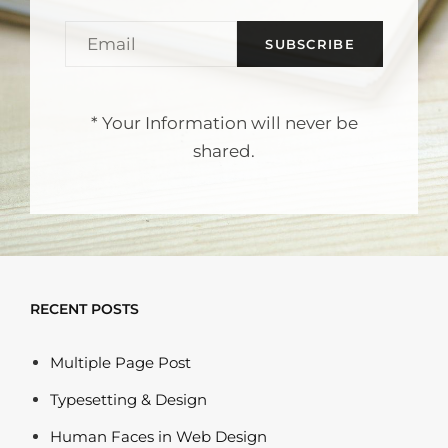
EMAIL
* Your Information will never be
shared.
RECENT POSTS
Multiple Page Post
Typesetting & Design
Human Faces in Web Design