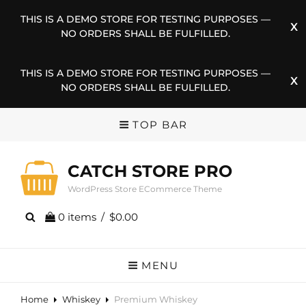
THIS IS A DEMO STORE FOR TESTING PURPOSES —
NO ORDERS SHALL BE FULFILLED.
THIS IS A DEMO STORE FOR TESTING PURPOSES —
NO ORDERS SHALL BE FULFILLED.
TOP BAR
CATCH STORE PRO
WordPress Store ECommerce Theme
0 items
/
$0.00
MENU
Home
Whiskey
Premium Whiskey