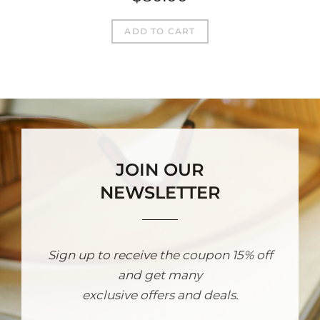
ADD TO CART
JOIN OUR
NEWSLETTER
Sign up to receive the coupon 15% off
and get many
exclusive offers and deals.