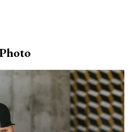
Photo