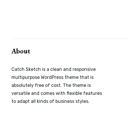
Posts
navigation
About
Catch Sketch is a clean and responsive
multipurpose WordPress theme that is
absolutely free of cost. The theme is
versatile and comes with flexible features
to adapt all kinds of business styles.