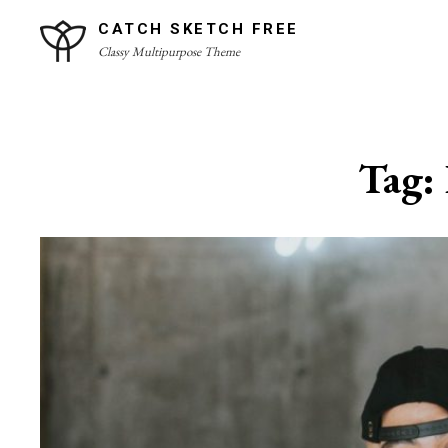
Skip
CATCH SKETCH FREE
to
Classy Multipurpose Theme
content
Site
Overlay
Tag: