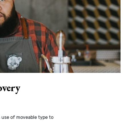
overy
s use of moveable type to