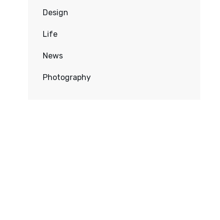
Design
Life
News
Photography