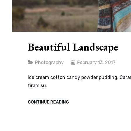
Beautiful Landscape
Categories
Photography
February 13, 2017
Ice cream cotton candy powder pudding. Carame
tiramisu.
BEAUTIFUL
CONTINUE READING
LANDSCAPE