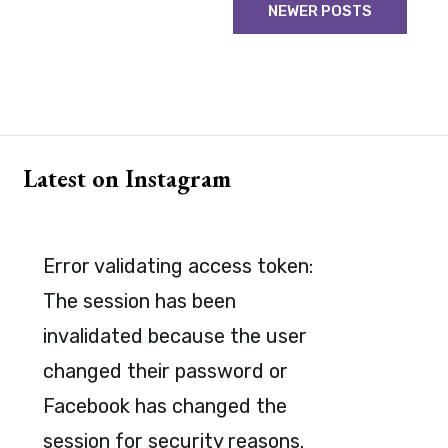
NEWER POSTS
Latest on Instagram
Error validating access token:
The session has been
invalidated because the user
changed their password or
Facebook has changed the
session for security reasons.