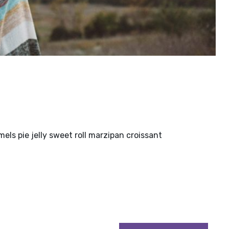
ls pie jelly sweet roll marzipan croissant