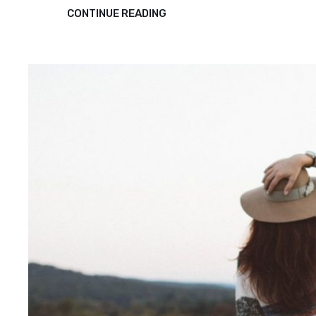
TRIUMPH
CONTINUE READING
AT
THIS
DISCOVERY