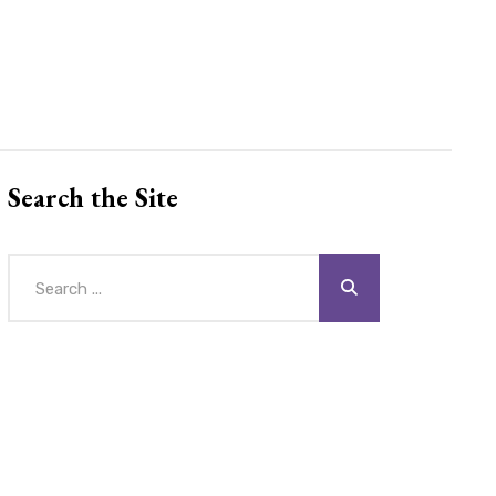
Search the Site
Search
for: