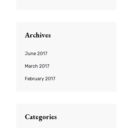
Archives
June 2017
March 2017
February 2017
Categories