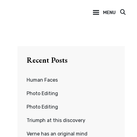
MENU
SEA
Recent Posts
Human Faces
Photo Editing
Photo Editing
Triumph at this discovery
Verne has an original mind