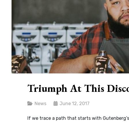
Triumph At This Disc
Categories
News
June 12, 2017
If we trace a path that starts with Gutenberg’