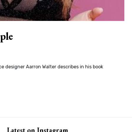
ple
e designer Aarron Walter describes in his book
Latest on Instagram