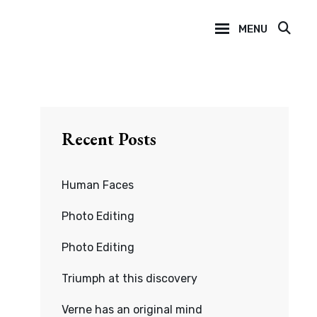
MENU
SEA
Recent Posts
Human Faces
Photo Editing
Photo Editing
Triumph at this discovery
Verne has an original mind