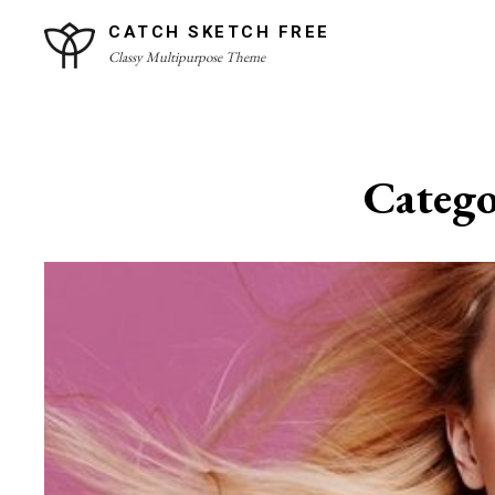
Skip
CATCH SKETCH FREE
to
Classy Multipurpose Theme
content
Site
Overlay
Categ