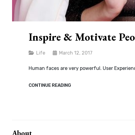
Inspire & Motivate Peo
Categories
Life
March 12, 2017
Human faces are very powerful. User Experienc
INSPIRE
CONTINUE READING
&
MOTIVATE
PEOPLE
About