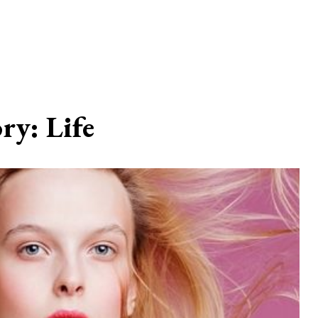
ory:
Life