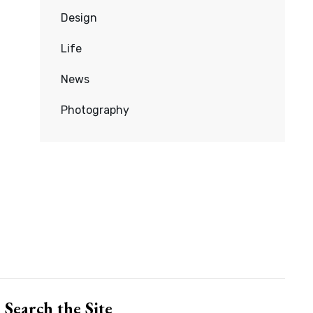
Design
Life
News
Photography
Search the Site