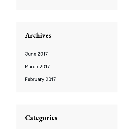
Archives
June 2017
March 2017
February 2017
Categories