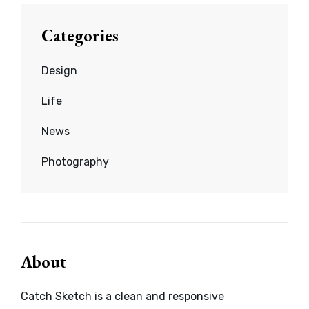
Categories
Design
Life
News
Photography
About
Catch Sketch is a clean and responsive