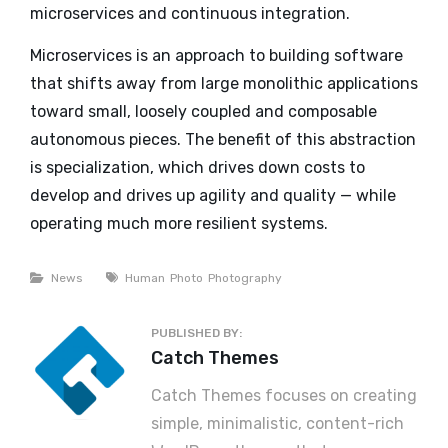
microservices and continuous integration.
Microservices is an approach to building software
that shifts away from large monolithic applications
toward small, loosely coupled and composable
autonomous pieces. The benefit of this abstraction
is specialization, which drives down costs to
develop and drives up agility and quality — while
operating much more resilient systems.
Categories
Tags
News
Human
Photo
Photography
PUBLISHED BY:
Author:
Catch Themes
Catch Themes focuses on creating
simple, minimalistic, content-rich