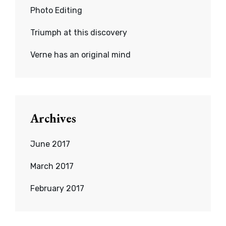
Photo Editing
Triumph at this discovery
Verne has an original mind
Archives
June 2017
March 2017
February 2017