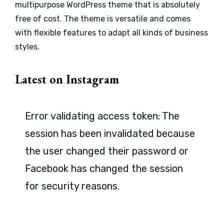
multipurpose WordPress theme that is absolutely
free of cost. The theme is versatile and comes
with flexible features to adapt all kinds of business
styles.
Latest on Instagram
Error validating access token: The
session has been invalidated because
the user changed their password or
Facebook has changed the session
for security reasons.