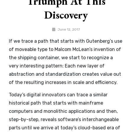
Triumph At This
Discovery
By
June 12, 2017
Catch
If we trace a path that starts with Gutenberg’s use
Themes
of moveable type to Malcom McLean’s invention of
the shipping container, we start to recognize a
very interesting pattern: Each new layer of
abstraction and standardization creates value out
of the resulting increases in scale and efficiency.
Today’s digital innovators can trace a similar
historical path that starts with mainframe
computers and monolithic applications and then,
step-by-step, reveals software’s interchangeable
parts until we arrive at today’s cloud-based era of