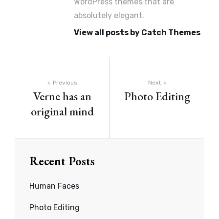
WordPress themes that are
absolutely elegant.
View all posts by Catch Themes
Post
Previous
Next
Verne has an
Photo Editing
navigation
original mind
Recent Posts
Human Faces
Photo Editing