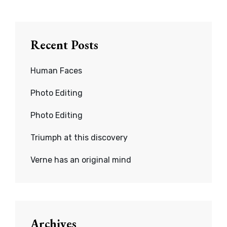
Recent Posts
Human Faces
Photo Editing
Photo Editing
Triumph at this discovery
Verne has an original mind
Archives