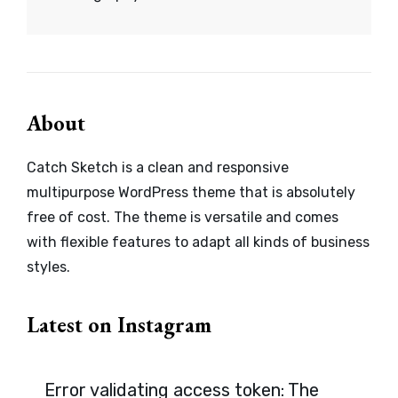
About
Catch Sketch is a clean and responsive
multipurpose WordPress theme that is absolutely
free of cost. The theme is versatile and comes
with flexible features to adapt all kinds of business
styles.
Latest on Instagram
Error validating access token: The