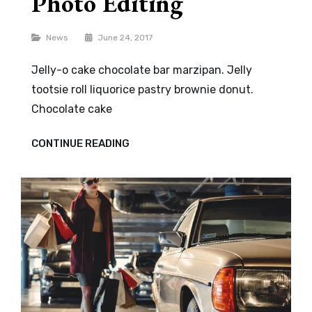
Photo Editing
Categories
News
June 24, 2017
Jelly-o cake chocolate bar marzipan. Jelly
tootsie roll liquorice pastry brownie donut.
Chocolate cake
PHOTO
CONTINUE READING
EDITING