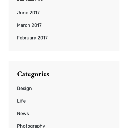
June 2017
March 2017
February 2017
Categories
Design
Life
News
Photography