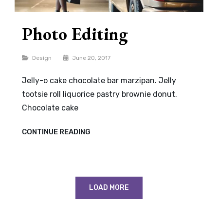
Photo Editing
Categories
Design
June 20, 2017
Jelly-o cake chocolate bar marzipan. Jelly
tootsie roll liquorice pastry brownie donut.
Chocolate cake
PHOTO
CONTINUE READING
EDITING
LOAD MORE