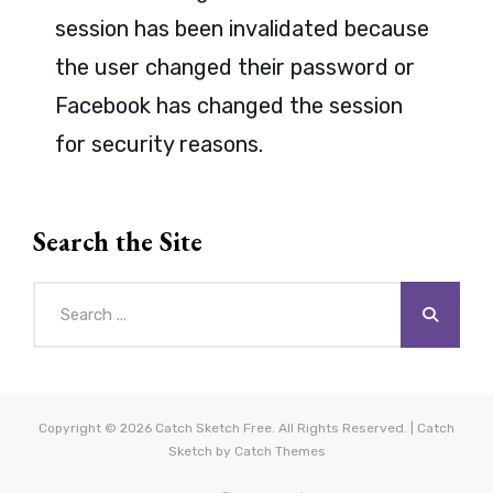
session has been invalidated because
the user changed their password or
Facebook has changed the session
for security reasons.
Search the Site
Search
for:
Copyright © 2026
Catch Sketch Free
. All Rights Reserved. | Catch
Sketch by
Catch Themes