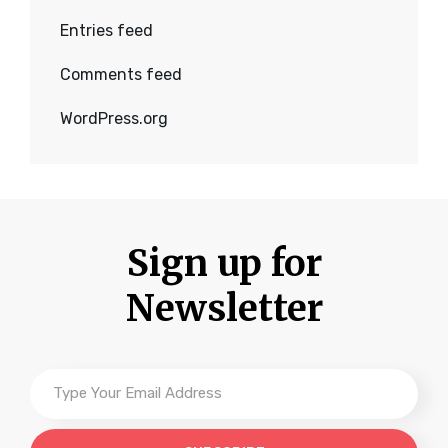
Entries feed
Comments feed
WordPress.org
Sign up for
Newsletter
Type
Your
Email