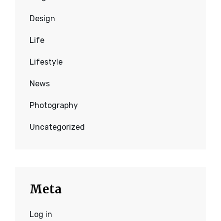
Design
Life
Lifestyle
News
Photography
Uncategorized
Meta
Log in