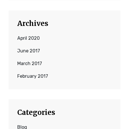
Archives
April 2020
June 2017
March 2017
February 2017
Categories
Blog