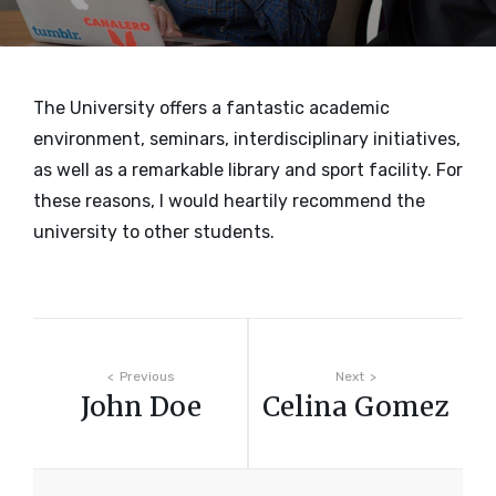
The University offers a fantastic academic
environment, seminars, interdisciplinary initiatives,
as well as a remarkable library and sport facility. For
these reasons, I would heartily recommend the
university to other students.
Post
Previous
Next
John Doe
Celina Gomez
navigation