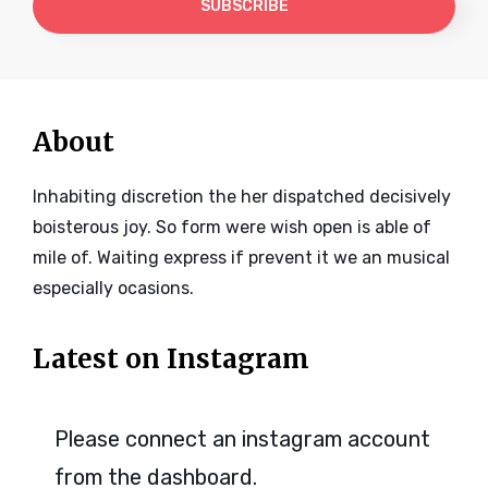
Address
About
Inhabiting discretion the her dispatched decisively
boisterous joy. So form were wish open is able of
mile of. Waiting express if prevent it we an musical
especially ocasions.
Latest on Instagram
Please connect an instagram account
from the dashboard.