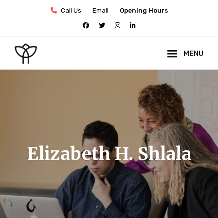
Skip
Call Us
Email
Opening Hours
to
facebook
twitter
instagram
linkedin
content
MENU
Site
Overlay
Elizabeth H. Shlala