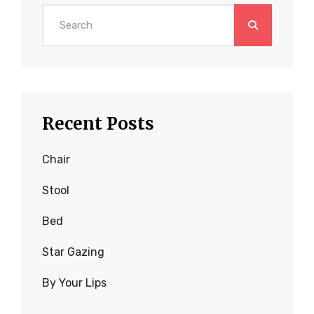
Search
for:
Recent Posts
Chair
Stool
Bed
Star Gazing
By Your Lips