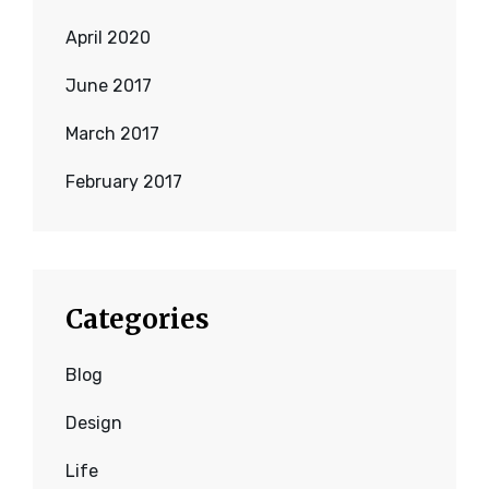
April 2020
June 2017
March 2017
February 2017
Categories
Blog
Design
Life