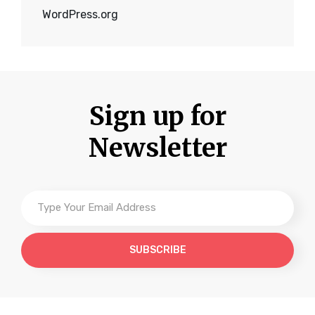
WordPress.org
Sign up for
Newsletter
Type
Your
Email
Address