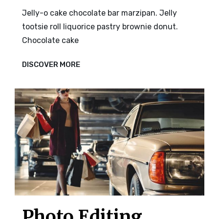
Jelly-o cake chocolate bar marzipan. Jelly
tootsie roll liquorice pastry brownie donut.
Chocolate cake
PHOTO
DISCOVER MORE
EDITING
Photo Editing