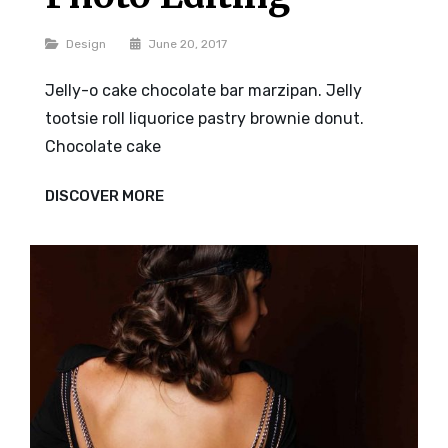
Categories
Design
June 20, 2017
Jelly-o cake chocolate bar marzipan. Jelly
tootsie roll liquorice pastry brownie donut.
Chocolate cake
PHOTO
DISCOVER MORE
EDITING