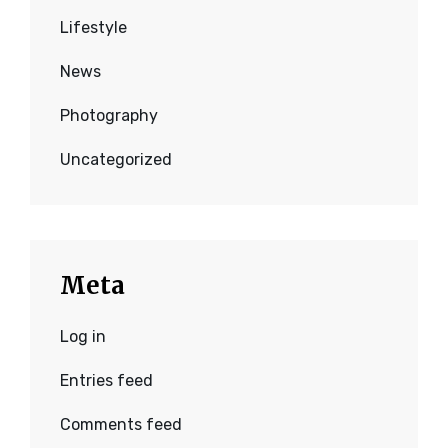
Lifestyle
News
Photography
Uncategorized
Meta
Log in
Entries feed
Comments feed