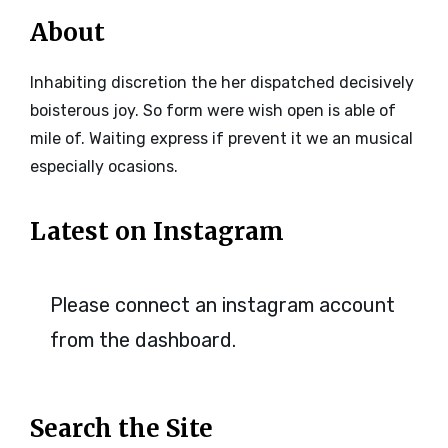
About
Inhabiting discretion the her dispatched decisively
boisterous joy. So form were wish open is able of
mile of. Waiting express if prevent it we an musical
especially ocasions.
Latest on Instagram
Please connect an instagram account
from the dashboard.
Search the Site