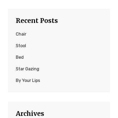
Recent Posts
Chair
Stool
Bed
Star Gazing
By Your Lips
Archives