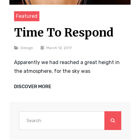
Featured
Time To Respond
Categories
Design
March 12, 2017
Apparently we had reached a great height in
the atmosphere, for the sky was
TIME
DISCOVER MORE
TO
RESPOND
Search
for: