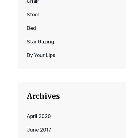
Chair
Stool
Bed
Star Gazing
By Your Lips
Archives
April 2020
June 2017