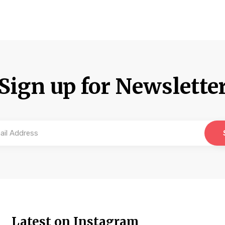
Sign up for Newslette
Latest on Instagram