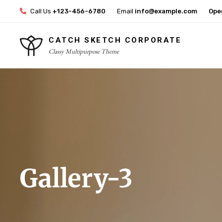
Skip
Call Us
+123-456-6780
Email
info@example.com
Ope
to
content
CATCH SKETCH CORPORATE
Classy Multipurpose Theme
Site
Overlay
Gallery-3