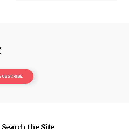
r
Search the Site