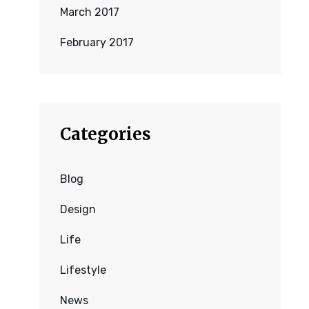
March 2017
February 2017
Categories
Blog
Design
Life
Lifestyle
News