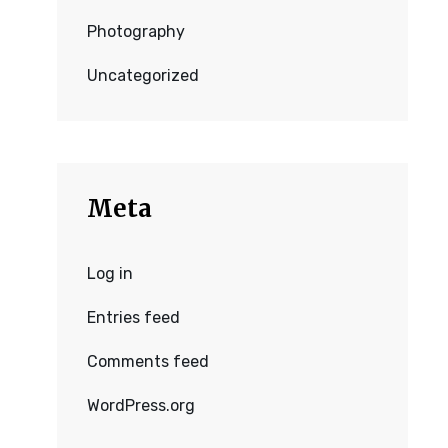
Photography
Uncategorized
Meta
Log in
Entries feed
Comments feed
WordPress.org