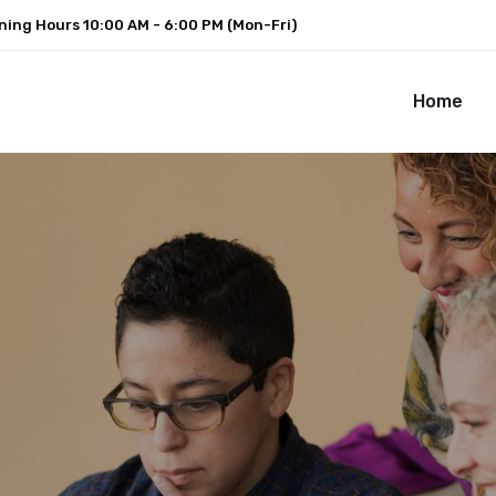
ning Hours
10:00 AM - 6:00 PM (Mon-Fri)
Home