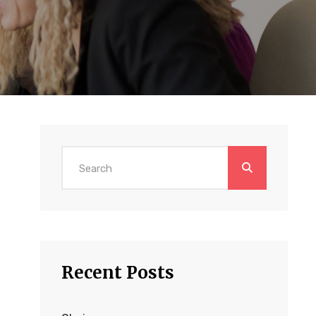
Search
for:
Recent Posts