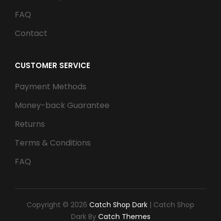
FAQ
Contact
CUSTOMER SERVICE
Payment Methods
Money-back Guarantee
Returns
Terms & Conditions
FAQ
Copyright © 2026
Catch Shop Dark
|
Catch Shop
Dark By
Catch Themes