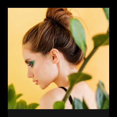
Older Posts