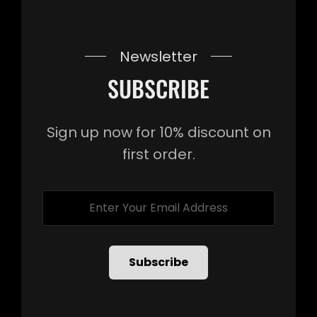
Newsletter
SUBSCRIBE
Sign up now for 10% discount on
first order.
Enter
Your
Email
Address