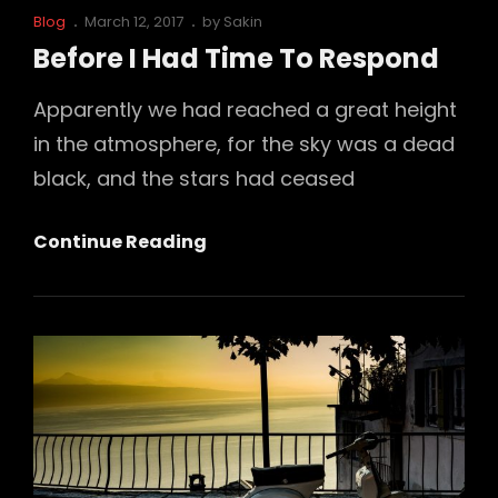
Cat
Posted
Blog
March 12, 2017
by
Sakin
Links
on
Before I Had Time To Respond
Apparently we had reached a great height
in the atmosphere, for the sky was a dead
black, and the stars had ceased
Before
Continue Reading
I
Had
Time
To
Respond