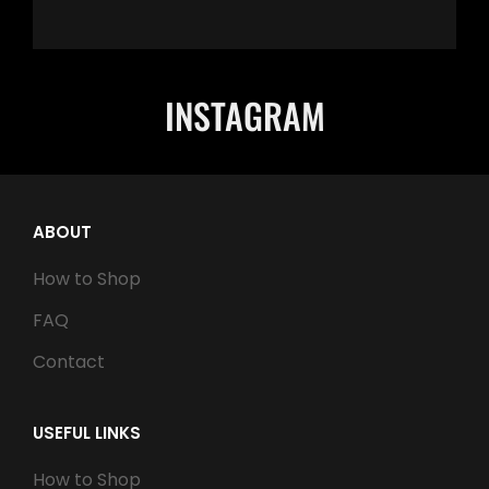
INSTAGRAM
ABOUT
How to Shop
FAQ
Contact
USEFUL LINKS
How to Shop