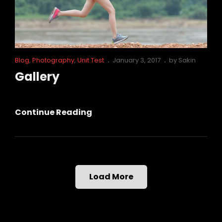
Cat
Posted
Blog
,
Photography
,
Unit Test
January 3, 2017
by
Sakin
Links
on
Gallery
Gallery
Continue Reading
Load More