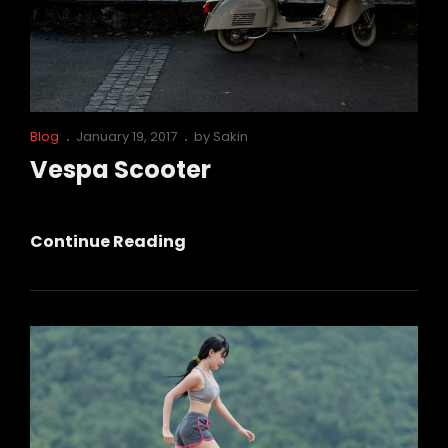
Cat
Posted
Blog
January 19, 2017
by
Sakin
Links
on
Vespa Scooter
Vespa
Continue Reading
Scooter