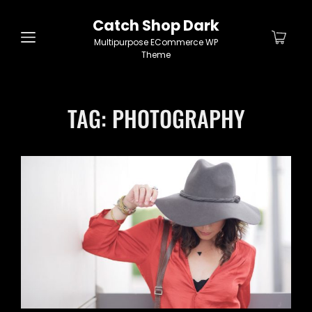
Catch Shop Dark
Multipurpose ECommerce WP
Theme
TAG:
PHOTOGRAPHY