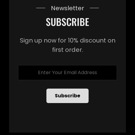
Newsletter
SUBSCRIBE
Sign up now for 10% discount on
first order.
Enter
Your
Email
Address