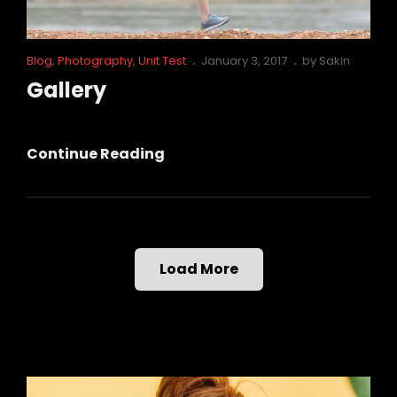
Cat
Posted
Blog
,
Photography
,
Unit Test
January 3, 2017
by
Sakin
Links
on
Gallery
Gallery
Continue Reading
Load More
Older Posts