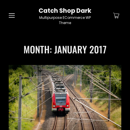
Catch Shop Dark
Multipurpose ECommerce WP
Theme
MONTH:
JANUARY 2017