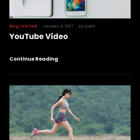
Cat
Posted
Blog
,
Unit Test
January 4, 2017
by
Sakin
Links
on
YouTube Video
YouTube
Continue Reading
Video