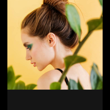
Newer Posts