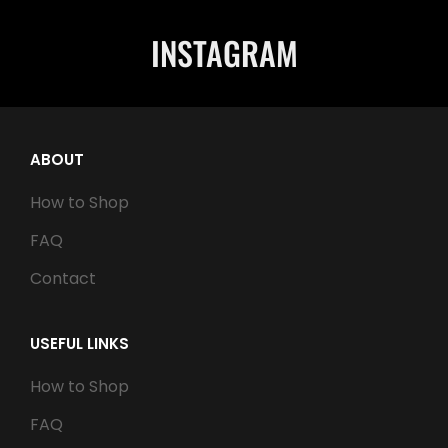
INSTAGRAM
ABOUT
How to Shop
FAQ
Contact
USEFUL LINKS
How to Shop
FAQ