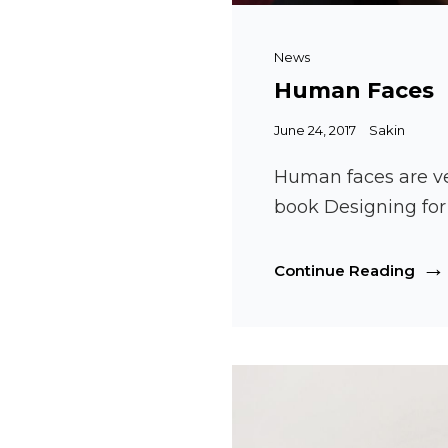
Cat
News
Links
Human Faces
Posted
June 24, 2017
Sakin
on
Human faces are ve
book Designing fo
Hum
Continue Reading
Fac