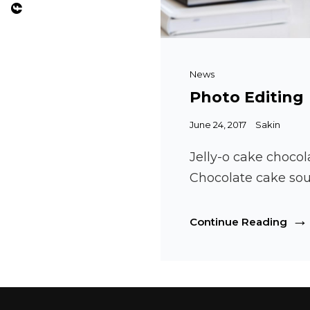
Cat
News
Links
Photo Editing
Posted
June 24, 2017
Sakin
on
Jelly-o cake chocol
Chocolate cake sou
Pho
Continue Reading
Edit