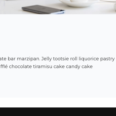
ate bar marzipan. Jelly tootsie roll liquorice pastr
fflé chocolate tiramisu cake candy cake
to
ing