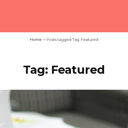
Home
>
Posts tagged
Tag:
Featured
Tag:
Featured
Load More