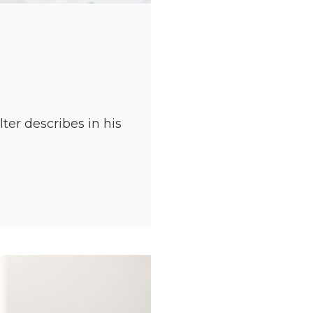
er describes in his