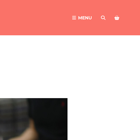
MENU
SEARCH