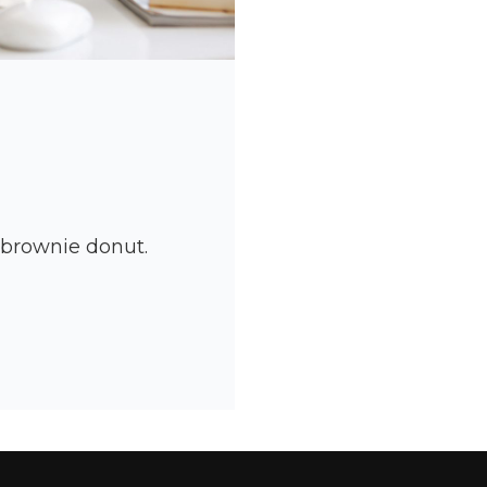
y brownie donut.