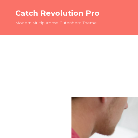
Catch Revolution Pro
Modern Multipurpose Gutenberg Theme
OLDER POSTS