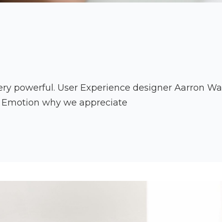
ry powerful. User Experience designer Aarron Walt
r Emotion why we appreciate
an
es