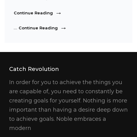
Photography
Continue Reading
Photography
…
Continue Reading
Catch Revolution
In order for you to achieve the things you
are capable of, you need to constantly be
creating goals for yourself. Nothing is more
important than having a desire deep down
to achieve goals. Noble embraces a
modern