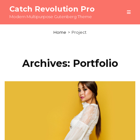
Catch Revolution Pro
Modern Multipurpose Gutenberg Theme
Home
>
Project
Archives:
Portfolio
Load More
OLDER POSTS