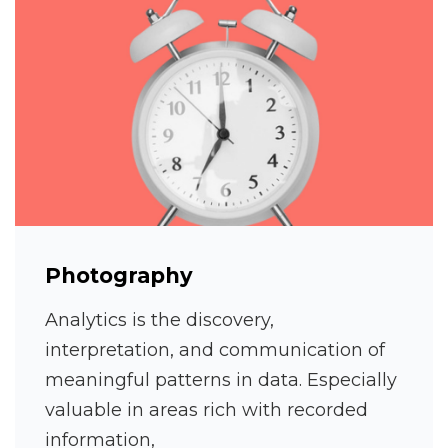
Photography
Analytics is the discovery,
interpretation, and communication of
meaningful patterns in data. Especially
valuable in areas rich with recorded
information,