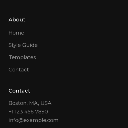
About
Home
Style Guide
Templates
Contact
Contact
Boston, MA, USA
+1 123 456 7890
info@example.com