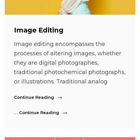
Image Editing
Image editing encompasses the
processes of altering images, whether
they are digital photographes,
traditional photochemical photographs,
or illustrations. Traditional analog
Image
Continue Reading
Editing
Image
…
Continue Reading
Editing