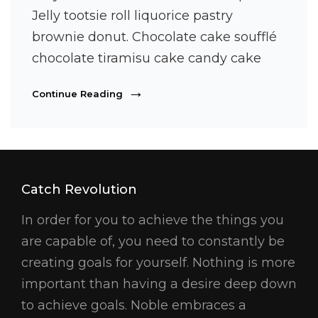
Jelly tootsie roll liquorice pastry
brownie donut. Chocolate cake soufflé
chocolate tiramisu cake candy cake
Photo
Continue Reading
Editing
Catch Revolution
In order for you to achieve the things you
are capable of, you need to constantly be
creating goals for yourself. Nothing is more
important than having a desire deep down
to achieve goals. Noble embraces a