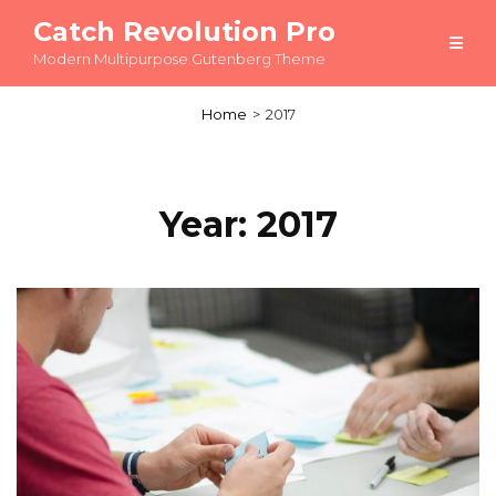
Catch Revolution Pro
Modern Multipurpose Gutenberg Theme
Home
>
2017
Year:
2017
Load More
OLDER POSTS