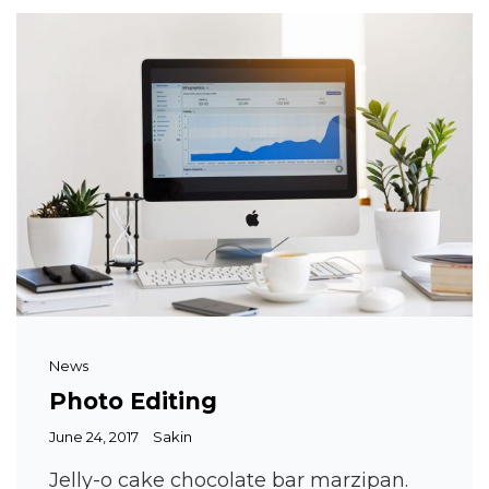
Cat
News
Links
Photo Editing
Posted
June 24, 2017
Sakin
on
Jelly-o cake chocolate bar marzipan.