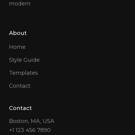
modern
About
Home
Style Guide
Templates
Contact
Contact
Boston, MA, USA
+1 123 456 7890