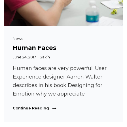
Cat
News
Links
Human Faces
Posted
June 24, 2017
Sakin
on
Human faces are very powerful. User
Experience designer Aarron Walter
describes in his book Designing for
Emotion why we appreciate
Human
Continue Reading
Faces