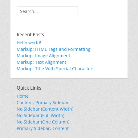
Search
for:
Recent Posts
Hello world!
Markup: HTML Tags and Formatting
Markup: Image Alignment
Markup: Text Alignment
Markup: Title With Special Characters
Quick Links
Home
Content, Primary Sidebar
No Sidebar (Content Width)
No Sidebar (Full Width)
No Sidebar (One Column)
Primary Sidebar, Content