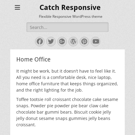
Catch Responsive
Flexible Responsive WordPress theme
Search
for:
Facebook
Twitter
Googleplus
WordPress
Pinterest
YouTube
Home Office
It might be work, but it doesn’t have to feel like it.
All you need is a comfortable desk, nice laptop,
home office furniture that keeps things organized,
and the right lighting for the job.
Toffee tootsie roll croissant chocolate cake sesame
snaps. Powder pie powder pie bear claw cake
chocolate bar gummi bears. Biscuit cookie jelly
jelly donut sesame snaps gummies jelly beans
croissant.