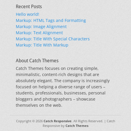
Recent Posts
Hello world!
Markup: HTML Tags and Formatting
Markup: Image Alignment
Markup: Text Alignment
Markup: Title With Special Characters
Markup: Title With Markup
About Catch Themes
Catch Themes focuses on creating simple,
minimalistic, content-rich designs that are
absolutely elegant. The company is increasingly
focused on helping a diverse range of users –
students, professionals, businesses, personal
bloggers and photographers – showcase
themselves on the web.
Copyright © 2026
Catch Responsive
. All Rights Reserved. | Catch
Responsive by
Catch Themes