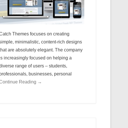
Catch Themes focuses on creating
simple, minimalistic, content-rich designs
that are absolutely elegant. The company
is increasingly focused on helping a
diverse range of users – students,
professionals, businesses, personal
Continue Reading →