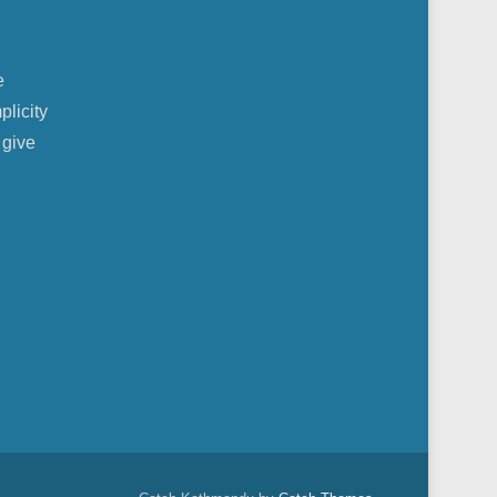
e
plicity
 give