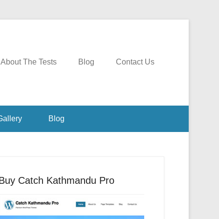
About The Tests
Blog
Contact Us
Gallery
Blog
Buy Catch Kathmandu Pro