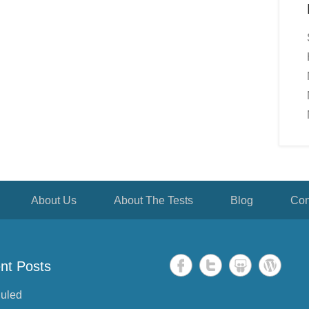
About Us
About The Tests
Blog
Con
nt Posts
uled