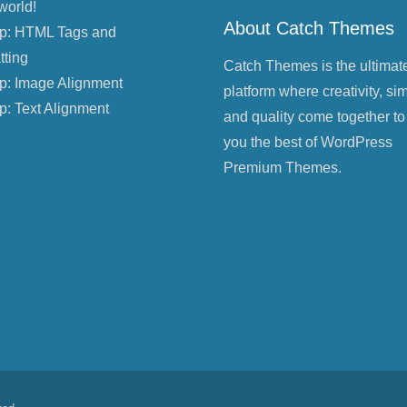
world!
About Catch Themes
p: HTML Tags and
tting
Catch Themes is the ultimat
p: Image Alignment
platform where creativity, sim
p: Text Alignment
and quality come together to
you the best of WordPress
Premium Themes.