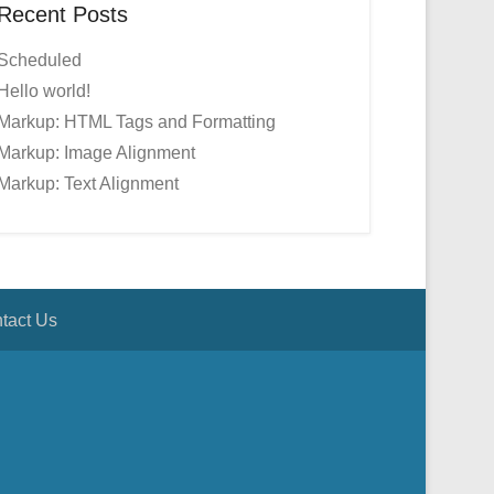
Recent Posts
Scheduled
Hello world!
Markup: HTML Tags and Formatting
Markup: Image Alignment
Markup: Text Alignment
tact Us