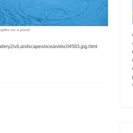
ipples on a pond
gallery2/v/Landscapes/ocean/dsc04563.jpg.html