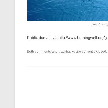
Raindrop r
Public domain via http://www.burningwell.org/
Both comments and trackbacks are currently closed.