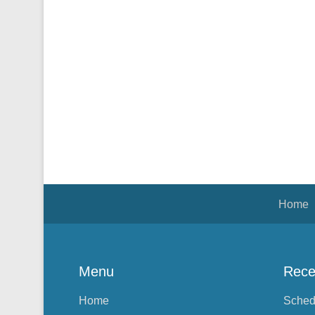
Footer Menu
Home
Menu
Rece
Home
Sched