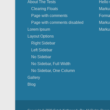
About The Tests
Hello 
Clearing Floats
Marku
Page with comments
Forma
Page with comments disabled
Marku
Lorem Ipsum
Marku
Layout Options
Right Sidebar
Left Sidebar
No Sidebar
No Sidebar, Full Width
No Sidebar, One Column
Gallery
Blog