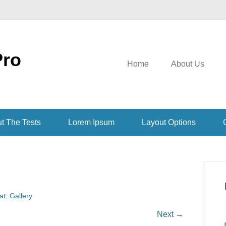
Pro
Home
About Us
t The Tests
Lorem Ipsum
Layout Options
t: Gallery
Next →