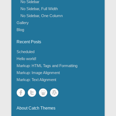
No Sidebar
No Sidebar, Full Width
No Sidebar, One Column
Gallery
Blog
Recent Posts
Scheduled
Hello world!
Markup: HTML Tags and Formatting
Markup: Image Alignment
Markup: Text Alignment
About Catch Themes