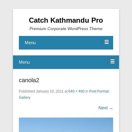
Catch Kathmandu Pro
Premium Corporate WordPress Theme
Menu
Menu
canola2
Published
January 10, 2011
at
640 × 480
in
Post Format:
Gallery
Next →