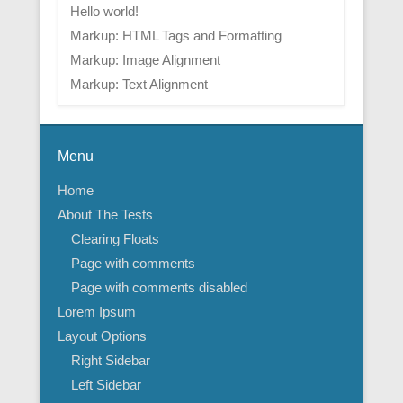
Hello world!
Markup: HTML Tags and Formatting
Markup: Image Alignment
Markup: Text Alignment
Menu
Home
About The Tests
Clearing Floats
Page with comments
Page with comments disabled
Lorem Ipsum
Layout Options
Right Sidebar
Left Sidebar