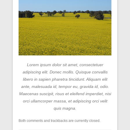
Lorem ipsum dolor sit amet, consectetuer
adipiscing elit. Donec mollis. Quisque convallis
libero in sapien pharetra tincidunt. Aliquam elit
ante, malesuada id, tempor eu, gravida id, odio.
Maecenas suscipit, risus et eleifend imperdiet, nisi
orci ullamcorper massa, et adipiscing orci velit
quis magna.
Both comments and trackbacks are currently closed.