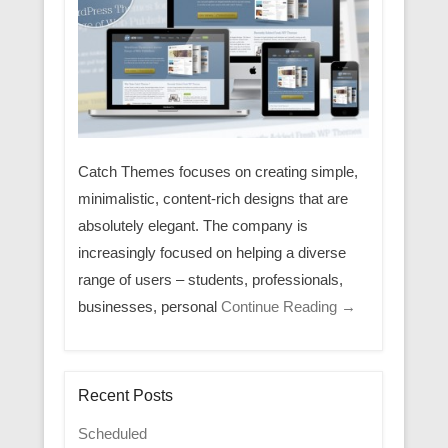
Catch Themes focuses on creating simple,
minimalistic, content-rich designs that are
absolutely elegant. The company is
increasingly focused on helping a diverse
range of users – students, professionals,
businesses, personal
Continue Reading →
Recent Posts
Scheduled