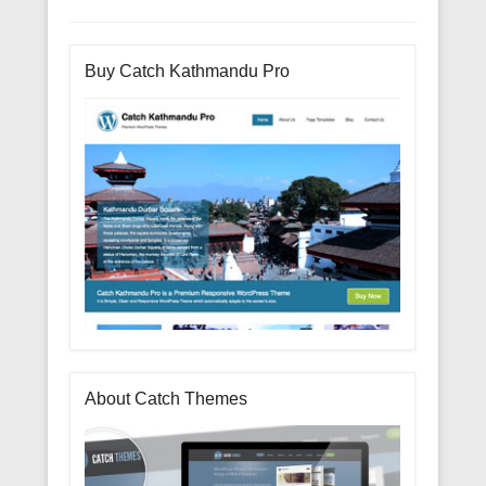
Buy Catch Kathmandu Pro
About Catch Themes