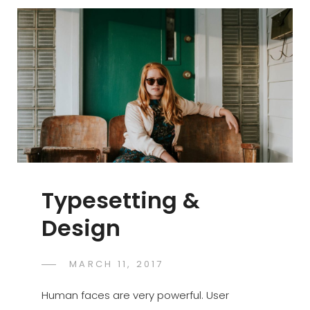
Typesetting &
Design
POSTED
MARCH 11, 2017
CATCH
BY
ON
THEMES
Human faces are very powerful. User