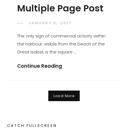
Multiple Page Post
POSTED
JANUARY 5, 2017
SAKIN
BY
ON
SHRESTHA
The only sign of commercial activity within
the harbour, visible from the beach of the
Great Isabel, is the square …
Multiple
Continue Reading
Page
Post
Load More
Older posts
CATCH FULLSCREEN