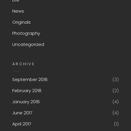
News
Originals
Photography
Uncategorized
ARCHIVE
September 2018
(3)
February 2018
(2)
January 2018
(4)
June 2017
(4)
April 2017
(1)