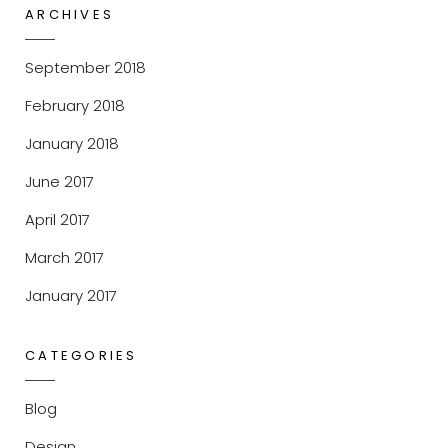
ARCHIVES
September 2018
February 2018
January 2018
June 2017
April 2017
March 2017
January 2017
CATEGORIES
Blog
Design