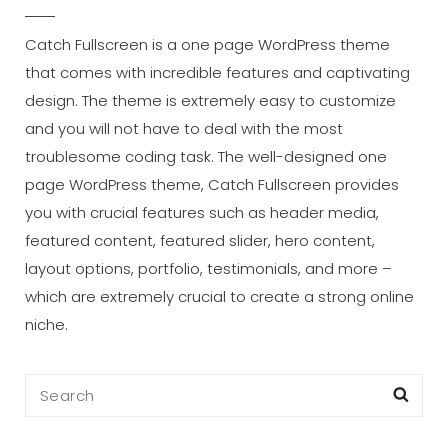
Catch Fullscreen is a one page WordPress theme
that comes with incredible features and captivating
design. The theme is extremely easy to customize
and you will not have to deal with the most
troublesome coding task. The well-designed one
page WordPress theme, Catch Fullscreen provides
you with crucial features such as header media,
featured content, featured slider, hero content,
layout options, portfolio, testimonials, and more –
which are extremely crucial to create a strong online
niche.
Search
Sea
for: