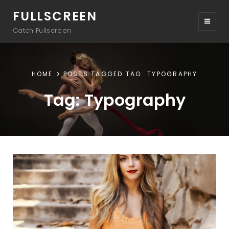
FULLSCREEN
Catch Fullscreen
HOME
POSTS TAGGED
TAG:
TYPOGRAPHY
Tag:
Typography