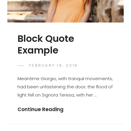
Block Quote
Example
POSTED
FEBRUARY 19, 2018
SAKIN
BY
ON
SHRESTHA
Meantime Giorgio, with tranquil movements,
had been unfastening the door; the flood of
light fell on Signora Teresa, with her …
Block
Continue Reading
Quote
Example