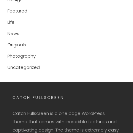
Featured
Life
News
Originals
Photography
Uncategorized
CATCH FULLSCREEN
Catch Fullscreen is a one page WordPress
theme that comes with incredible features and
captivating design. The theme is extremely easy