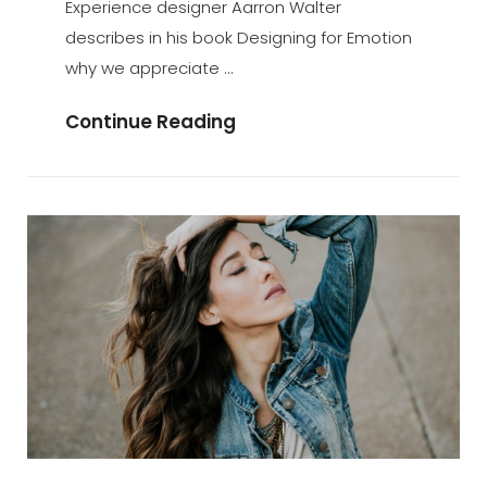
Experience designer Aarron Walter
describes in his book Designing for Emotion
why we appreciate …
Typesetting
Continue Reading
&
Design