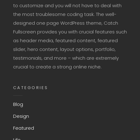
to customize and you will not have to deal with
the most troublesome coding task. The well-
designed one page WordPress theme, Catch
Fullscreen provides you with crucial features such
as header media, featured content, featured
slider, hero content, layout options, portfolio,
testimonials, and more – which are extremely
crucial to create a strong online niche.
CATEGORIES
Blog
Design
Featured
Life