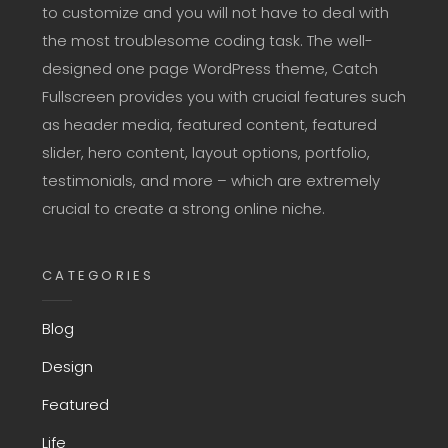
to customize and you will not have to deal with
the most troublesome coding task. The well-
designed one page WordPress theme, Catch
Fullscreen provides you with crucial features such
as header media, featured content, featured
slider, hero content, layout options, portfolio,
testimonials, and more – which are extremely
crucial to create a strong online niche.
CATEGORIES
Blog
Design
Featured
Life