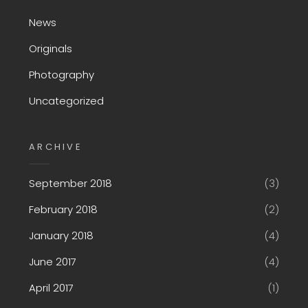
News
Originals
Photography
Uncategorized
ARCHIVE
September 2018
(3)
February 2018
(2)
January 2018
(4)
June 2017
(4)
April 2017
(1)