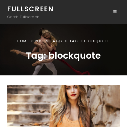
FULLSCREEN
Catch Fullscreen
HOME
POSTS TAGGED
TAG:
BLOCKQUOTE
Tag:
blockquote