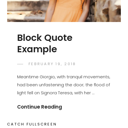
Block Quote
Example
POSTED
FEBRUARY 19, 2018
SAKIN
BY
ON
SHRESTHA
Meantime Giorgio, with tranquil movements,
had been unfastening the door; the flood of
light fell on Signora Teresa, with her …
Block
Continue Reading
Quote
Example
CATCH FULLSCREEN