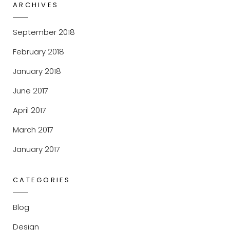
ARCHIVES
September 2018
February 2018
January 2018
June 2017
April 2017
March 2017
January 2017
CATEGORIES
Blog
Design