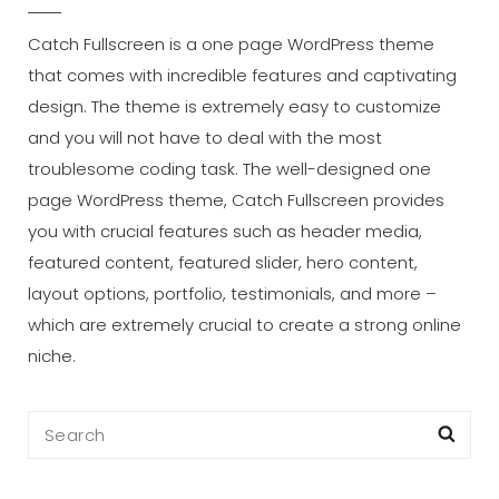
Catch Fullscreen is a one page WordPress theme
that comes with incredible features and captivating
design. The theme is extremely easy to customize
and you will not have to deal with the most
troublesome coding task. The well-designed one
page WordPress theme, Catch Fullscreen provides
you with crucial features such as header media,
featured content, featured slider, hero content,
layout options, portfolio, testimonials, and more –
which are extremely crucial to create a strong online
niche.
Search
Sea
for: