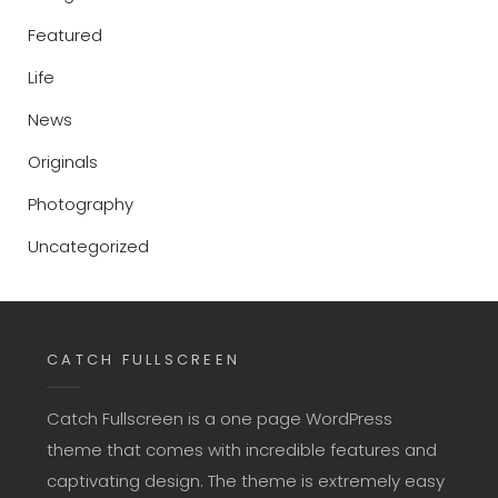
Featured
Life
News
Originals
Photography
Uncategorized
CATCH FULLSCREEN
Catch Fullscreen is a one page WordPress
theme that comes with incredible features and
captivating design. The theme is extremely easy