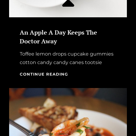
An Apple A Day Keeps The
Doctor Away
Toffee lemon drops cupcake gummies
cotton candy candy canes tootsie
AN
CONTINUE READING
APPLE
A
DAY
KEEPS
THE
DOCTOR
AWAY