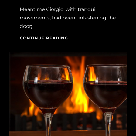
Meantime Giorgio, with tranquil
movements, had been unfastening the
door;
BLOCK
CONTINUE READING
QUOTE
EXAMPLE