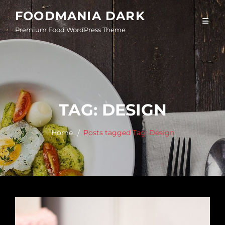
Skip
FOODMANIA DARK
to
Premium Food WordPress Theme
content
TAG:
DESIGN
Home
Posts tagged
Tag:
Design