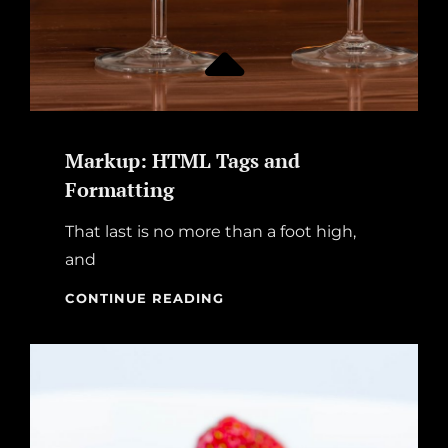
Markup: HTML Tags and
Formatting
That last is no more than a foot high,
and
MARKUP:
CONTINUE READING
HTML
TAGS
AND
FORMATTING