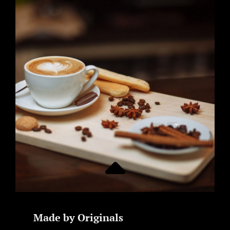
Made by Originals