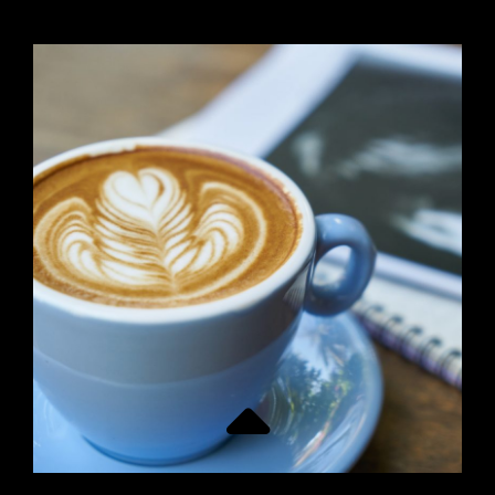
PAGE
POST