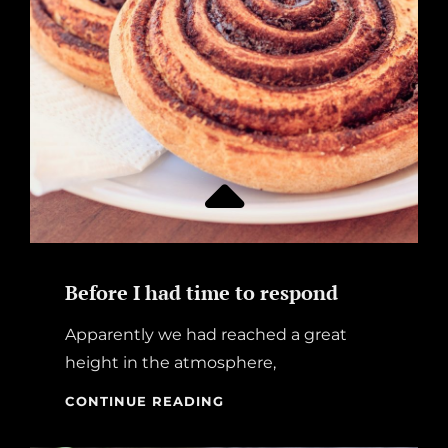
Before I had time to respond
Apparently we had reached a great
height in the atmosphere,
BEFORE
CONTINUE READING
I
HAD