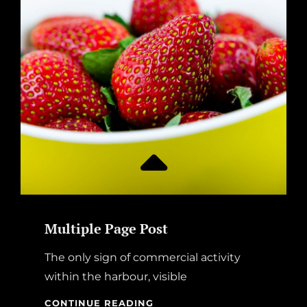
Multiple Page Post
The only sign of commercial activity
within the harbour, visible
MULTIPLE
CONTINUE READING