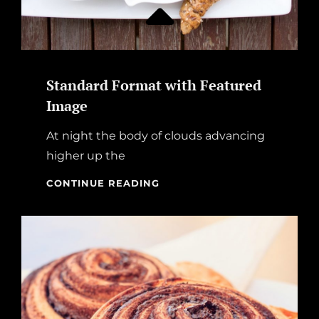
Standard Format with Featured
Image
At night the body of clouds advancing
higher up the
STANDARD
CONTINUE READING
FORMAT
WITH
FEATURED
IMAGE