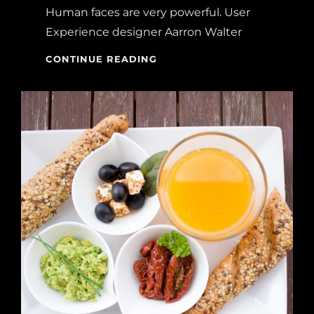
Human faces are very powerful. User
Experience designer Aarron Walter
MADE
CONTINUE READING
BY
ORIGINALS