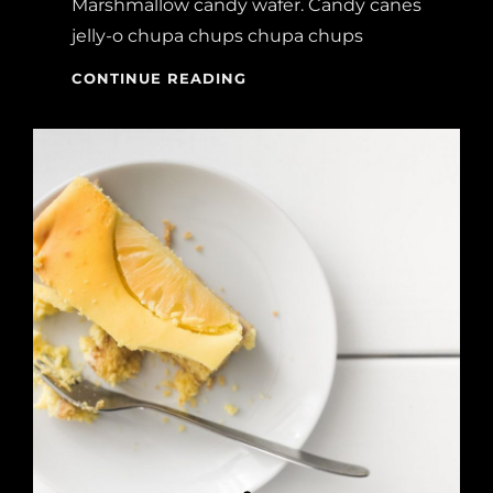
Marshmallow candy wafer. Candy canes
jelly-o chupa chups chupa chups
MELTS
CONTINUE READING
IN
YOUR
MOUTH,
NOT
IN
YOUR
HANDS