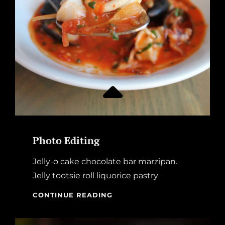
Photo Editing
Jelly-o cake chocolate bar marzipan.
Jelly tootsie roll liquorice pastry
PHOTO
CONTINUE READING
EDITING