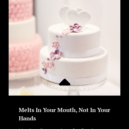
Melts In Your Mouth, Not In Your
Hands