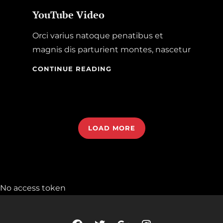
YouTube Video
Orci varius natoque penatibus et
magnis dis parturient montes, nascetur
YOUTUBE
CONTINUE READING
VIDEO
LOAD MORE
OLDER POSTS
No access token