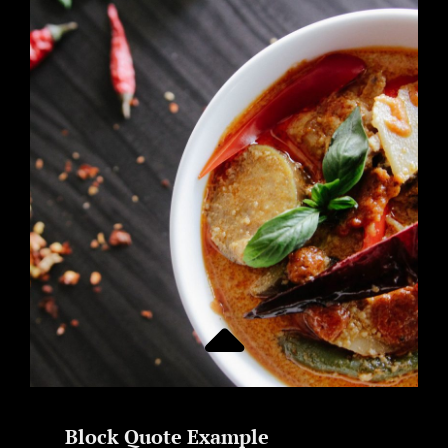
TIME
TO
RESPOND
Block Quote Example