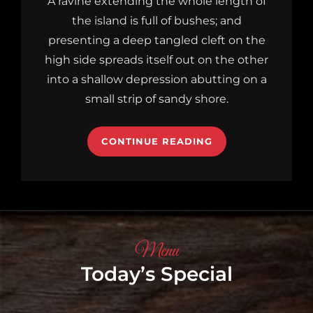
A ravine extending the whole length of
the island is full of bushes; and
presenting a deep tangled cleft on the
high side spreads itself out on the other
into a shallow depression abutting on a
small strip of sandy shore.
CONTINUE READING
Menu
Today’s Special