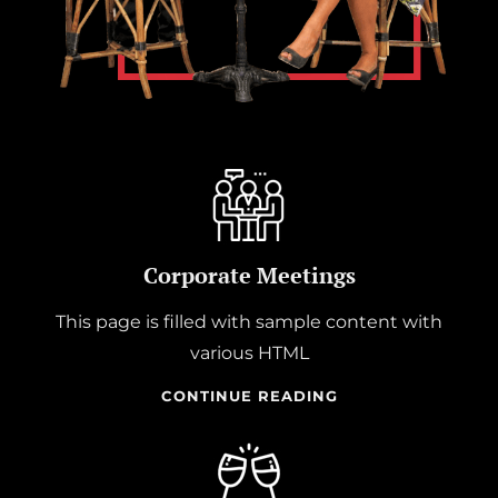
Corporate Meetings
This page is filled with sample content with
various HTML
CORPORATE
CONTINUE READING
MEETINGS