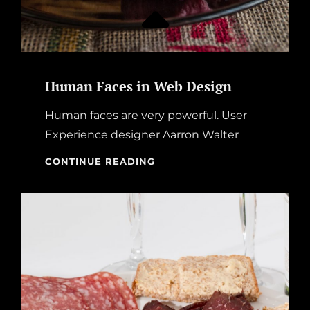
Human Faces in Web Design
Human faces are very powerful. User
Experience designer Aarron Walter
HUMAN
CONTINUE READING
FACES
IN
WEB
DESIGN