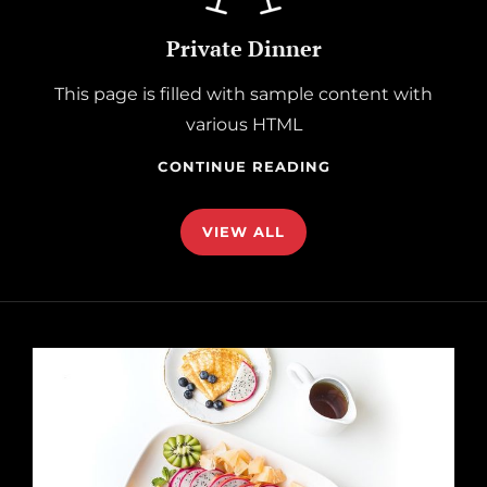
Private Dinner
This page is filled with sample content with
various HTML
PRIVATE
CONTINUE READING
DINNER
VIEW ALL
href="https://catchthemes.com/demo/catch-
foodmania-
dark/our-
story/"
>Discover