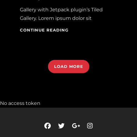
Gallery with Jetpack plugin’s Tiled
Gallery. Lorem ipsum dolor sit
GALLERY
CONTINUE READING
LOAD MORE
OLDER POSTS
No access token
NEWER POSTS
facebook
twitter
googleplus
instagram