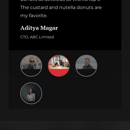
The custard and nutella donuts are
my favorite.
Aditya Magar
CTO, ABC Limited
Family And Food
CHOCOLATE MONSTER