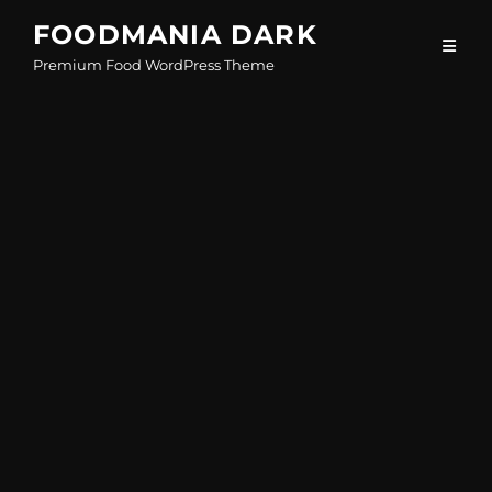
Skip
FOODMANIA DARK
to
Premium Food WordPress Theme
content