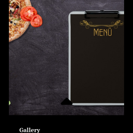
Gallery