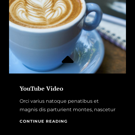
YouTube Video
Orci varius natoque penatibus et
magnis dis parturient montes, nascetur
YOUTUBE
CONTINUE READING
VIDEO