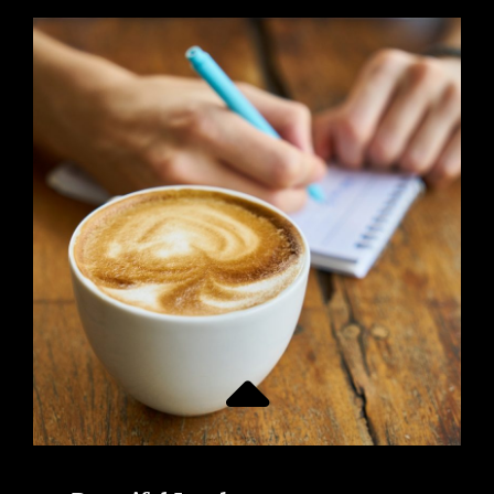
ALIGNMENT