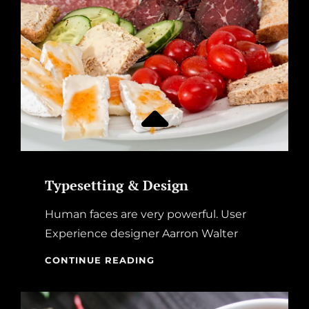
Typesetting & Design
Human faces are very powerful. User
Experience designer Aarron Walter
TYPESETTING
CONTINUE READING
&
DESIGN