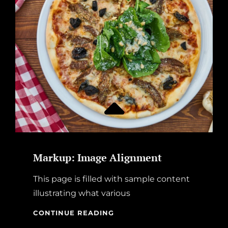
Markup: Image Alignment
This page is filled with sample content
illustrating what various
MARKUP:
CONTINUE READING
IMAGE