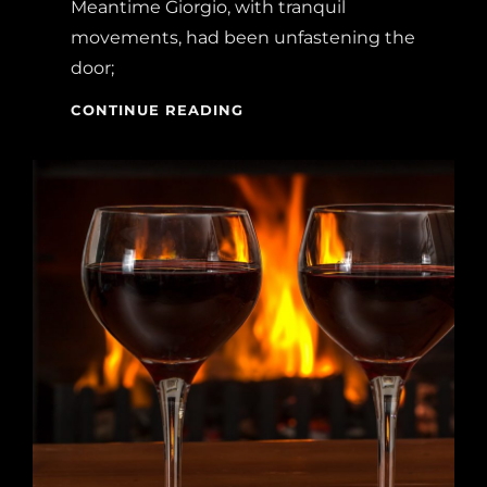
Meantime Giorgio, with tranquil
movements, had been unfastening the
door;
BLOCK
CONTINUE READING
QUOTE
EXAMPLE