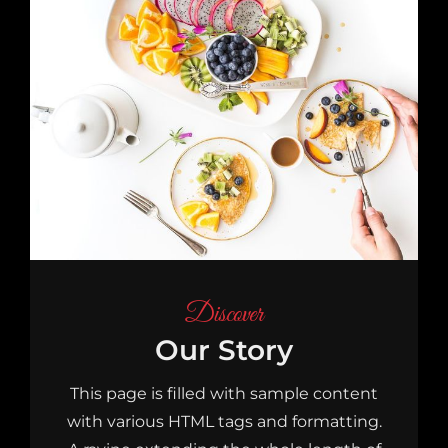
Discover
Our Story
This page is filled with sample content
with various HTML tags and formatting.