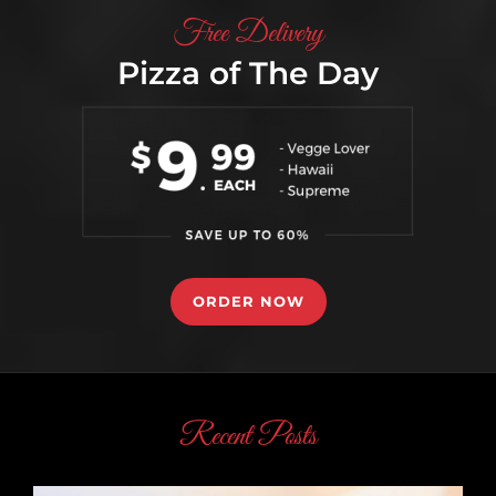
Free Delivery
If there's no chocolate in heaven, then I'm
Pizza of The Day
not going.
CONTINUE READING
ORDER NOW
Recent Posts