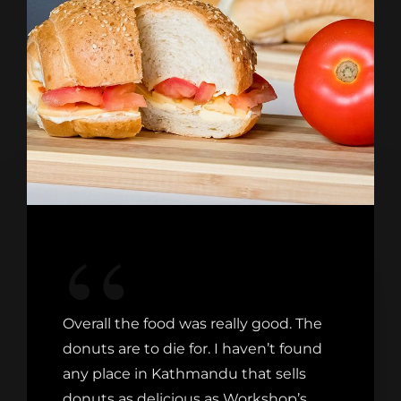
Overall the food was really good. The
donuts are to die for. I haven’t found
any place in Kathmandu that sells
donuts as delicious as Workshop’s.