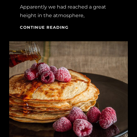
Apparently we had reached a great
height in the atmosphere,
BEFORE
CONTINUE READING
I
HAD
TIME
TO
RESPOND