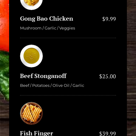
Gong Bao Chicken
$9.99
Mushroom / Garlic / Veggies
Beef Stonganoff
$25.00
Beef / Potatoes / Olive Oil / Garlic
Fish Finger
$39.99