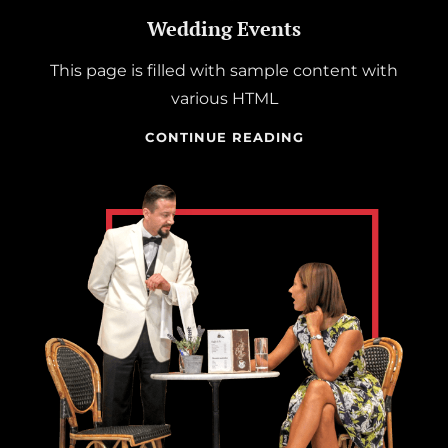
Wedding Events
This page is filled with sample content with
various HTML
WEDDING
CONTINUE READING
EVENTS