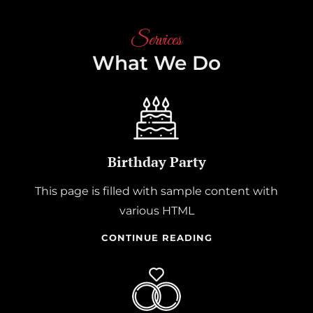
Services
What We Do
Birthday Party
This page is filled with sample content with
various HTML
BIRTHDAY
CONTINUE READING
PARTY