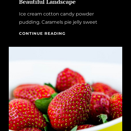
Beautiful Landscape
Ice cream cotton candy powder
pudding. Caramels pie jelly sweet
BEAUTIFUL
CONTINUE READING
LANDSCAPE