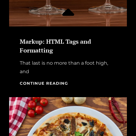
Markup: HTML Tags and
Formatting
That last is no more than a foot high,
and
MARKUP:
CONTINUE READING
HTML
TAGS
AND
FORMATTING