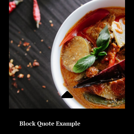
Block Quote Example