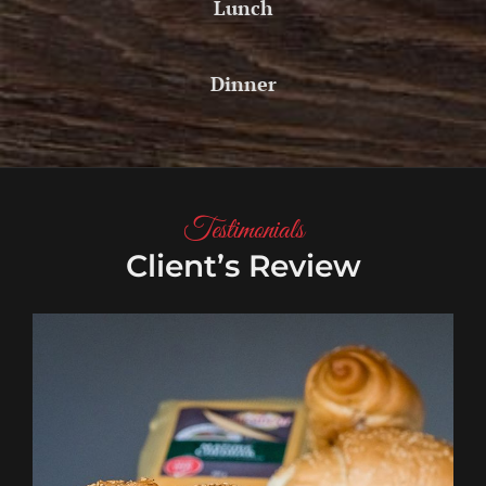
Lunch
Dinner
Testimonials
Client’s Review
Aditya
Magar