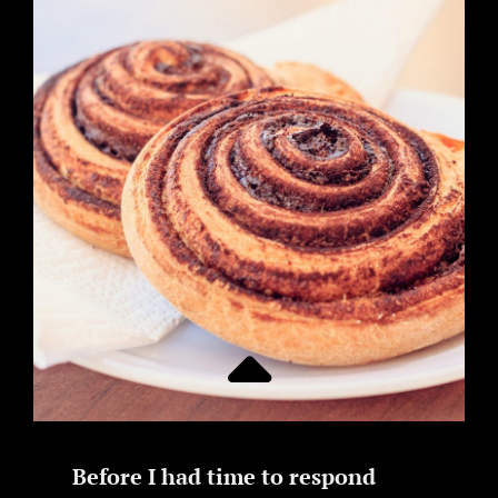
Before I had time to respond