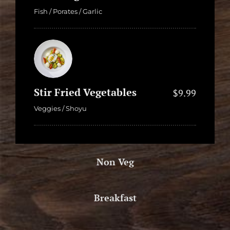
Fish / Porates / Garlic
Stir Fried Vegetables
$9.99
Veggies / Shoyu
Non Veg
Breakfast