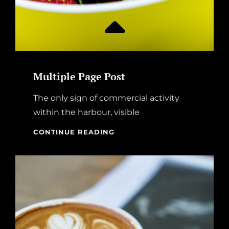
Multiple Page Post
The only sign of commercial activity
within the harbour, visible
MULTIPLE
CONTINUE READING
PAGE
POST