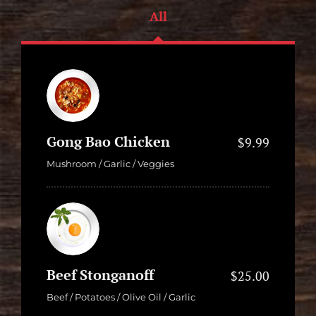
All
Gong Bao Chicken
$9.99
Mushroom / Garlic / Veggies
Beef Stonganoff
$25.00
Beef / Potatoes / Olive Oil / Garlic