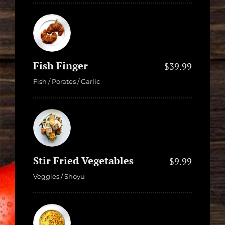
Fish Finger
$39.99
Fish / Porates / Garlic
Stir Fried Vegetables
$9.99
Veggies / Shoyu