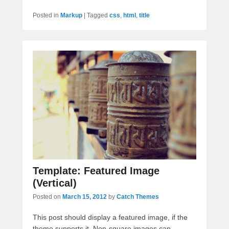
Posted in
Markup
|
Tagged
css
,
html
,
title
Template: Featured Image
(Vertical)
Posted on
March 15, 2012
by
Catch Themes
This post should display a featured image, if the
theme supports it. Non-square images can