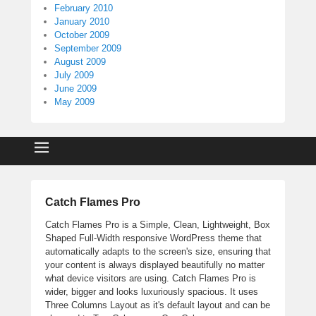
February 2010
January 2010
October 2009
September 2009
August 2009
July 2009
June 2009
May 2009
Catch Flames Pro
Catch Flames Pro is a Simple, Clean, Lightweight, Box
Shaped Full-Width responsive WordPress theme that
automatically adapts to the screen's size, ensuring that
your content is always displayed beautifully no matter
what device visitors are using. Catch Flames Pro is
wider, bigger and looks luxuriously spacious. It uses
Three Columns Layout as it's default layout and can be