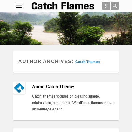
Connect
Searc
Catch Flames
Simple & Clean Responsive WordPress Theme
Search
AUTHOR ARCHIVES:
Catch Themes
About Catch Themes
Catch Themes focuses on creating simple,
minimalistic, content-rich WordPress themes that are
absolutely elegant.