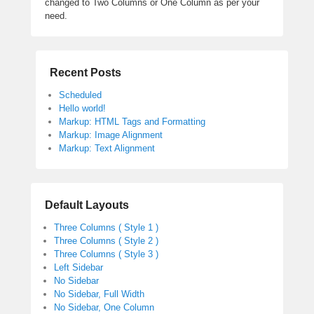
changed to Two Columns or One Column as per your
need.
Recent Posts
Scheduled
Hello world!
Markup: HTML Tags and Formatting
Markup: Image Alignment
Markup: Text Alignment
Default Layouts
Three Columns ( Style 1 )
Three Columns ( Style 2 )
Three Columns ( Style 3 )
Left Sidebar
No Sidebar
No Sidebar, Full Width
No Sidebar, One Column