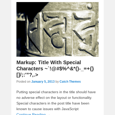
Markup: Title With Special
Characters ~`!@#$%^&*()-_=+{}
[]/;:'”?,.>
Posted on
January 5, 2013
by
Catch Themes
Putting special characters in the title should have
no adverse effect on the layout or functionality.
Special characters in the post title have been
known to cause issues with JavaScript
Continue Reading →