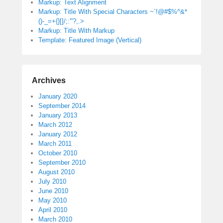
Markup: Text Alignment
Markup: Title With Special Characters ~`!@#$%^&*
()-_=+{}[]/;:'”?,.>
Markup: Title With Markup
Template: Featured Image (Vertical)
Archives
January 2020
September 2014
January 2013
March 2012
January 2012
March 2011
October 2010
September 2010
August 2010
July 2010
June 2010
May 2010
April 2010
March 2010