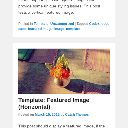
provide some unique styling issues. This post
tests a vertical featured image.
Posted in
Template
,
Uncategorized
|
Tagged
Codex
,
edge
case
,
featured image
,
image
,
template
Template: Featured Image
(Horizontal)
Posted on
March 15, 2012
by
Catch Themes
This post should display a featured image, if the