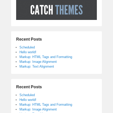
Recent Posts
Scheduled
Hello world!
Markup: HTML Tags and Formatting
Markup: Image Alignment
Markup: Text Alignment
Recent Posts
Scheduled
Hello world!
Markup: HTML Tags and Formatting
Markup: Image Alignment