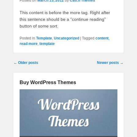
Posted on
March 15, 2012
by
Catch Themes
This content is before the more tag. Right after
this sentence should be a “continue reading”
button of some sort.
Posted in
Template
,
Uncategorized
|
Tagged
content
,
read more
,
template
Post
←
Older posts
Newer posts
→
navigation
Buy WordPress Themes