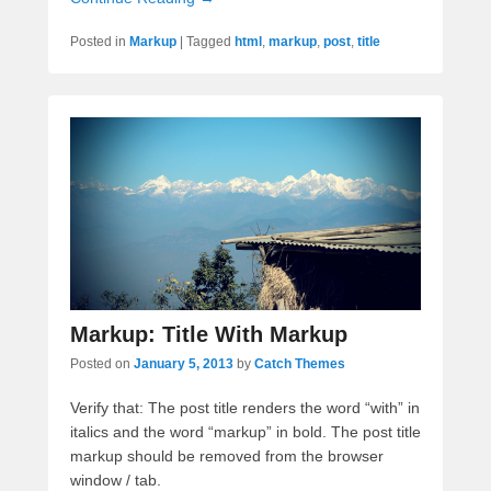
Posted in
Markup
|
Tagged
html
,
markup
,
post
,
title
Markup: Title With Markup
Posted on
January 5, 2013
by
Catch Themes
Verify that: The post title renders the word “with” in
italics and the word “markup” in bold. The post title
markup should be removed from the browser
window / tab.