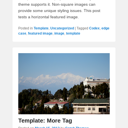
theme supports it. Non-square images can
provide some unique styling issues. This post
tests a horizontal featured image.
Posted in
Template
,
Uncategorized
|
Tagged
Codex
,
edge
case
,
featured image
,
image
,
template
Template: More Tag