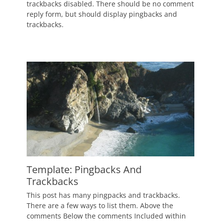
on
January
trackbacks disabled. There should be no comment
2,
reply form, but should display pingbacks and
2012
trackbacks.
Author
Catch
Themes
Template: Pingbacks And
Trackbacks
Posted
This post has many pingpacks and trackbacks.
on
January
There are a few ways to list them. Above the
1,
comments Below the comments Included within
2012