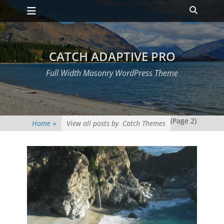
Primary Menu
Skip
Heade
to
Toggle
content
CATCH ADAPTIVE PRO
Full Width Masonry WordPress Theme
(Page 2)
Home
»
View all posts by
Catch Themes