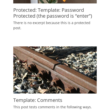
Protected: Template: Password
Protected (the password is “enter”)
Posted
There is no excerpt because this is a protected
on
January
post.
4,
2012
Author
Catch
Themes
Template: Comments
Posted
This post tests comments in the following ways.