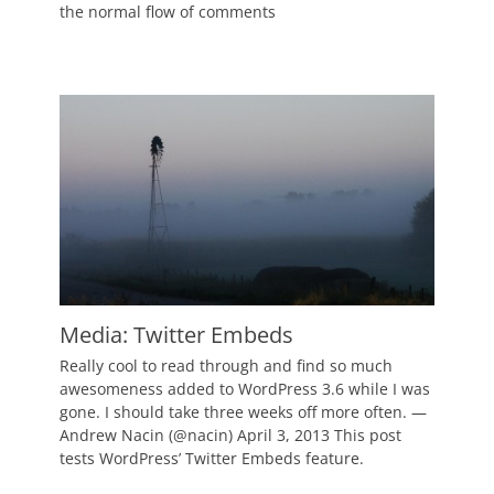
the normal flow of comments
Author
Catch
Themes
Media: Twitter Embeds
Posted
Really cool to read through and find so much
on
March
awesomeness added to WordPress 3.6 while I was
15,
gone. I should take three weeks off more often. —
2011
Andrew Nacin (@nacin) April 3, 2013 This post
Author
tests WordPress’ Twitter Embeds feature.
Catch
Themes