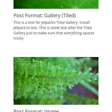
Post Format: Gallery (Tiled)
Posted
This is a test for Jetpack’s Tiled Gallery. Install
on
September
Jetpack to test. This is some text after the Tiled
9,
Gallery just to make sure that everything spaces
2010
nicely.
Author
Catch
Themes
Post Format: Image