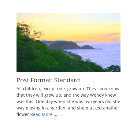
Post Format: Standard
Posted
All children, except one, grow up. They soon know
on
October
that they will grow up, and the way Wendy knew
5,
was this. One day when she was two years old she
2010
was playing in a garden, and she plucked another
Author
flower
Read More …
Catch
Themes