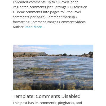
on
January
Threaded comments up to 10 levels deep
3,
Paginated comments (set Settings > Discussion
2012
> Break comments into pages to 5 top level
Author
comments per page) Comment markup /
Catch
formatting Comment images Comment videos
Themes
Author
Read More …
Template: Comments Disabled
Posted
This post has its comments, pingbacks, and