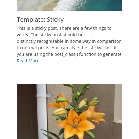
Template: Sticky
Posted
This is a sticky post. There are a few things to
on
January
verify: The sticky post should be
7,
distinctly recognizable in some way in comparison
2012
to normal posts. You can style the .sticky class if
Author
you are using the post_class() function to generate
Catch
Read More …
Themes