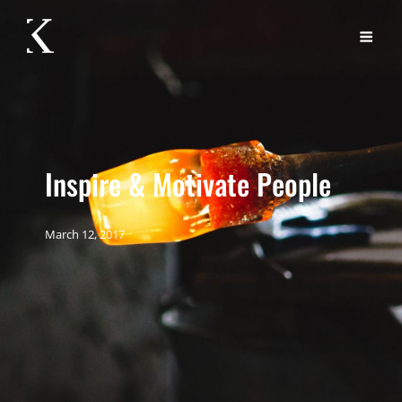
Inspire & Motivate People
March 12, 2017