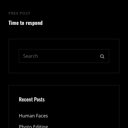
PREV POST
Previous
Time to respond
Post
Search
SEARCH
for:
Recent Posts
Human Faces
Photo Editing