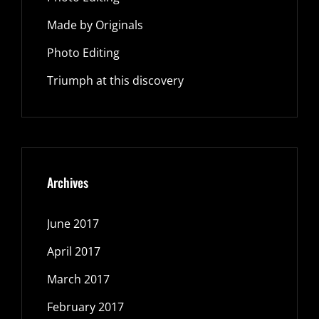
Made by Originals
Photo Editing
Triumph at this discovery
Archives
June 2017
April 2017
March 2017
February 2017