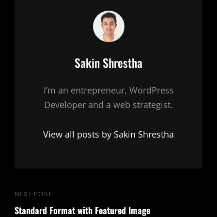
Author:
Sakin Shrestha
I’m an entrepreneur, WordPress
Developer and a web strategist.
View all posts by Sakin Shrestha
Post
NEXT POST
Next
navigation
Standard Format with Featured Image
Post