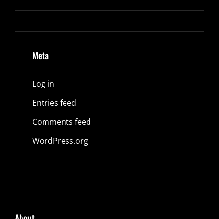
Meta
Log in
Entries feed
Comments feed
WordPress.org
About