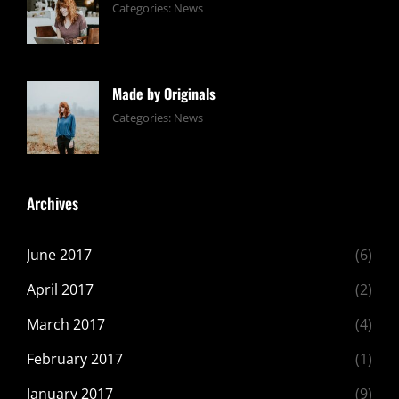
Tags:
June
By:
Categories:
News
Design
24,
Sakin
,
Editing
2017
Shrestha
,
Featured
,
Made by Originals
Photo
Tags:
June
By:
Categories:
News
Design
24,
Sakin
,
Featured
2017
Shrestha
,
Originals
Archives
June 2017
(6)
April 2017
(2)
March 2017
(4)
February 2017
(1)
January 2017
(9)