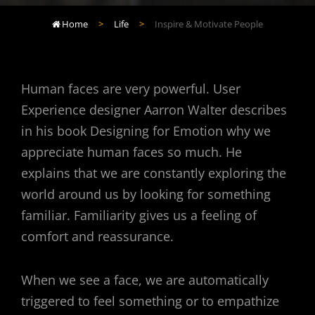
Home
>
Life
>
Inspire & Motivate People

Human faces are very powerful. User
Experience designer Aarron Walter describes
in his book Designing for Emotion why we
appreciate human faces so much. He
explains that we are constantly exploring the
world around us by looking for something
familiar. Familiarity gives us a feeling of
comfort and reassurance.
When we see a face, we are automatically
triggered to feel something or to empathize