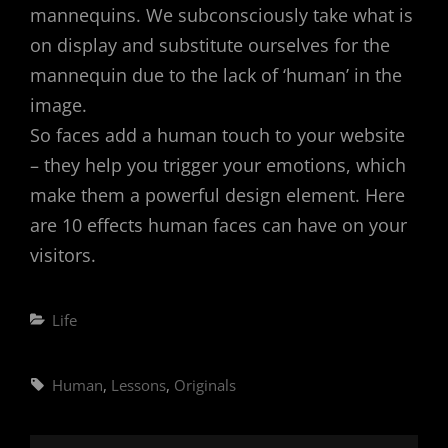
mannequins. We subconsciously take what is
on display and substitute ourselves for the
mannequin due to the lack of ‘human’ in the
image.
So faces add a human touch to your website
– they help you trigger your emotions, which
make them a powerful design element. Here
are 10 effects human faces can have on your
visitors.
Categories
Life
Tags,
Human
,
Lessons
,
Originals