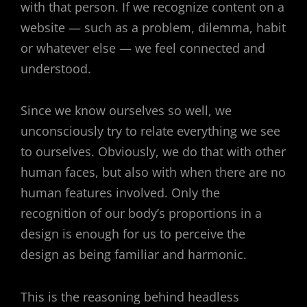
with that person. If we recognize content on a
website — such as a problem, dilemma, habit
or whatever else — we feel connected and
understood.
Since we know ourselves so well, we
unconsciously try to relate everything we see
to ourselves. Obviously, we do that with other
human faces, but also with when there are no
human features involved. Only the
recognition of our body’s proportions in a
design is enough for us to perceive the
design as being familiar and harmonic.
This is the reasoning behind headless