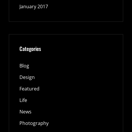
January 2017
Categories
Blog
Design
Featured
Life
News
Photography