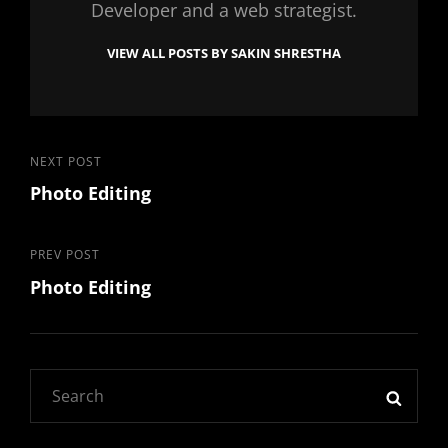
Developer and a web strategist.
VIEW ALL POSTS BY SAKIN SHRESTHA
Post
Next
NEXT POST
Photo Editing
Post
navigation
Previous
PREV POST
Photo Editing
Post
Search
SEAR
for: