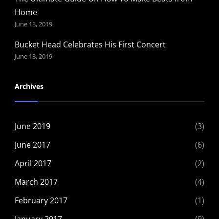
Home
June 13, 2019
Bucket Head Celebrates His First Concert
June 13, 2019
Archives
June 2019
(3)
June 2017
(6)
April 2017
(2)
March 2017
(4)
February 2017
(1)