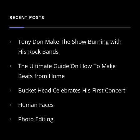
RECENT POSTS
Tony Don Make The Show Burning with
His Rock Bands
The Ultimate Guide On How To Make
Beats from Home
Bucket Head Celebrates His First Concert
Human Faces
Photo Editing