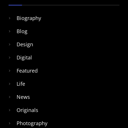
Biography
Blog
Design
Digital
Featured
Life
News
Originals
Photography