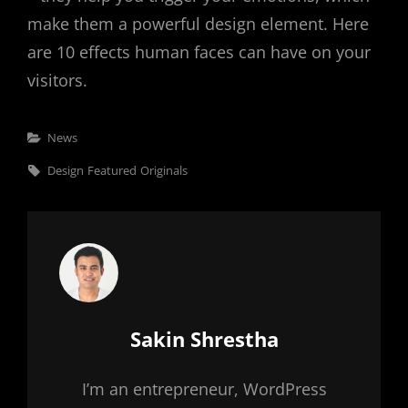
make them a powerful design element. Here
are 10 effects human faces can have on your
visitors.
Categories
News
Tags,
Design
Featured
Originals
Author:
Sakin Shrestha
I’m an entrepreneur, WordPress