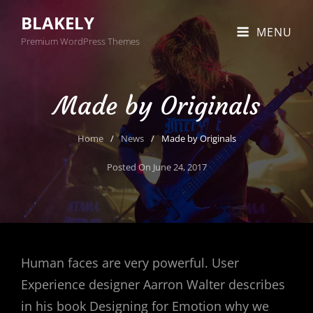
BLAKELY
MENU
Premium WordPress Themes
Made by Originals
Home
/
News
/
Made by Originals
Posted On
June 24, 2017
Human faces are very powerful. User
Experience designer Aarron Walter describes
in his book Designing for Emotion why we