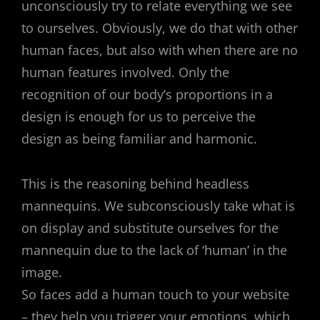
unconsciously try to relate everything we see
to ourselves. Obviously, we do that with other
human faces, but also with when there are no
human features involved. Only the
recognition of our body’s proportions in a
design is enough for us to perceive the
design as being familiar and harmonic.
This is the reasoning behind headless
mannequins. We subconsciously take what is
on display and substitute ourselves for the
mannequin due to the lack of ‘human’ in the
image.
So faces add a human touch to your website
– they help you trigger your emotions, which