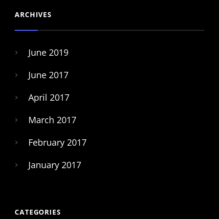
ARCHIVES
June 2019
June 2017
April 2017
March 2017
February 2017
January 2017
CATEGORIES