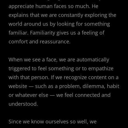
appreciate human faces so much. He
explains that we are constantly exploring the
world around us by looking for something
familiar. Familiarity gives us a feeling of
comfort and reassurance.
When we see a face, we are automatically
triggered to feel something or to empathize
with that person. If we recognize content on a
website — such as a problem, dilemma, habit
or whatever else — we feel connected and
understood.
Since we know ourselves so well, we