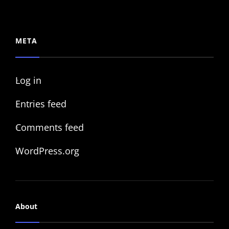
META
Log in
Entries feed
Comments feed
WordPress.org
About