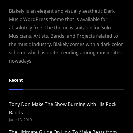
Blakely is an elegant and visually aesthetic Dark
Music WordPress theme that is available for
absolutely free. The theme is suitable for Solo
Musicians, Artists, Bands, and Projects related to
the music industry. Blakely comes with a dark color
scheme which is quite trending among music sites
nowadays.
Recent
Tony Don Make The Show Burning with His Rock
Bands
June 13, 2019
The Ultimate Guide On How To Make Beats from