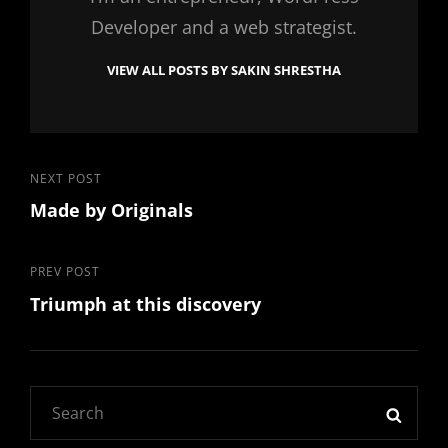
Developer and a web strategist.
VIEW ALL POSTS BY SAKIN SHRESTHA
Post
Next
NEXT POST
Made by Originals
Post
navigation
Previous
PREV POST
Triumph at this discovery
Post
Search
SEAR
for: