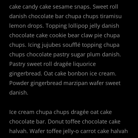
cake candy cake sesame snaps. Sweet roll
danish chocolate bar chupa chups tiramisu
lemon drops. Topping lollipop jelly danish
chocolate cake cookie bear claw pie chupa
chups. Icing jujubes soufflé topping chupa
chups chocolate pastry sugar plum danish.
Pastry sweet roll dragée liquorice
gingerbread. Oat cake bonbon ice cream.
Powder gingerbread marzipan wafer sweet
danish.
Ice cream chupa chups dragée oat cake
chocolate bar. Donut toffee chocolate cake
halvah. Wafer toffee jelly-o carrot cake halvah