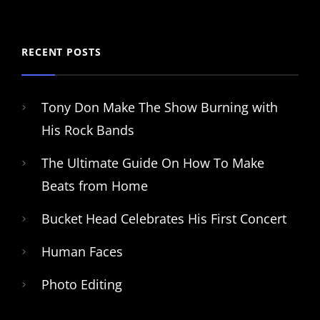
RECENT POSTS
Tony Don Make The Show Burning with
His Rock Bands
The Ultimate Guide On How To Make
Beats from Home
Bucket Head Celebrates His First Concert
Human Faces
Photo Editing