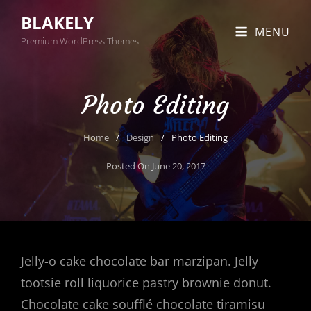
BLAKELY
MENU
Premium WordPress Themes
Photo Editing
Home
/
Design
/
Photo Editing
Posted On
June 20, 2017
Jelly-o cake chocolate bar marzipan. Jelly
tootsie roll liquorice pastry brownie donut.
Chocolate cake soufflé chocolate tiramisu