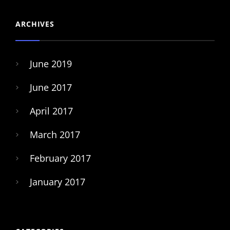
ARCHIVES
June 2019
June 2017
April 2017
March 2017
February 2017
January 2017