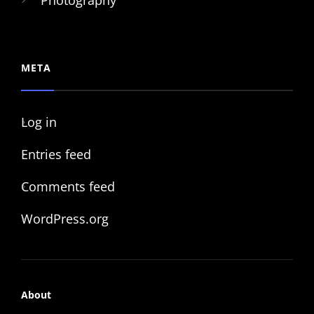
Photography
META
Log in
Entries feed
Comments feed
WordPress.org
About