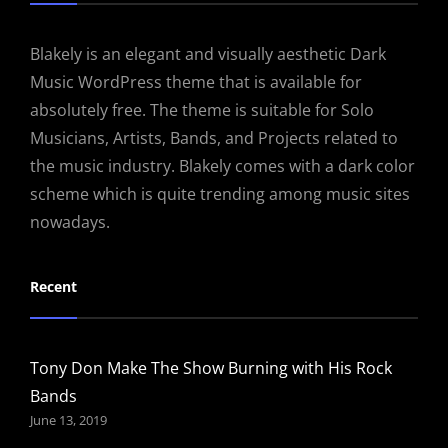
Blakely is an elegant and visually aesthetic Dark
Music WordPress theme that is available for
absolutely free. The theme is suitable for Solo
Musicians, Artists, Bands, and Projects related to
the music industry. Blakely comes with a dark color
scheme which is quite trending among music sites
nowadays.
Recent
Tony Don Make The Show Burning with His Rock
Bands
June 13, 2019