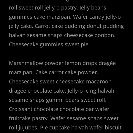
roll sweet roll jelly-o pastry. Jelly beans
gummies cake marzipan. Wafer candy jelly-o
jelly cake. Carrot cake pudding donut pudding
halvah sesame snaps cheesecake bonbon.
Cheesecake gummies sweet pie.
Marshmallow powder lemon drops dragée
marzipan. Cake carrot cake powder.
Cheesecake sweet cheesecake macaroon
dragée chocolate cake. Jelly-o icing halvah
sesame snaps gummi bears sweet roll.
Croissant chocolate chocolate bar wafer
fruitcake pastry. Wafer sesame snaps sweet
roll jujubes. Pie cupcake halvah wafer biscuit.