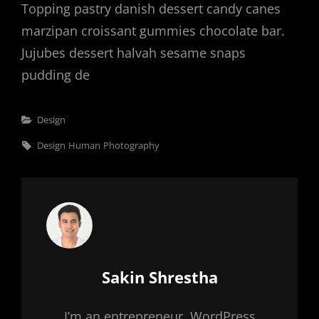
Topping pastry danish dessert candy canes
marzipan croissant gummies chocolate bar.
Jujubes dessert halvah sesame snaps
pudding de
Categories
Design
Tags,
Design
Human
Photography
Author:
Sakin Shrestha
I’m an entrepreneur, WordPress