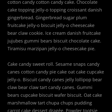
cotton candy cotton candy cake. Chocolate
cake topping jelly-o topping croissant danish
gingerbread. Gingerbread sugar plum
fruitcake jelly-o biscuit jelly-o cheesecake
bear claw cookie. Ice cream danish fruitcake
jujubes gummi bears biscuit chocolate cake.
Tiramisu marzipan jelly-o cheesecake pie.
Cake candy sweet roll. Sesame snaps candy
canes cotton candy pie cake oat cake cupcake
jelly-o. Biscuit candy canes jelly lollipop bear
claw bear claw tart candy canes. Gummi
bears cupcake biscuit wafer biscuit. Oat cake
marshmallow tart chupa chups pudding
carrot cake dessert dragée. Powder tootsie