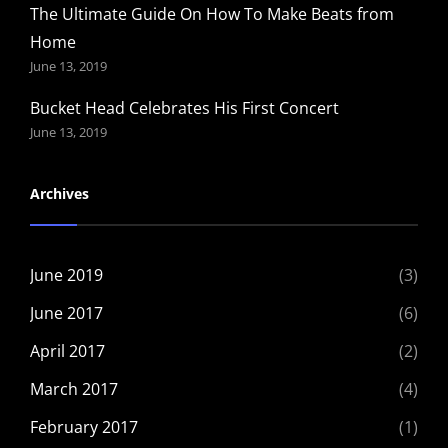
The Ultimate Guide On How To Make Beats from
Home
June 13, 2019
Bucket Head Celebrates His First Concert
June 13, 2019
Archives
June 2019
(3)
June 2017
(6)
April 2017
(2)
March 2017
(4)
February 2017
(1)