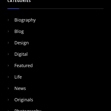
CATEGORIES
Biography
Blog
Design
Digital
Featured
Life
News
Originals