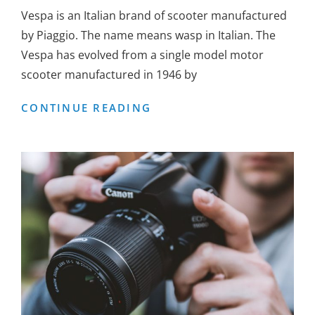
Vespa is an Italian brand of scooter manufactured
by Piaggio. The name means wasp in Italian. The
Vespa has evolved from a single model motor
scooter manufactured in 1946 by
VESPA
CONTINUE READING
SCOOTER