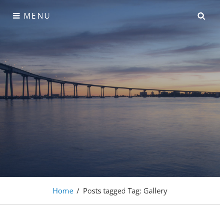
Skip
SE
MENU
to
content
Adonis Pro
Home
/
Posts tagged
Tag:
Gallery