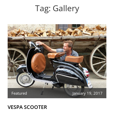
Personal WordPress Theme
Tag:
Gallery
Featured
January 19, 2017
VESPA SCOOTER