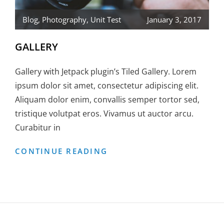
Blog
,
Photography
,
Unit Test
January 3, 2017
GALLERY
Gallery with Jetpack plugin’s Tiled Gallery. Lorem
ipsum dolor sit amet, consectetur adipiscing elit.
Aliquam dolor enim, convallis semper tortor sed,
tristique volutpat eros. Vivamus ut auctor arcu.
Curabitur in
GALLERY
CONTINUE READING