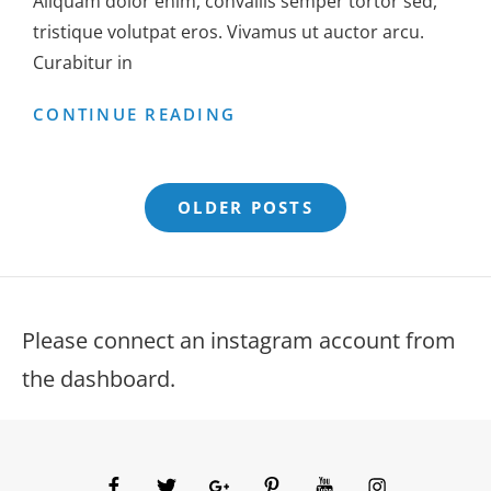
Aliquam dolor enim, convallis semper tortor sed,
tristique volutpat eros. Vivamus ut auctor arcu.
Curabitur in
GALLERY
CONTINUE READING
Posts
OLDER POSTS
navigation
Please connect an instagram account from
the dashboard.
facebook
twitter
googleplus
pinterest
youtube
instagram