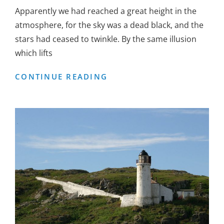
Apparently we had reached a great height in the
atmosphere, for the sky was a dead black, and the
stars had ceased to twinkle. By the same illusion
which lifts
BEFORE
CONTINUE READING
I
HAD
TIME
TO
RESPOND