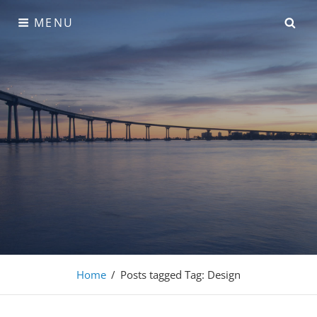
Skip
SE
MENU
to
content
Adonis Pro
Home
/
Posts tagged
Tag:
Design