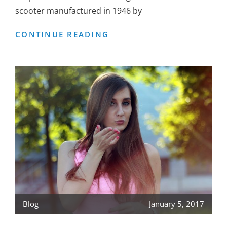
scooter manufactured in 1946 by
VESPA
CONTINUE READING
SCOOTER
Blog
January 5, 2017