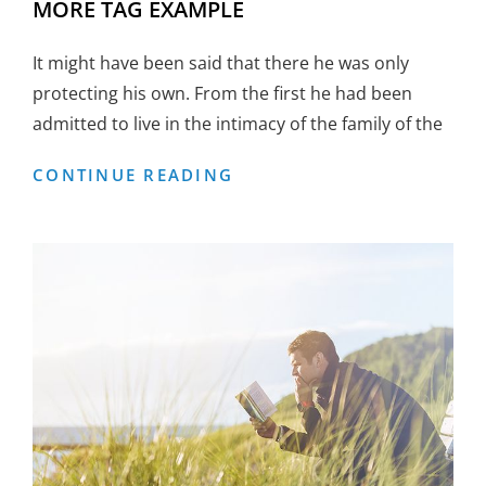
MORE TAG EXAMPLE
It might have been said that there he was only
protecting his own. From the first he had been
admitted to live in the intimacy of the family of the
MORE
CONTINUE READING
TAG
EXAMPLE