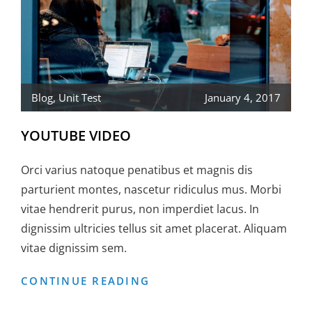
Blog
,
Unit Test
January 4, 2017
YOUTUBE VIDEO
Orci varius natoque penatibus et magnis dis
parturient montes, nascetur ridiculus mus. Morbi
vitae hendrerit purus, non imperdiet lacus. In
dignissim ultricies tellus sit amet placerat. Aliquam
vitae dignissim sem.
YOUTUBE
CONTINUE READING
VIDEO