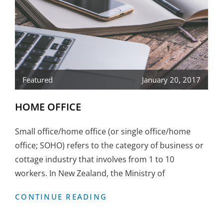
Featured
January 20, 2017
HOME OFFICE
Small office/home office (or single office/home
office; SOHO) refers to the category of business or
cottage industry that involves from 1 to 10
workers. In New Zealand, the Ministry of
HOME
CONTINUE READING
OFFICE