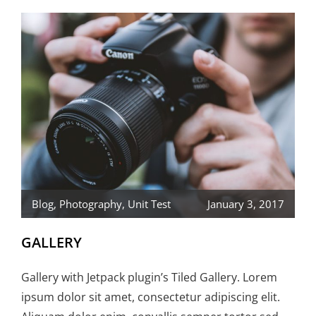
Blog
,
Photography
,
Unit Test
January 3, 2017
GALLERY
Gallery with Jetpack plugin’s Tiled Gallery. Lorem
ipsum dolor sit amet, consectetur adipiscing elit.