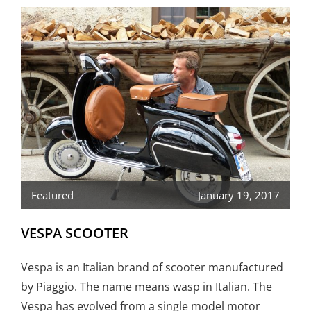
Featured
January 19, 2017
VESPA SCOOTER
Vespa is an Italian brand of scooter manufactured
by Piaggio. The name means wasp in Italian. The
Vespa has evolved from a single model motor