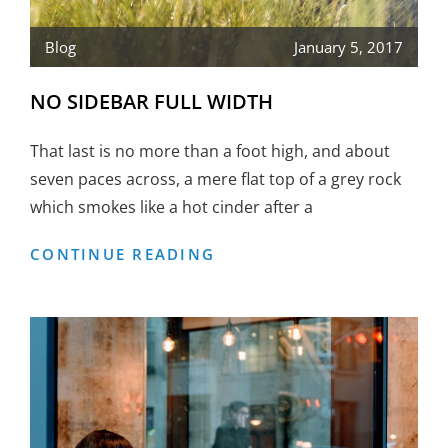
Blog
January 5, 2017
NO SIDEBAR FULL WIDTH
That last is no more than a foot high, and about
seven paces across, a mere flat top of a grey rock
which smokes like a hot cinder after a
NO
CONTINUE READING
SIDEBAR
FULL
WIDTH