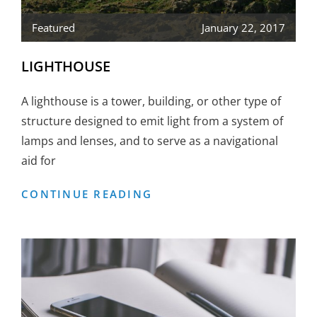
Featured
January 22, 2017
LIGHTHOUSE
A lighthouse is a tower, building, or other type of
structure designed to emit light from a system of
lamps and lenses, and to serve as a navigational
aid for
LIGHTHOUSE
CONTINUE READING