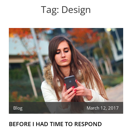
Personal WordPress Theme
Tag:
Design
Blog
March 12, 2017
BEFORE I HAD TIME TO RESPOND