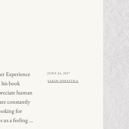
er Experience
POSTED
JUNE 24, 2017
ON
BY
SAKIN SHRESTHA
 his book
preciate human
are constantly
ooking for
s us a feeling …