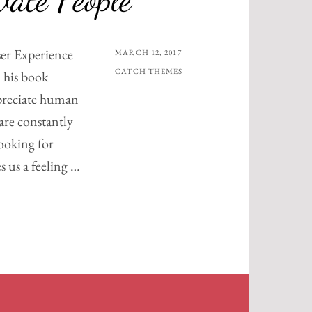
er Experience
POSTED
MARCH 12, 2017
ON
BY
CATCH THEMES
 his book
preciate human
are constantly
ooking for
s us a feeling …
RE
ATE
E