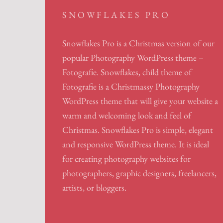
SNOWFLAKES PRO
Snowflakes Pro is a Christmas version of our
popular Photography WordPress theme –
Fotografie. Snowflakes, child theme of
Fotografie is a Christmassy Photography
WordPress theme that will give your website a
warm and welcoming look and feel of
Christmas. Snowflakes Pro is simple, elegant
and responsive WordPress theme. It is ideal
for creating photography websites for
photographers, graphic designers, freelancers,
artists, or bloggers.