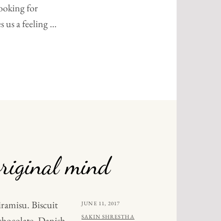
ooking for
s us a feeling …
NALS
riginal mind
iramisu. Biscuit
POSTED
JUNE 11, 2017
ON
BY
SAKIN SHRESTHA
chocolate. Danish