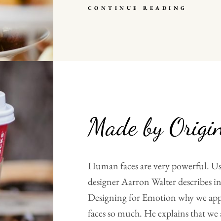
HUMA
CONTINUE READING
FACES
Made by Origi
Human faces are very powerful. Us
designer Aarron Walter describes in
Designing for Emotion why we ap
faces so much. He explains that we 