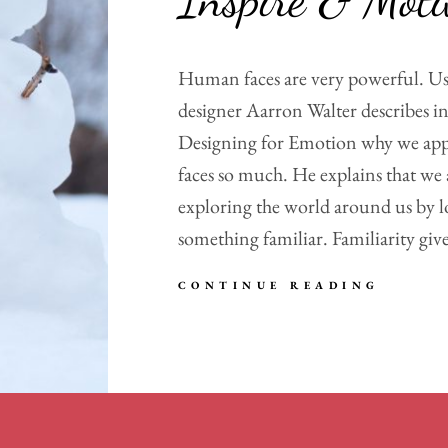
Human faces are very powerful. Us
designer Aarron Walter describes in
Designing for Emotion why we ap
faces so much. He explains that we 
exploring the world around us by l
something familiar. Familiarity give
INSPI
CONTINUE READING
&
MOTIV
PEOPL