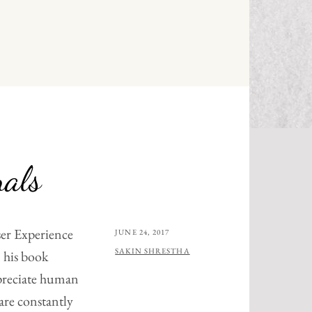
N
nals
er Experience
POSTED
JUNE 24, 2017
ON
BY
SAKIN SHRESTHA
 his book
preciate human
are constantly