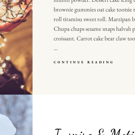
brownie gummies oat cake tootsie r
roll tiramisu sweet roll. Marzipan
Chupa chups sesame snaps halvah pi
croissant. Carrot cake bear claw toot
…
VERNE
CONTINUE READING
HAS
AN
ORIGI
MIND
Inspire & Moti