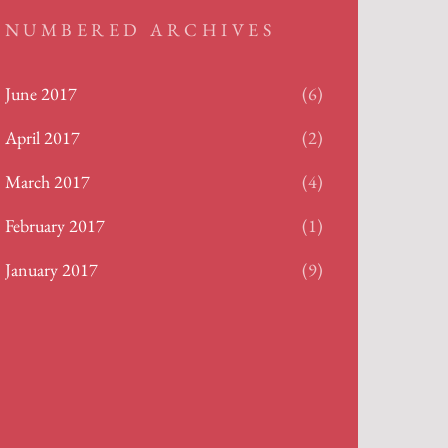
NUMBERED ARCHIVES
June 2017
(6)
April 2017
(2)
March 2017
(4)
February 2017
(1)
January 2017
(9)