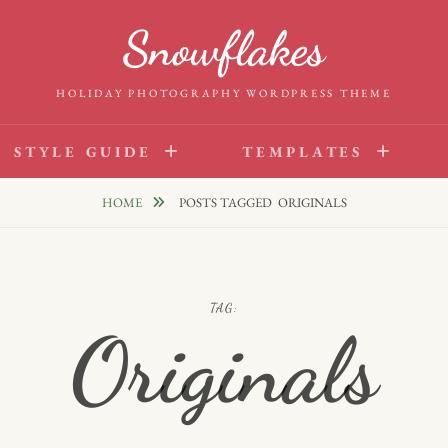
Snowflakes
HOLIDAY PHOTOGRAPHY WORDPRESS THEME
STYLE GUIDE
TEMPLATES
HOME
POSTS TAGGED
ORIGINALS
TAG:
Originals