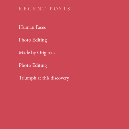
RECENT POSTS
Human Faces
Photo Editing
Made by Originals
Photo Editing
Triumph at this discovery