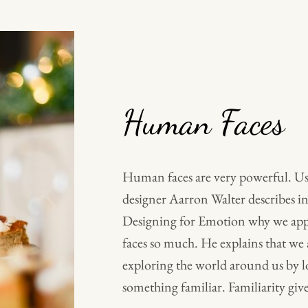
Human Faces
Human faces are very powerful. Us
designer Aarron Walter describes in
Designing for Emotion why we ap
faces so much. He explains that we 
exploring the world around us by l
something familiar. Familiarity give