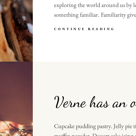
exploring the world around us by l
something familiar. Familiarity give
MADE
CONTINUE READING
BY
ORIGI
Verne has an o
Cupcake pudding pastry. Jelly pie t
muffin powder. Dessert cake icing 