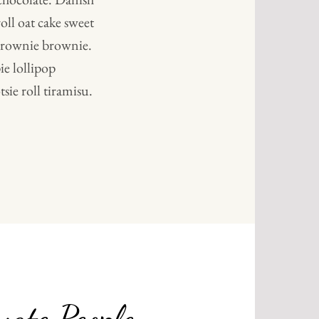
oll oat cake sweet
 brownie brownie.
e lollipop
sie roll tiramisu.
NAL
vate People