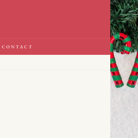
CONTACT