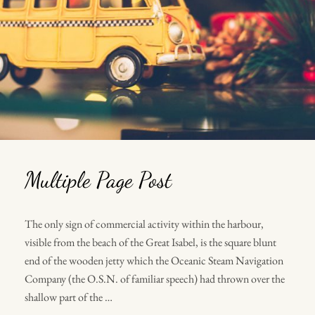
Multiple Page Post
The only sign of commercial activity within the harbour,
visible from the beach of the Great Isabel, is the square blunt
end of the wooden jetty which the Oceanic Steam Navigation
Company (the O.S.N. of familiar speech) had thrown over the
shallow part of the …