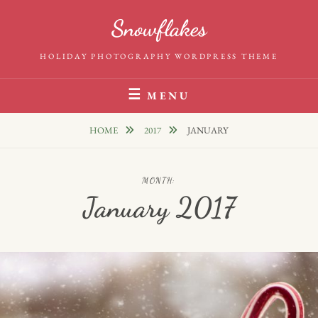
Skip
Snowflakes
to
content
HOLIDAY PHOTOGRAPHY WORDPRESS THEME
MENU
HOME
2017
JANUARY
MONTH:
January 2017