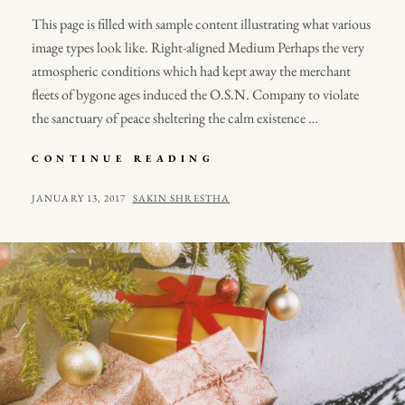
This page is filled with sample content illustrating what various
image types look like. Right-aligned Medium Perhaps the very
atmospheric conditions which had kept away the merchant
fleets of bygone ages induced the O.S.N. Company to violate
the sanctuary of peace sheltering the calm existence …
MARKUP:
CONTINUE READING
IMAGE
ALIGNMENT
POSTED
BY
JANUARY 13, 2017
SAKIN SHRESTHA
ON