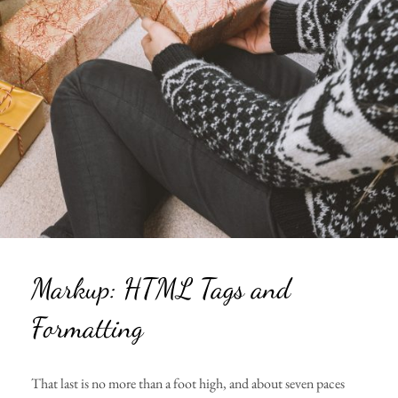
Markup: HTML Tags and
Formatting
That last is no more than a foot high, and about seven paces