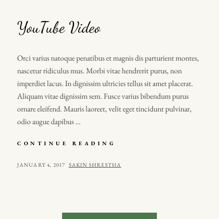
YouTube Video
Orci varius natoque penatibus et magnis dis parturient montes,
nascetur ridiculus mus. Morbi vitae hendrerit purus, non
imperdiet lacus. In dignissim ultricies tellus sit amet placerat.
Aliquam vitae dignissim sem. Fusce varius bibendum purus
ornare eleifend. Mauris laoreet, velit eget tincidunt pulvinar,
odio augue dapibus …
YOUTUBE
CONTINUE READING
VIDEO
POSTED
BY
JANUARY 4, 2017
SAKIN SHRESTHA
ON