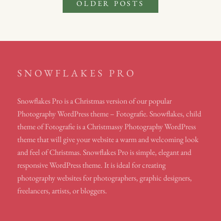
Posts
OLDER POSTS
navigation
SNOWFLAKES PRO
Snowflakes Pro is a Christmas version of our popular
Photography WordPress theme – Fotografie. Snowflakes, child
theme of Fotografie is a Christmassy Photography WordPress
theme that will give your website a warm and welcoming look
and feel of Christmas. Snowflakes Pro is simple, elegant and
responsive WordPress theme. It is ideal for creating
photography websites for photographers, graphic designers,
freelancers, artists, or bloggers.