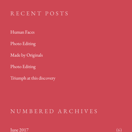
RECENT POSTS
Human Faces
Photo Editing
Made by Originals
Photo Editing
Triumph at this discovery
NUMBERED ARCHIVES
June 2017
(6)