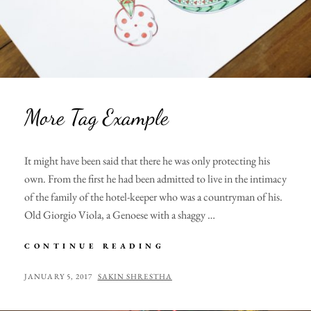
More Tag Example
It might have been said that there he was only protecting his
own. From the first he had been admitted to live in the intimacy
of the family of the hotel-keeper who was a countryman of his.
Old Giorgio Viola, a Genoese with a shaggy …
MORE
CONTINUE READING
TAG
EXAMPLE
POSTED
BY
JANUARY 5, 2017
SAKIN SHRESTHA
ON