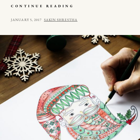
MULTIPLE
CONTINUE READING
PAGE
POST
POSTED
BY
JANUARY 5, 2017
SAKIN SHRESTHA
ON