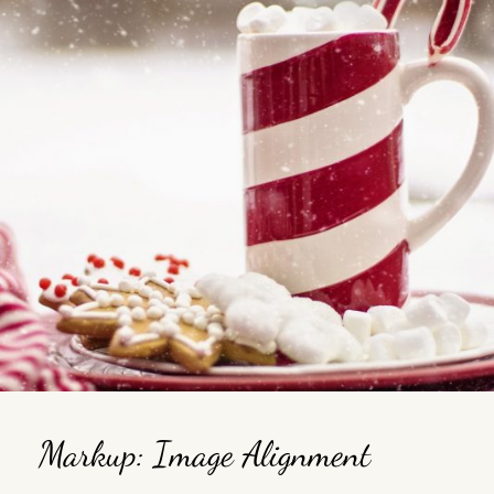
Markup: Image Alignment