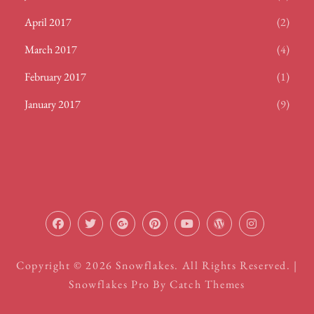
April 2017
(2)
March 2017
(4)
February 2017
(1)
January 2017
(9)
facebook
twitter
plus.google
pinterest
youtube
wordpress
instagram
Copyright © 2026
Snowflakes
. All Rights Reserved. |
Snowflakes Pro By
Catch Themes