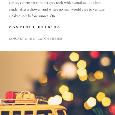
across, a mere flat top of a grey rock which smokes like a hot
cinder after a shower, and where no man would care to venture
a naked sole before sunset. On …
MARKUP:
CONTINUE READING
HTML
TAGS
POSTED
BY
JANUARY 13, 2017
CATCH THEMES
AND
ON
FORMATTING