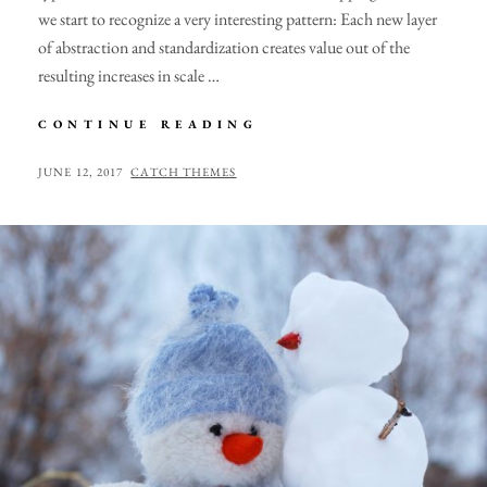
we start to recognize a very interesting pattern: Each new layer
of abstraction and standardization creates value out of the
resulting increases in scale …
TRIUMPH
CONTINUE READING
AT
THIS
POSTED
BY
JUNE 12, 2017
CATCH THEMES
DISCOVERY
ON