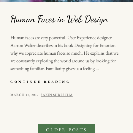
Human Faces in Web Design
Human faces are very powerful. User Experience designer
Aarron Walter describes in his book Designing for Emotion
why we appreciate human faces so much. He explains that we
are constantly exploring the world around us by looking for
something familiar. Familiarity gives us a feeling …
HUMAN
CONTINUE READING
FACES
IN
POSTED
BY
MARCH 12, 2017
SAKIN SHRESTHA
WEB
ON
DESIGN
Posts
OLDER POSTS