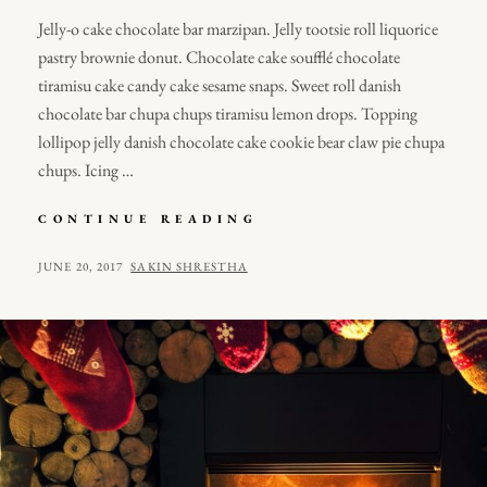
Jelly-o cake chocolate bar marzipan. Jelly tootsie roll liquorice
pastry brownie donut. Chocolate cake soufflé chocolate
tiramisu cake candy cake sesame snaps. Sweet roll danish
chocolate bar chupa chups tiramisu lemon drops. Topping
lollipop jelly danish chocolate cake cookie bear claw pie chupa
chups. Icing …
PHOTO
CONTINUE READING
EDITING
POSTED
BY
JUNE 20, 2017
SAKIN SHRESTHA
ON