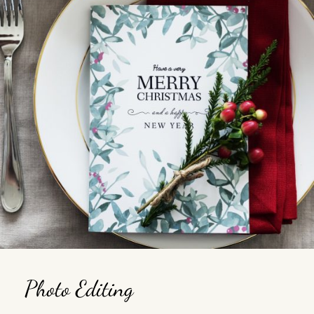
Photo Editing