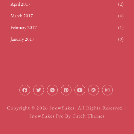
April 2017
(2)
March 2017
(4)
February 2017
(1)
January 2017
(9)
facebook
twitter
plus.google
pinterest
youtube
wordpress
instagram
Copyright © 2026
Snowflakes
. All Rights Reserved. |
Snowflakes Pro By
Catch Themes