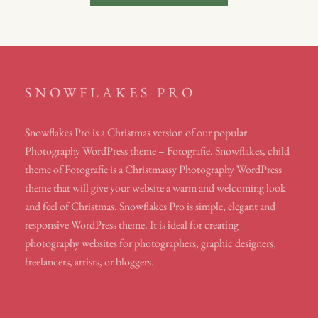
navigation
SNOWFLAKES PRO
Snowflakes Pro is a Christmas version of our popular
Photography WordPress theme – Fotografie. Snowflakes, child
theme of Fotografie is a Christmassy Photography WordPress
theme that will give your website a warm and welcoming look
and feel of Christmas. Snowflakes Pro is simple, elegant and
responsive WordPress theme. It is ideal for creating
photography websites for photographers, graphic designers,
freelancers, artists, or bloggers.