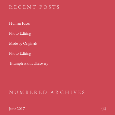
RECENT POSTS
Human Faces
Photo Editing
Made by Originals
Photo Editing
Triumph at this discovery
NUMBERED ARCHIVES
June 2017
(6)