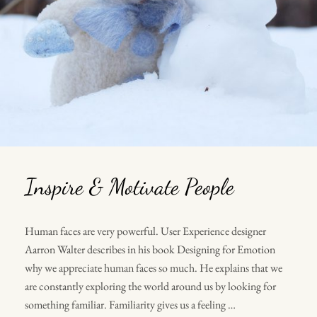
Inspire & Motivate People
Human faces are very powerful. User Experience designer
Aarron Walter describes in his book Designing for Emotion
why we appreciate human faces so much. He explains that we
are constantly exploring the world around us by looking for
something familiar. Familiarity gives us a feeling …