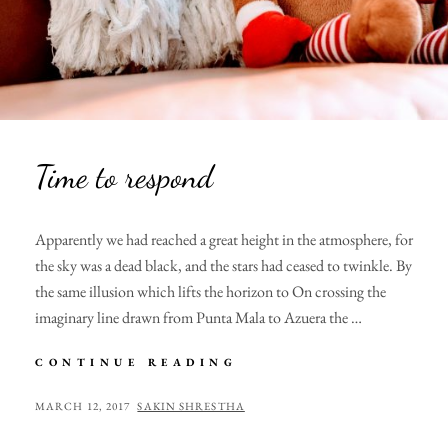
Time to respond
Apparently we had reached a great height in the atmosphere, for
the sky was a dead black, and the stars had ceased to twinkle. By
the same illusion which lifts the horizon to On crossing the
imaginary line drawn from Punta Mala to Azuera the …
TIME
CONTINUE READING
TO
RESPOND
POSTED
BY
MARCH 12, 2017
SAKIN SHRESTHA
ON