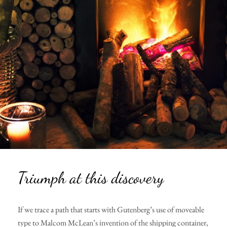
Triumph at this discovery
If we trace a path that starts with Gutenberg’s use of moveable
type to Malcom McLean’s invention of the shipping container,