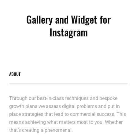
Gallery and Widget for
Instagram
ABOUT
Through our best-in-class techniques and bespoke
growth plans we assess digital problems and put in
place strategies that lead to commercial success. This
means achieving what matters most to you. Whether
that’s creating a phenomenal.