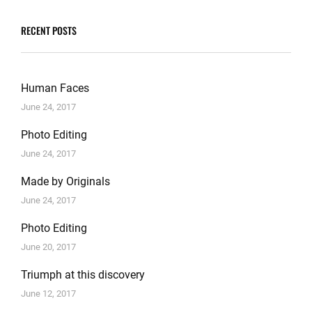
RECENT POSTS
Human Faces
June 24, 2017
Photo Editing
June 24, 2017
Made by Originals
June 24, 2017
Photo Editing
June 20, 2017
Triumph at this discovery
June 12, 2017