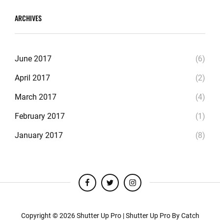
ARCHIVES
June 2017
(6)
April 2017
(2)
March 2017
(4)
February 2017
(1)
January 2017
(8)
facebook
twitter
instagram
Copyright © 2026
Shutter Up Pro
|
Shutter Up Pro By
Catch