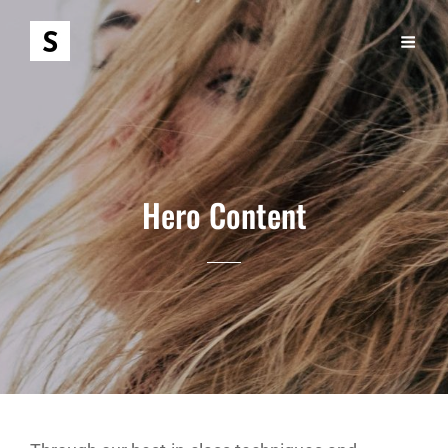
Hero Content