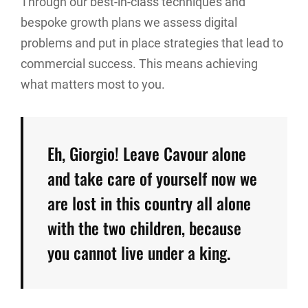
Through our best-in-class techniques and
bespoke growth plans we assess digital
problems and put in place strategies that lead to
commercial success. This means achieving
what matters most to you.
Eh, Giorgio! Leave Cavour alone
and take care of yourself now we
are lost in this country all alone
with the two children, because
you cannot live under a king.