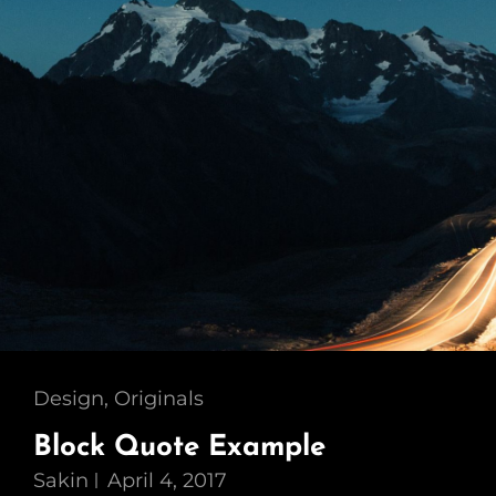
Cat
Design
,
Originals
Links
Block Quote Example
Sakin
April 4, 2017