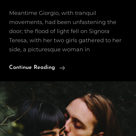
Meantime Giorgio, with tranquil
movements, had been unfastening the
door; the flood of light fell on Signora
Teresa, with her two girls gathered to her
side, a picturesque woman in
Block
Continue Reading
Quote
Example