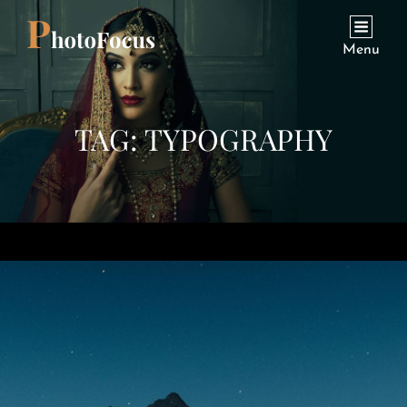
Menu
TAG:
TYPOGRAPHY