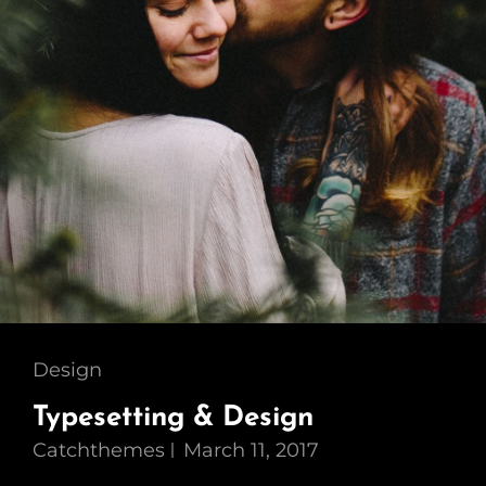
Cat
Design
Links
Typesetting & Design
Catchthemes
March 11, 2017