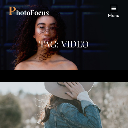
Menu
TAG:
VIDEO