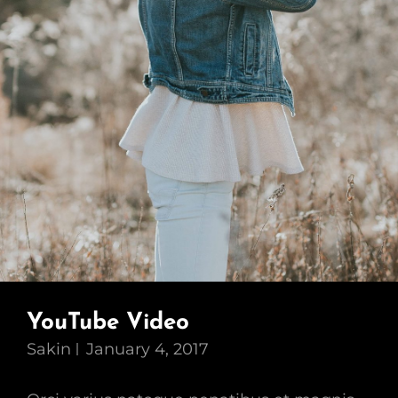
YouTube Video
Sakin
January 4, 2017