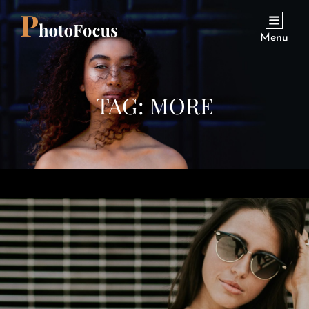
Menu
TAG:
MORE