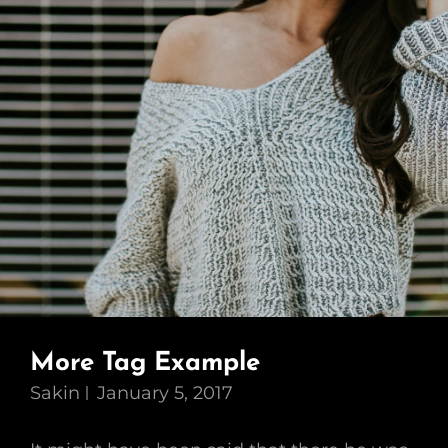
More Tag Example
Sakin
January 5, 2017