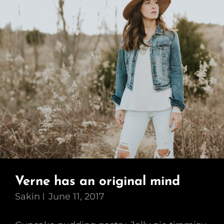
Verne has an original mind
Sakin
June 11, 2017