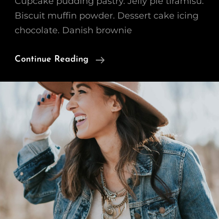
Cupcake pudding pastry. Jelly pie tiramisu.
Biscuit muffin powder. Dessert cake icing
chocolate. Danish brownie
Verne
Continue Reading
Has
An
Original
Mind