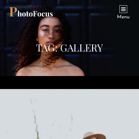
Menu
TAG:
GALLERY