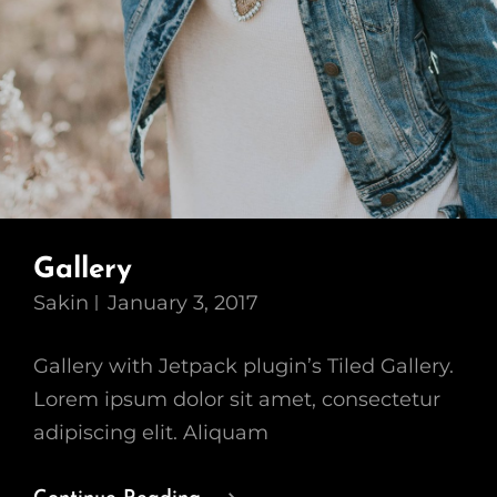
Gallery
Sakin
January 3, 2017
Gallery with Jetpack plugin’s Tiled Gallery.
Lorem ipsum dolor sit amet, consectetur
adipiscing elit. Aliquam