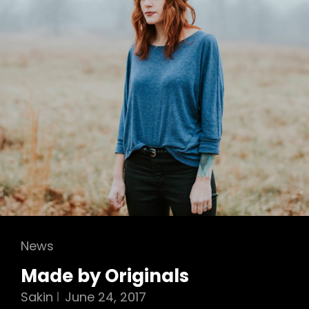
Cat
News
Links
Made by Originals
Sakin
June 24, 2017