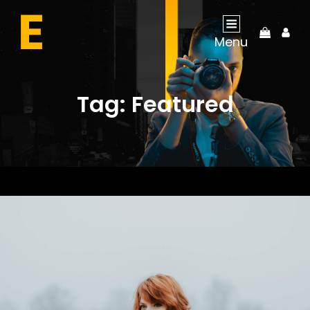
My
Menu
Acco
Tag:
Featured