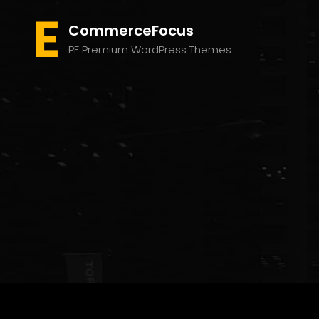
CommerceFocus
PF Premium WordPress Themes