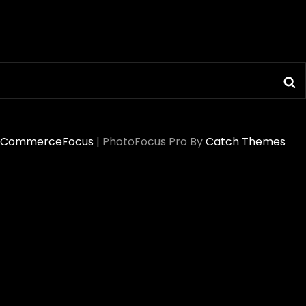
S
CommerceFocus
|
PhotoFocus Pro By
Catch Themes