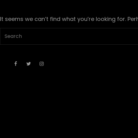
It seems we can’t find what you’re looking for. Pe
Search
for:
Facebook
Twitter
Instagram