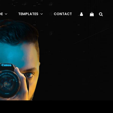
Sea
My
DE
TEMPLATES
CONTACT
Account