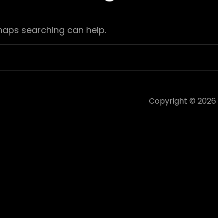
rhaps searching can help.
Copyright © 2026