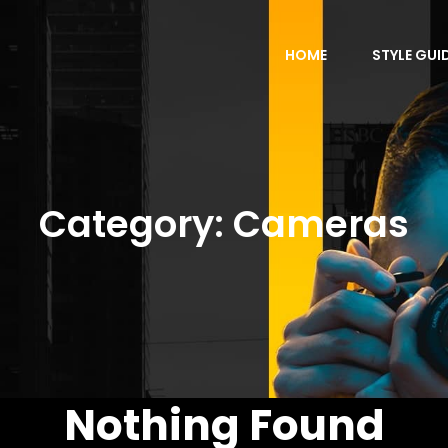
HOME
STYLE GUI
Category:
Cameras
Nothing Found