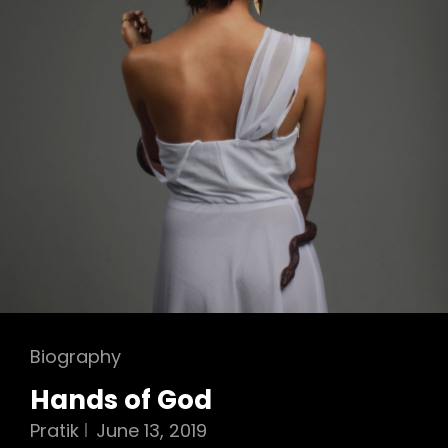
Cat
Biography
Links
Hands of God
Pratik
June 13, 2019