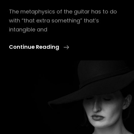
The metaphysics of the guitar has to do
with “that extra something” that’s
intangible and
Hands
Continue Reading
Of
God