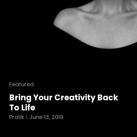
Cat
Featured
Links
Bring Your Creativity Back
To Life
Pratik
June 13, 2019