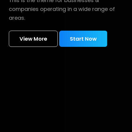
This is the theme for businesses &
companies operating in a wide range of
areas.
View More
Start Now