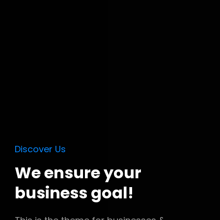
Discover Us
We ensure your
business goal!