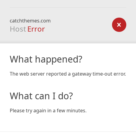
catchthemes.com
Host
Error
What happened?
The web server reported a gateway time-out error.
What can I do?
Please try again in a few minutes.